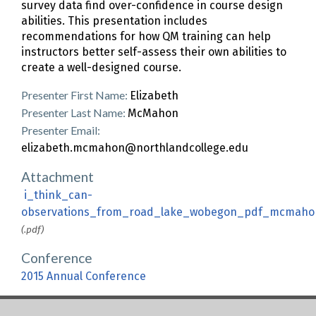
survey data find over-confidence in course design
abilities. This presentation includes
recommendations for how QM training can help
instructors better self-assess their own abilities to
create a well-designed course.
Presenter First Name:
Elizabeth
Presenter Last Name:
McMahon
Presenter Email:
elizabeth.mcmahon@northlandcollege.edu
Attachment
i_think_can-
observations_from_road_lake_wobegon_pdf_mcmaho
(.pdf)
Conference
2015 Annual Conference