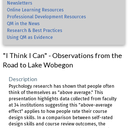
Newsletters
Online Learning Resources
Professional Development Resources
QM in the News
Research & Best Practices
Using QM as Evidence
"I Think I Can" - Observations from the
Road to Lake Wobegon
Description
Psychology research has shown that people often
think of themselves as "above average." This
presentation highlights data collected from faculty
at 34 institutions suggesting this "above-average
effect" applies to how people rate their course
design skills. In a comparison between self-rated
design skills and course review outcomes, the