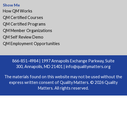
Show Me
How QM Works
QM Certified Courses
QM Certified Programs
QM Member Organizations
QM Self Review Demo
QM Employment Opportunities
866-851-4984 | 1997 Annapolis Exchange Parkway, Suite
300, Annapolis, MD 21401 |
info@qualitymatters.org
The materials found on this website may not be used without the
express written consent of Quality Matters. © 2026 Quality
Matters. All rights reserved.