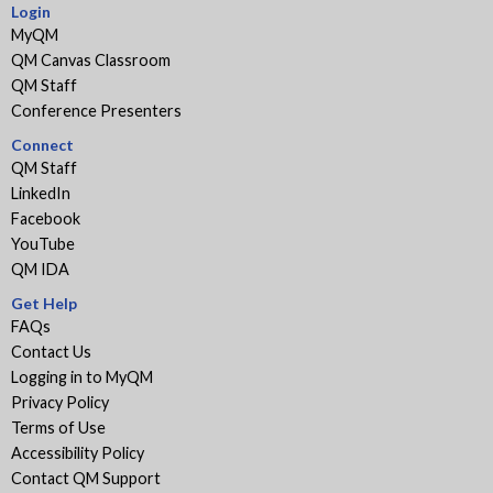
Login
MyQM
QM Canvas Classroom
QM Staff
Conference Presenters
Connect
QM Staff
LinkedIn
Facebook
YouTube
QM IDA
Get Help
FAQs
Contact Us
Logging in to MyQM
Privacy Policy
Terms of Use
Accessibility Policy
Contact QM Support