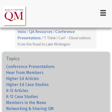
Main
Pasar
al
navigation
contenido
principal
Sobrescribir
Inicio
QA Resources
Conference
enlaces
Presentations
"I Think I Can" - Observations
from the Road to Lake Wobegon
de
ayuda
Topics
a
la
Conference Presentations
Hear from Members
navegación
Higher Ed Articles
Higher Ed Case Studies
K-12 Articles
K-12 Case Studies
Members in the News
Networking & Sharing QM