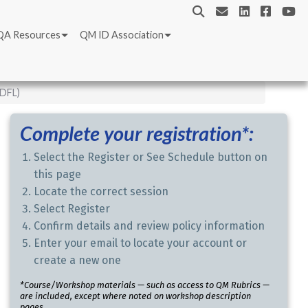
QA Resources
QM ID Association
IDFL)
Complete your registration*:
Select the Register or See Schedule button on
this page
Locate the correct session
Select Register
Confirm details and review policy information
Enter your email to locate your account or
create a new one
*Course/Workshop materials — such as access to QM Rubrics —
are included, except where noted on workshop description
pages.