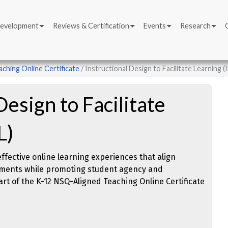
Development
Reviews & Certification
Events
Research
ching Online Certificate
Instructional Design to Facilitate Learning (
Design to Facilitate
L)
 effective online learning experiences that align
ssments while promoting student agency and
t of the K-12 NSQ-Aligned Teaching Online Certificate