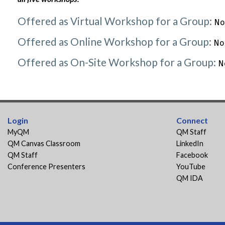
Offered as Virtual Workshop for a Group:
No
Offered as Online Workshop for a Group:
No
Offered as On-Site Workshop for a Group:
N
Login
Connect
MyQM
QM Staff
QM Canvas Classroom
LinkedIn
QM Staff
Facebook
Conference Presenters
YouTube
QM IDA