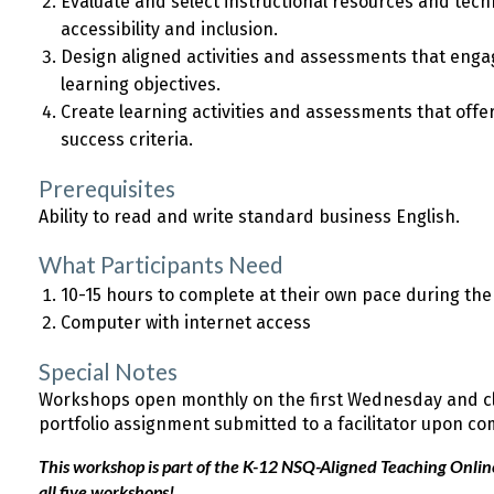
Evaluate and select instructional resources and tech
accessibility and inclusion.
Design aligned activities and assessments that enga
learning objectives.
Create learning activities and assessments that offe
success criteria.
Prerequisites
Ability to read and write standard business English.
What Participants Need
10-15 hours to complete at their own pace during th
Computer with internet access
Special Notes
Workshops open monthly on the first Wednesday and clo
portfolio assignment submitted to a facilitator upon co
This workshop is part of the K-12 NSQ-Aligned Teaching Online 
all five workshops!