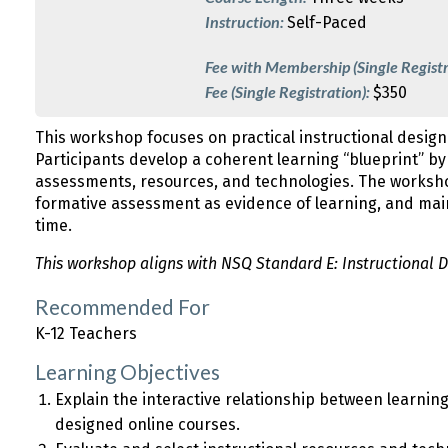
Instruction:
Self-Paced
Fee with Membership (Single Registr
Fee (Single Registration):
$350
This workshop focuses on practical instructional design
Participants develop a coherent learning “blueprint” by i
assessments, resources, and technologies. The worksho
formative assessment as evidence of learning, and mai
time.
This workshop aligns with NSQ Standard E: Instructional D
Recommended For
K-12 Teachers
Learning Objectives
Explain the interactive relationship between learning 
designed online courses.