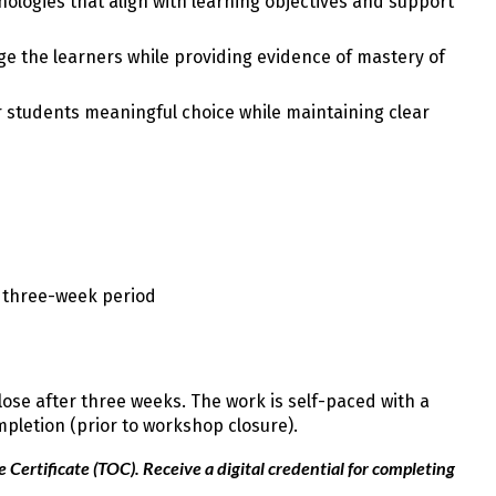
nologies that align with learning objectives and support
ge the learners while providing evidence of mastery of
r students meaningful choice while maintaining clear
e three-week period
se after three weeks. The work is self-paced with a
mpletion (prior to workshop closure).
Certificate (TOC). Receive a digital credential for completing