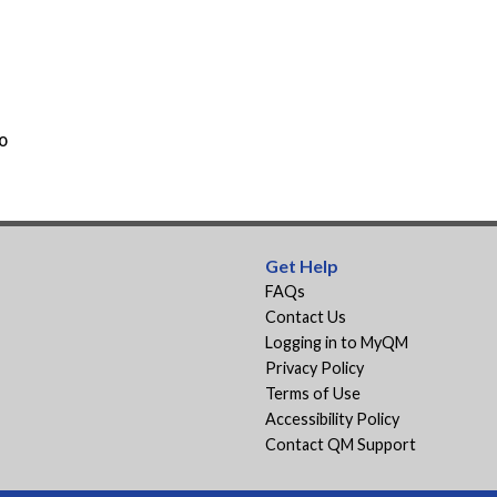
o
Get Help
FAQs
Contact Us
Logging in to MyQM
Privacy Policy
Terms of Use
Accessibility Policy
Contact QM Support