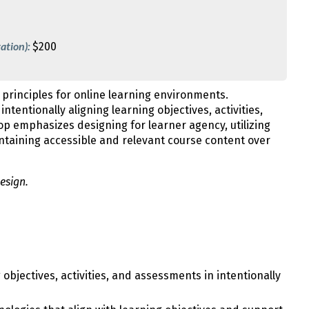
ation):
$200
 principles for online learning environments.
ntentionally aligning learning objectives, activities,
p emphasizes designing for learner agency, utilizing
ntaining accessible and relevant course content over
esign.
objectives, activities, and assessments in intentionally