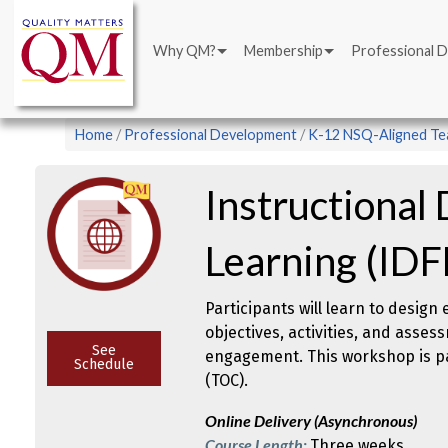
Main
Skip
navigation
to
Why QM?
Membership
Professional 
main
content
Breadcrumb
Home
Professional Development
K-12 NSQ-Aligned Tea
Instructional 
Learning (IDF
Participants will learn to design
objectives, activities, and asse
See
engagement. This workshop is par
Schedule
(TOC).
Online Delivery (Asynchronous)
Course Length:
Three weeks