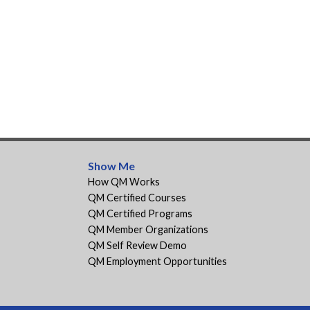
Show Me
How QM Works
QM Certified Courses
QM Certified Programs
QM Member Organizations
QM Self Review Demo
QM Employment Opportunities