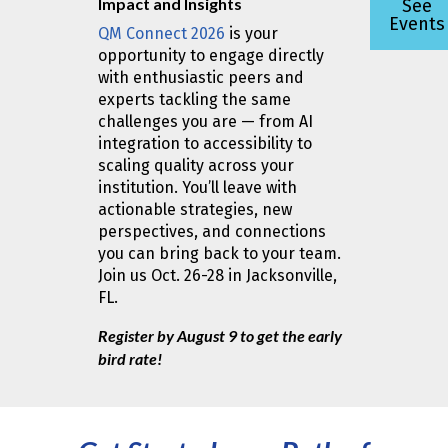
Impact and Insights
See
Events
QM Connect 2026
is your
opportunity to engage directly
with enthusiastic peers and
experts tackling the same
challenges you are — from AI
integration to accessibility to
scaling quality across your
institution. You’ll leave with
actionable strategies, new
perspectives, and connections
you can bring back to your team.
Join us Oct. 26-28 in Jacksonville,
FL.
Register by August 9 to get the early
bird rate!