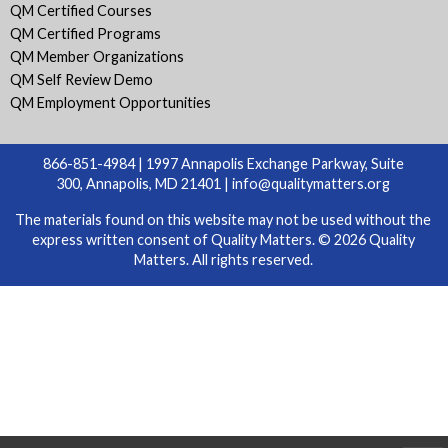
QM Certified Courses
QM Certified Programs
QM Member Organizations
QM Self Review Demo
QM Employment Opportunities
866-851-4984 | 1997 Annapolis Exchange Parkway, Suite
300, Annapolis, MD 21401 |
info@qualitymatters.org
The materials found on this website may not be used without the
express written consent of Quality Matters. © 2026 Quality
Matters. All rights reserved.