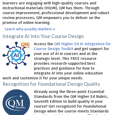
learners are engaging with high-quality courses and
instructional materials (HQIM), QM has them. Through
course improvement, professional development and robust
review processes, QM empowers you to deliver on the
promise of online learning.
Learn why quality matters »
Integrate AI Into Your Course Design
Access the
QM Higher Ed AI Integration for
Course Design Toolkit
and get support for
your use of AI in courses and at the
strategic level. This FREE resource
provides research-supported best
practices and guidance for how to
integrate AI into your online education
work and customize it for your unique needs.
Recognition for Foundational Design Quality
Already using the three-point Essential
Standards from the QM Higher Ed Rubric,
Seventh Edition to build quality in your
course? Get recognized for Foundational
Design when the course meets Standards