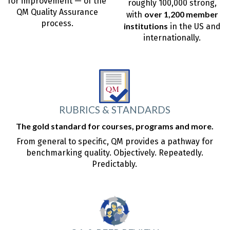
for improvement — of the
roughly 100,000 strong,
QM Quality Assurance
over 1,200 member
with
process.
institutions
in the US and
internationally.
RUBRICS & STANDARDS
The gold standard for courses, programs and more.
From general to specific, QM provides a pathway for
benchmarking quality. Objectively. Repeatedly.
Predictably.