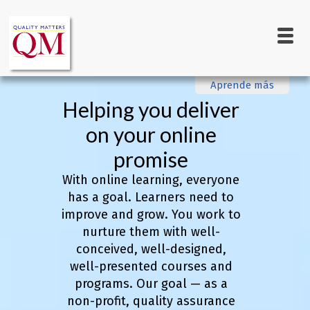
Main
Skip
to
navigation
main
content
Aprende más
Helping you deliver
on your online
promise
With online learning, everyone
has a goal. Learners need to
improve and grow. You work to
nurture them with well-
conceived, well-designed,
well-presented courses and
programs. Our goal — as a
non-profit, quality assurance