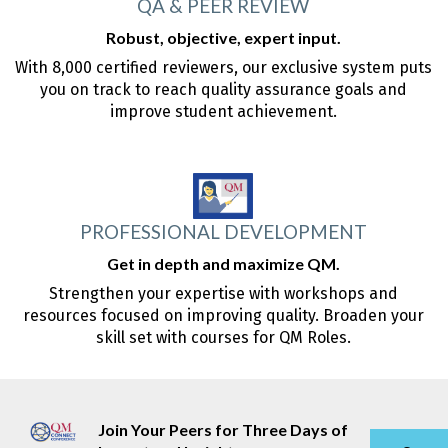
QA & PEER REVIEW
Robust, objective, expert input.
With 8,000 certified reviewers, our exclusive system puts
you on track to reach quality assurance goals and
improve student achievement.
PROFESSIONAL DEVELOPMENT
Get in depth and maximize QM.
Strengthen your expertise with workshops and
resources focused on improving quality. Broaden your
skill set with courses for QM Roles.
Join Your Peers for Three Days of