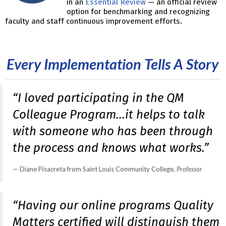
in an
Essential Review
— an official review
option for benchmarking and recognizing
faculty and staff continuous improvement efforts.
Every Implementation Tells A Story
“I loved participating in the QM
Colleague Program…it helps to talk
with someone who has been through
the process and knows what works.”
Diane Pisacreta from Saint Louis Community College
, Professor
“Having our online programs Quality
Matters certified will distinguish them