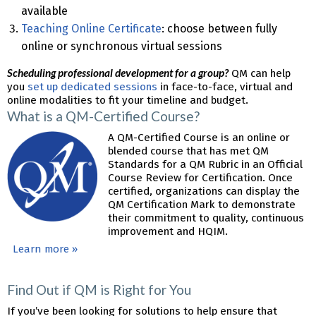
available
Teaching Online Certificate
: choose between fully
online or synchronous virtual sessions
Scheduling professional development for a group?
QM can help
you
set up dedicated sessions
in face-to-face, virtual and
online modalities to fit your timeline and budget.
What is a QM-Certified Course?
A QM-Certified Course is an online or
blended course that has met QM
Standards for a QM Rubric in an Official
Course Review for Certification. Once
certified, organizations can display the
QM Certification Mark to demonstrate
their commitment to quality, continuous
improvement and HQIM.
Learn more »
Find Out if QM is Right for You
If you’ve been looking for solutions to help ensure that