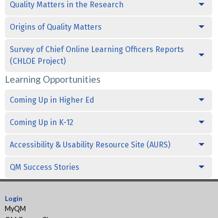
Quality Matters in the Research
Origins of Quality Matters
Survey of Chief Online Learning Officers Reports
(CHLOE Project)
Learning Opportunities
Coming Up in Higher Ed
Coming Up in K-12
Accessibility & Usability Resource Site (AURS)
QM Success Stories
Login
MyQM