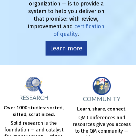
organization — is to provide a
system to help you deliver on
that promise: with review,
improvement and
certification
of quality
.
Learn more
RESEARCH
COMMUNITY
Over 1000 studies: sorted,
Learn, share, connect.
sifted, scrutinized.
QM Conferences and
Solid research is the
resources give you access
foundation — and catalyst
to the QM community —