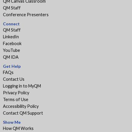
QM Canvas Classroom
QM Staff
Conference Presenters
Connect
QM Staff
LinkedIn
Facebook
YouTube
QM IDA
Get Help
FAQs
Contact Us
Logging in to MyQM
Privacy Policy
Terms of Use
Accessibility Policy
Contact QM Support
Show Me
How QM Works