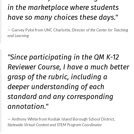
in the marketplace where students
have so many choices these days."
Garvey Pyke from UNC Charlotte,
Director of the Center for Teaching
and Learning
"Since participating in the QM K-12
Reviewer Course, I have a much better
grasp of the rubric, including a
deeper understanding of each
standard and any corresponding
annotation."
Anthony White from Kodiak Island Borough School District,
Statewide Virtual Content and STEM Program Coordinator