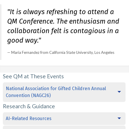
"It is always refreshing to attend a
QM Conference. The enthusiasm and
collaboration felt is contagious in a
good way."
Maria Fernandez from California State University, Los Angeles
See QM at These Events
National Association for Gifted Children Annual
Convention (NAGC26)
Research & Guidance
AI-Related Resources