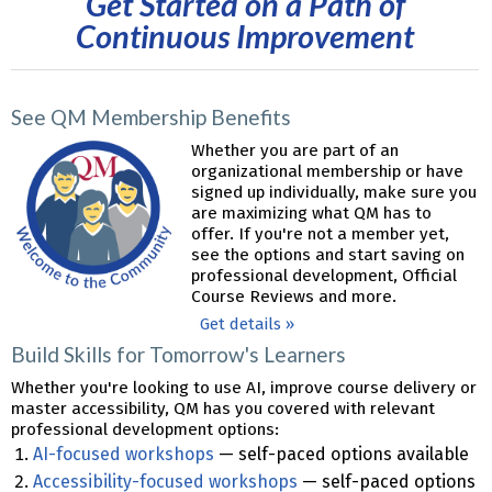
Get Started on a Path of
Continuous Improvement
See QM Membership Benefits
Whether you are part of an
organizational membership or have
signed up individually, make sure you
are maximizing what QM has to
offer. If you're not a member yet,
see the options and start saving on
professional development, Official
Course Reviews and more.
Get details »
Build Skills for Tomorrow's Learners
Whether you're looking to use AI, improve course delivery or
master accessibility, QM has you covered with relevant
professional development options:
AI-focused workshops
— self-paced options available
Accessibility-focused workshops
— self-paced options