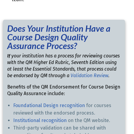
Does Your Institution Have a
Course Design Quality
Assurance Process?
If
your institution has a process for reviewing courses
with the QM Higher Ed Rubric, Seventh Edition using
at least the Essential Standards, that process could
be endorsed by QM through a
Validation Review
.
Benefits of the QM Endorsement for Course Design
Quality Assurance include:
Foundational Design recognition
for courses
reviewed with the endorsed process.
Institutional recognition
on the QM website.
Third-party validation can be shared with