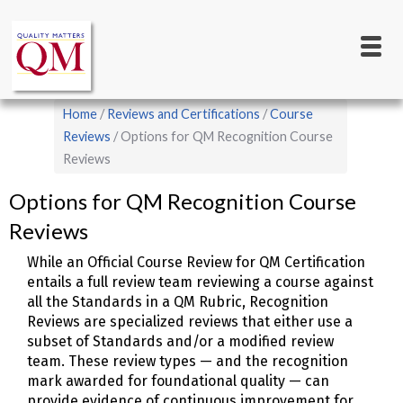
Main
Skip
to
navigation
main
content
Breadcrumb
Home
Reviews and Certifications
Course
Reviews
Options for QM Recognition Course
Reviews
Options for QM Recognition Course
Reviews
While an Official Course Review for QM Certification
entails a full review team reviewing a course against
all the Standards in a QM Rubric, Recognition
Reviews are specialized reviews that either use a
subset of Standards and/or a modified review
team. These review types — and the recognition
mark awarded for foundational quality — can
provide evidence of continuous improvement for