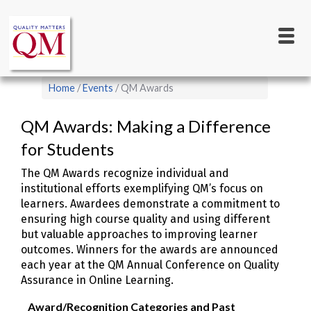
Main
Skip
to
navigation
main
content
Breadcrumb
Home
Events
QM Awards
QM Awards: Making a Difference
for Students
The QM Awards recognize individual and
institutional efforts exemplifying QM’s focus on
learners. Awardees demonstrate a commitment to
ensuring high course quality and using different
but valuable approaches to improving learner
outcomes. Winners for the awards are announced
each year at the QM Annual Conference on Quality
Assurance in Online Learning.
Award/Recognition Categories and Past