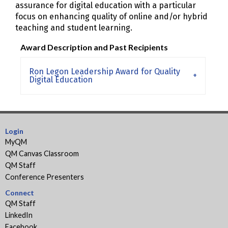
assurance for digital education with a particular
focus on enhancing quality of online and/or hybrid
teaching and student learning.
Award Description and Past Recipients
Ron Legon Leadership Award for Quality
Digital Education
Login
MyQM
QM Canvas Classroom
QM Staff
Conference Presenters
Connect
QM Staff
LinkedIn
Facebook