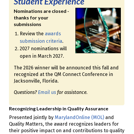
Student Experience
Nominations are closed -
thanks for your
submissions
Review the
awards
submission criteria
.
2027 nominations will
open in March 2027.
The 2026 winner will be announced this fall and
recognized at the QM Connect Conference in
Jacksonville, Florida.
Questions?
Email us
for assistance.
Recognizing Leadership in Quality Assurance
Presented jointly by
MarylandOnline (MOL)
and
Quality Matters, the award recognizes leaders for
their positive impact on and contributions to quality