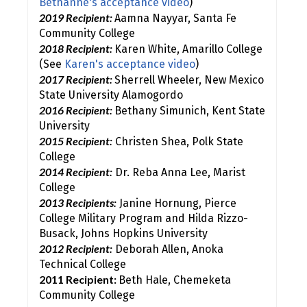
Bethanne's acceptance video
)
2019 Recipient:
Aamna Nayyar, Santa Fe
Community College
2018 Recipient:
Karen White, Amarillo College
(See
Karen's acceptance video
)
2017 Recipient:
Sherrell Wheeler, New Mexico
State University Alamogordo
2016 Recipient:
Bethany Simunich, Kent State
University
2015 Recipient:
Christen Shea, Polk State
College
2014 Recipient:
Dr. Reba Anna Lee, Marist
College
2013 Recipients:
Janine Hornung, Pierce
College Military Program and Hilda Rizzo-
Busack, Johns Hopkins University
2012 Recipient:
Deborah Allen, Anoka
Technical College
2011 Recipient:
Beth Hale, Chemeketa
Community College