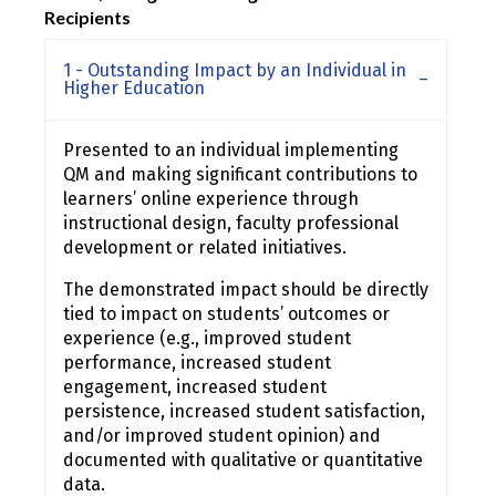
Recipients
1 - Outstanding Impact by an Individual in
Higher Education
Presented to an individual implementing
QM and making significant contributions to
learners’ online experience through
instructional design, faculty professional
development or related initiatives.
The demonstrated impact should be directly
tied to impact on students’ outcomes or
experience (e.g., improved student
performance, increased student
engagement, increased student
persistence, increased student satisfaction,
and/or improved student opinion) and
documented with qualitative or quantitative
data.