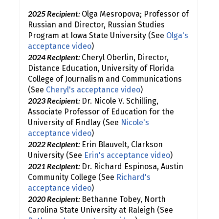
2025 Recipient:
Olga Mesropova; Professor of
Russian and Director, Russian Studies
Program at Iowa State University (See
Olga's
acceptance video
)
2024 Recipient:
Cheryl Oberlin, Director,
Distance Education, University of Florida
College of Journalism and Communications
(See
Cheryl's acceptance video
)
2023 Recipient:
Dr. Nicole V. Schilling,
Associate Professor of Education for the
University of Findlay (See
Nicole's
acceptance video
)
2022 Recipient:
Erin Blauvelt, Clarkson
University (See
Erin's acceptance video
)
2021 Recipient:
Dr. Richard Espinosa, Austin
Community College (See
Richard's
acceptance video
)
2020 Recipient:
Bethanne Tobey, North
Carolina State University at Raleigh (See