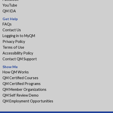
YouTube
QM IDA
Get Help
FAQs
Contact Us
Logging in to MyQM
Privacy Policy
Terms of Use
Accessibility Policy
Contact QM Support
Show Me
How QM Works
QM Certified Courses
QM Certified Programs
QM Member Organizations
QM Self Review Demo
QM Employment Opportunities