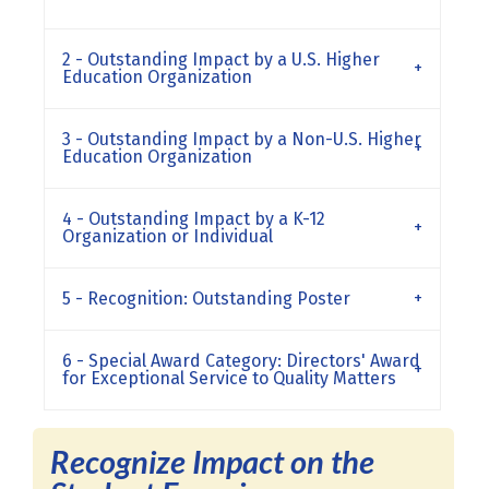
2 - Outstanding Impact by a U.S. Higher
Education Organization
3 - Outstanding Impact by a Non-U.S. Higher
Education Organization
4 - Outstanding Impact by a K-12
Organization or Individual
5 - Recognition: Outstanding Poster
6 - Special Award Category: Directors' Award
for Exceptional Service to Quality Matters
Recognize Impact on the