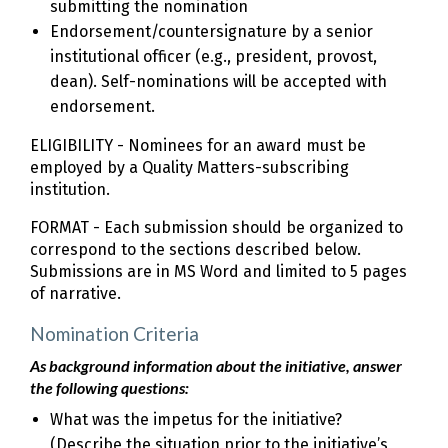
submitting the nomination
Endorsement/countersignature by a senior
institutional officer (e.g., president, provost,
dean). Self-nominations will be accepted with
endorsement.
ELIGIBILITY - Nominees for an award must be
employed by a Quality Matters-subscribing
institution.
FORMAT - Each submission should be organized to
correspond to the sections described below.
Submissions are in MS Word and limited to 5 pages
of narrative.
Nomination Criteria
As background information about the initiative, answer
the following questions:
What was the impetus for the initiative?
(Describe the situation prior to the initiative’s