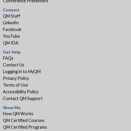
Conference Presenters
Connect
QM Staff
LinkedIn
Facebook
YouTube
QM IDA
Get Help
FAQs
Contact Us
Logging in to MyQM
Privacy Policy
Terms of Use
Accessibility Policy
Contact QM Support
Show Me
How QM Works
QM Certified Courses
QM Certified Programs