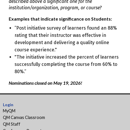
described above a significant one for the
institution/organization, program, or course?
Examples that indicate significance on Students:
”Post initiative survey of learners found an 88%
rating that their instructor was effective in
development and delivering a quality online
course experience."
"The initiative increased the percent of learners
successfully completing the course from 60% to
80%.”
Nominations closed on May 19, 2026!
Login
MyQM
QM Canvas Classroom
QM Staff