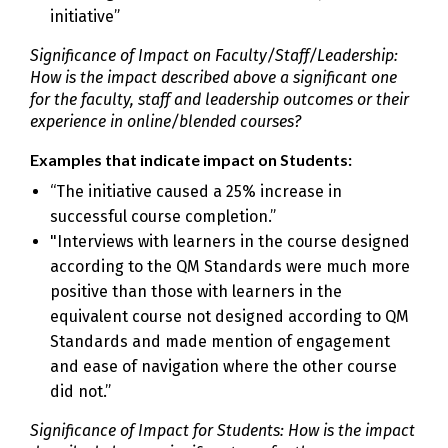
initiative”
Significance of Impact on Faculty/Staff/Leadership:
How is the impact described above a significant one
for the faculty, staff and leadership outcomes or their
experience in online/blended courses?
Examples that indicate impact on Students:
“The initiative caused a 25% increase in
successful course completion.”
"Interviews with learners in the course designed
according to the QM Standards were much more
positive than those with learners in the
equivalent course not designed according to QM
Standards and made mention of engagement
and ease of navigation where the other course
did not.”
Significance of Impact for Students: How is the impact