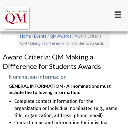
Main
Skip
to
navigation
main
content
Breadcrumb
Home
Events
QM Awards
Award Criteria:
QM Making a Difference for Students Awards
Award Criteria: QM Making a
Difference for Students Awards
Nomination Information
GENERAL INFORMATION - All nominations must
include the following information:
Complete contact information for the
organization or individual nominated (e.g., name,
title, organization, address, phone, email)
Contact name and information for individual