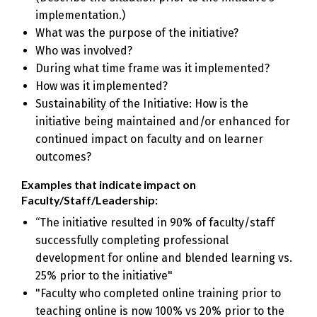
implementation.)
What was the purpose of the initiative?
Who was involved?
During what time frame was it implemented?
How was it implemented?
Sustainability of the Initiative: How is the
initiative being maintained and/or enhanced for
continued impact on faculty and on learner
outcomes?
Examples that indicate impact on
Faculty/Staff/Leadership:
“The initiative resulted in 90% of faculty/staff
successfully completing professional
development for online and blended learning vs.
25% prior to the initiative"
"Faculty who completed online training prior to
teaching online is now 100% vs 20% prior to the