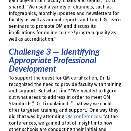
gain buy-in from faculty, chairs and deans,” Dr. Li
shared. “We used a variety of channels, such as
infographics, monthly updates and newsletters for
faculty as well as annual reports and Lunch & Learn
seminars to promote QM and discuss its
implications for online course/program quality as
well as accreditation.”
Challenge 3 — Identifying
Appropriate Professional
Development
To support the quest for QM certification, Dr. Li
recognized the need to provide faculty with training
and support. But what kind? “We needed to figure
out what areas to address in order to meet QM
Standards,” Dr. Li explained. “That way we could
offer targeted training and support.” One way they
did that was by attending
QM conferences
. “At the
conferences, we gained a lot of insight into how
other schools are conducting their initial and