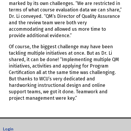
marked by its own challenges. “We are restricted in
terms of what course evaluation data we can share,”
Dr. Li conveyed. “QM’s Director of Quality Assurance
and the review team were both very
accommodating and allowed us more time to
provide additional evidence.”
Of course, the biggest challenge may have been
tackling multiple initiatives at once. But as Dr. Li
shared, it can be done! “Implementing multiple QM
initiatives, activities and applying for Program
Certification all at the same time was challenging.
But thanks to WCU’s very dedicated and
hardworking instructional design and online
support teams, we got it done. Teamwork and
project management were key.”
Login