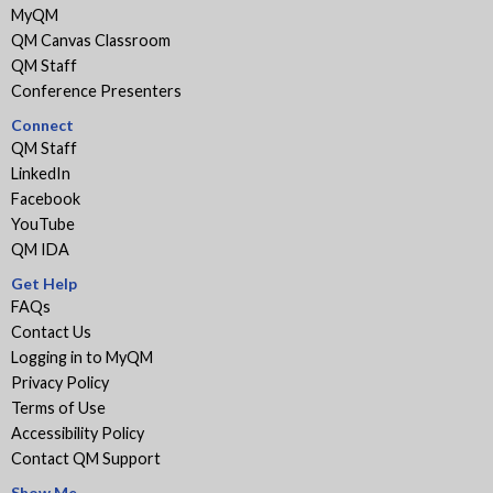
MyQM
QM Canvas Classroom
QM Staff
Conference Presenters
Connect
QM Staff
LinkedIn
Facebook
YouTube
QM IDA
Get Help
FAQs
Contact Us
Logging in to MyQM
Privacy Policy
Terms of Use
Accessibility Policy
Contact QM Support
Show Me