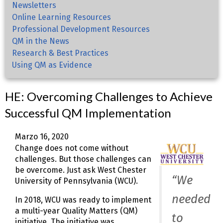
Newsletters
Online Learning Resources
Professional Development Resources
QM in the News
Research & Best Practices
Using QM as Evidence
HE: Overcoming Challenges to Achieve
Successful QM Implementation
Marzo 16, 2020
Change does not come without
challenges. But those challenges can
be overcome. Just ask West Chester
“We
University of Pennsylvania (WCU).
needed
In 2018, WCU was ready to implement
a multi-year Quality Matters (QM)
to
initiative. The initiative was