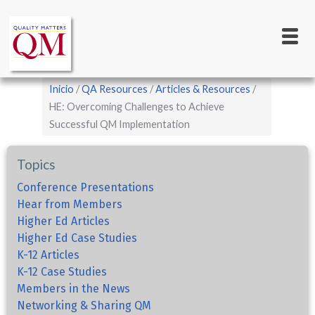
Main
Pasar
al
navigation
contenido
principal
Sobrescribir
Inicio
QA Resources
Articles & Resources
enlaces
HE: Overcoming Challenges to Achieve
Successful QM Implementation
de
ayuda
Topics
a
la
Conference Presentations
Hear from Members
navegación
Higher Ed Articles
Higher Ed Case Studies
K-12 Articles
K-12 Case Studies
Members in the News
Networking & Sharing QM