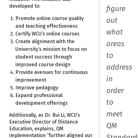
developed to:
figure
Promote online course quality
out
and teaching effectiveness
what
Certify WCU’s online courses
Create alignment with the
areas
University’s mission to focus on
to
student success through
improved course design
address
Provide avenues for continuous
in
improvement
Improve pedagogy
order
Expand professional
to
development offerings
meet
Additionally, as Dr. Rui Li, WCU’s
Executive Director of Distance
QM
Education, explains, QM
implementation “further aligned our
Standard