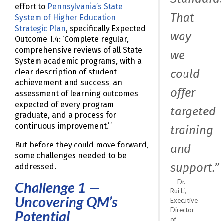
effort to
Pennsylvania’s State
That
System of Higher Education
Strategic Plan
, specifically Expected
way
Outcome 1.4: ‘Complete regular,
comprehensive reviews of all State
we
System academic programs, with a
could
clear description of student
achievement and success, an
offer
assessment of learning outcomes
expected of every program
targeted
graduate, and a process for
continuous improvement.’”
training
But before they could move forward,
and
some challenges needed to be
support.”
addressed.
Dr.
Challenge 1 —
Rui Li,
Uncovering QM’s
Executive
Director
Potential
of