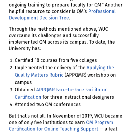
ongoing training to prepare faculty for QM.” Another
helpful resource to consider is QM’s
Professional
Development Decision Tree
.
Through the methods mentioned above, WUC
overcame its challenges and successfully
implemented QM across its campus. To date, the
University has:
Certified 18 courses from five colleges
Implemented the delivery of the
Applying the
Quality Matters Rubric
(APPQMR) workshop on
campus
Obtained
APPQMR Face-to-Face Facilitator
Certification
for three instructional designers
Attended two QM conferences
But that’s not all. In November of 2019, WCU became
one of only five institutions to earn
QM Program
Certification for Online Teaching Support
— a feat