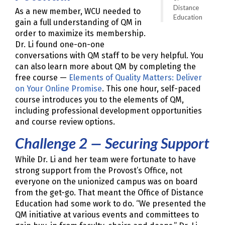
Distance
As a new member, WCU needed to
Education
gain a full understanding of QM in
order to maximize its membership.
Dr. Li found one-on-one
conversations with QM staff to be very helpful. You
can also learn more about QM by completing the
free course —
Elements of Quality Matters: Deliver
on Your Online Promise
. This one hour, self-paced
course introduces you to the elements of QM,
including professional development opportunities
and course review options.
Challenge 2 — Securing Support
While Dr. Li and her team were fortunate to have
strong support from the Provost’s Office, not
everyone on the unionized campus was on board
from the get-go. That meant the Office of Distance
Education had some work to do. “We presented the
QM initiative at various events and committees to