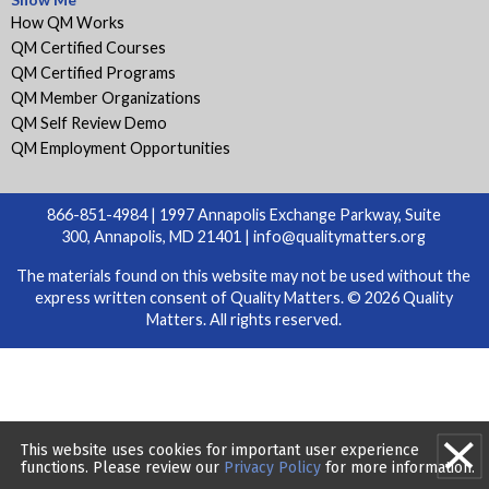
How QM Works
QM Certified Courses
QM Certified Programs
QM Member Organizations
QM Self Review Demo
QM Employment Opportunities
866-851-4984 | 1997 Annapolis Exchange Parkway, Suite
300, Annapolis, MD 21401 |
info@qualitymatters.org
The materials found on this website may not be used without the
express written consent of Quality Matters. © 2026 Quality
Matters. All rights reserved.
This website uses cookies for important user experience
functions. Please review our
Privacy Policy
for more information.