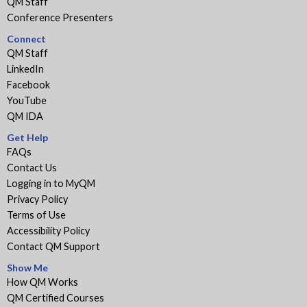
QM Staff
Conference Presenters
Connect
QM Staff
LinkedIn
Facebook
YouTube
QM IDA
Get Help
FAQs
Contact Us
Logging in to MyQM
Privacy Policy
Terms of Use
Accessibility Policy
Contact QM Support
Show Me
How QM Works
QM Certified Courses