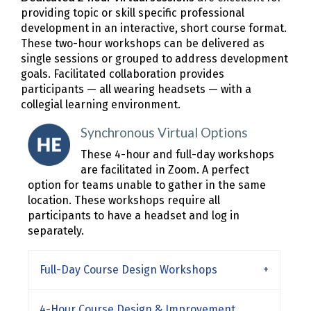
providing topic or skill specific professional
development in an interactive, short course format.
These two-hour workshops can be delivered as
single sessions or grouped to address development
goals. Facilitated collaboration provides
participants — all wearing headsets — with a
collegial learning environment.
Synchronous Virtual Options
These 4-hour and full-day workshops
are facilitated in Zoom. A perfect
option for teams unable to gather in the same
location. These workshops require all
participants to have a headset and log in
separately.
Full-Day Course Design Workshops
4-Hour Course Design & Improvement