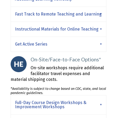
Fast Track to Remote Teaching and Learning
Instructional Materials for Online Teaching
Get Active Series
On-Site/Face-to-Face Options*
On-site workshops require additional
facilitator travel expenses and
material shipping costs.
*Availability is subject to change based on CDC, state, and local
pandemic guidelines.
Full-Day Course Design Workshops &
Improvement Workshops