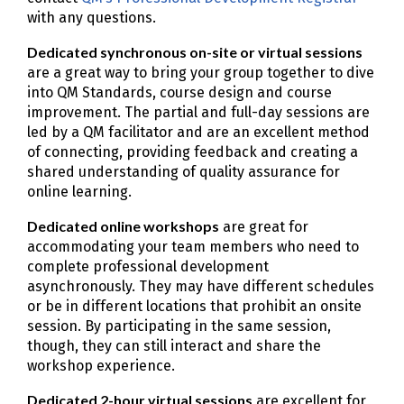
with any questions.
Dedicated synchronous on-site or virtual sessions
are a great way to bring your group together to dive
into QM Standards, course design and course
improvement. The partial and full-day sessions are
led by a QM facilitator and are an excellent method
of connecting, providing feedback and creating a
shared understanding of quality assurance for
online learning.
Dedicated online workshops
are great for
accommodating your team members who need to
complete professional development
asynchronously. They may have different schedules
or be in different locations that prohibit an onsite
session. By participating in the same session,
though, they can still interact and share the
workshop experience.
Dedicated 2-hour virtual sessions
are excellent for