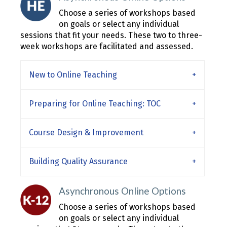
Choose a series of workshops based
on goals or select any individual
sessions that fit your needs. These two to three-
week workshops are facilitated and assessed.
New to Online Teaching
Preparing for Online Teaching: TOC
Course Design & Improvement
Building Quality Assurance
Asynchronous Online Options
Choose a series of workshops based
on goals or select any individual