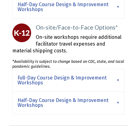
Half-Day Course Design & Improvement
Workshops
On-site/Face-to-Face Options*
On-site workshops require additional
facilitator travel expenses and
material shipping costs.
*Availability is subject to change based on CDC, state, and local
pandemic guidelines.
Full-Day Course Design & Improvement
Workshops
Half-Day Course Design & Improvement
Workshops