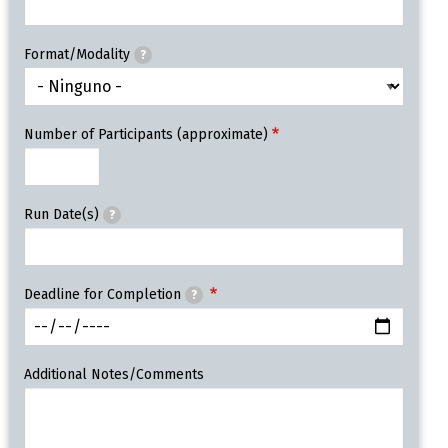
Format/Modality
?
Number of Participants (approximate)
Run Date(s)
?
Deadline for Completion
?
Additional Notes/Comments