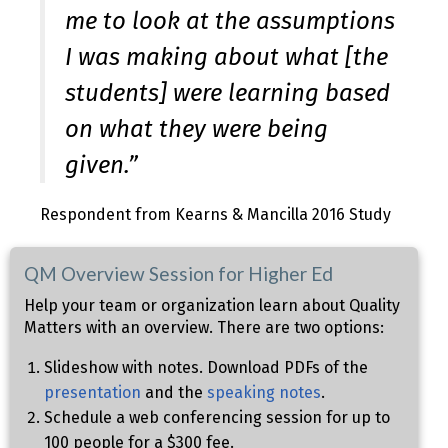
me to look at the assumptions
I was making about what [the
students] were learning based
on what they were being
given.”
Respondent from Kearns & Mancilla 2016 Study
QM Overview Session for Higher Ed
Help your team or organization learn about Quality
Matters with an overview. There are two options:
Slideshow with notes. Download PDFs of the
presentation
and the
speaking notes
.
Schedule a web conferencing session for up to
100 people for a $300 fee.