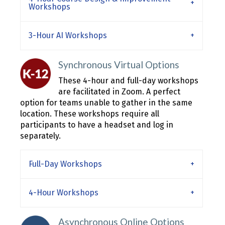
Workshops
3-Hour AI Workshops
Synchronous Virtual Options
These 4-hour and full-day workshops
are facilitated in Zoom. A perfect
option for teams unable to gather in the same
location. These workshops require all
participants to have a headset and log in
separately.
Full-Day Workshops
4-Hour Workshops
Asynchronous Online Options