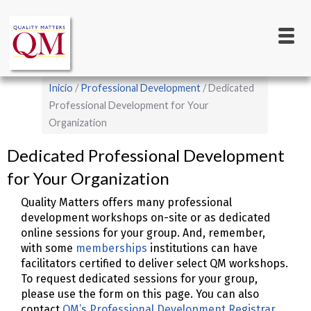
Main
Pasar
al
navigation
contenido
principal
Sobrescribir
Inicio
Professional Development
Dedicated
enlaces
Professional Development for Your
Organization
de
ayuda
Dedicated Professional Development
a
for Your Organization
la
Quality Matters offers many professional
navegación
development workshops on-site or as dedicated
online sessions for your group. And, remember,
with some
memberships
institutions can have
facilitators certified to deliver select QM workshops.
To request dedicated sessions for your group,
please use the form on this page. You can also
contact
QM’s Professional Development Registrar