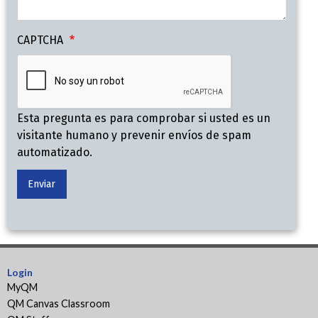
CAPTCHA
Esta pregunta es para comprobar si usted es un
visitante humano y prevenir envíos de spam
automatizado.
Login
MyQM
QM Canvas Classroom