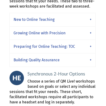
sessions that fit your needs. These two to three-
week workshops are facilitated and assessed.
New to Online Teaching
Growing Online with Precision
Preparing for Online Teaching: TOC
Building Quality Assurance
Synchronous 2-Hour Options
Choose a series of QM Live! workshops
based on goals or select any individual
sessions that fit your needs. These short,
facilitated workshops require all participants to
have a headset and log in separately.