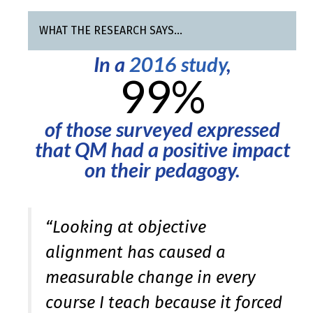
WHAT THE RESEARCH SAYS…
In a
2016 study
,
99%
of those surveyed expressed
that QM had a positive impact
on their pedagogy.
“Looking at objective
alignment has caused a
measurable change in every
course I teach because it forced