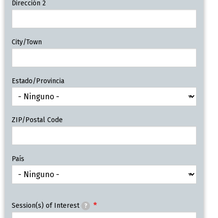
Dirección 2
City/Town
Estado/Provincia
ZIP/Postal Code
País
Session(s) of Interest
?