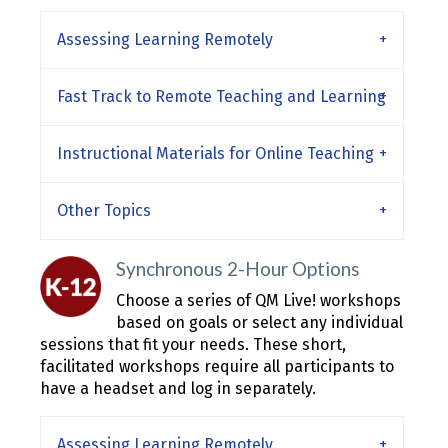
Assessing Learning Remotely
Fast Track to Remote Teaching and Learning
Instructional Materials for Online Teaching
Other Topics
Synchronous 2-Hour Options
Choose a series of QM Live! workshops
based on goals or select any individual
sessions that fit your needs. These short,
facilitated workshops require all participants to
have a headset and log in separately.
Assessing Learning Remotely