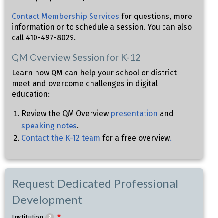
Contact Membership Services
for questions, more
information or to schedule a session. You can also
call 410-497-8029.
QM Overview Session for K-12
Learn how QM can help your school or district
meet and overcome challenges in digital
education:
Review the QM Overview
presentation
and
speaking notes
.
Contact the K-12 team
for a free overview
.
Request Dedicated Professional
Development
Institution
?