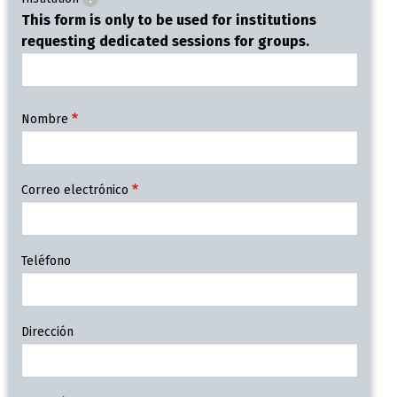
This form is only to be used for institutions
requesting dedicated sessions for groups.
Contact
Nombre
Information
Correo electrónico
Teléfono
Dirección