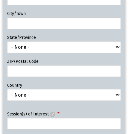
City/Town
State/Province
ZIP/Postal Code
Country
Session(s) of Interest
?