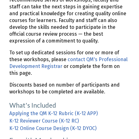
staff can take the next steps in gaining expertise
and practical knowledge for creating quality online
courses for learners. Faculty and staff can also
develop the skills needed to participate in the
official course review process — the best
expression of a commitment to quality.
To set up dedicated sessions for one or more of
these workshops, please
contact QM's Professional
Development Registrar
or complete the form on
this page.
Discounts based on number of participants and
workshops to be completed are available.
What's Included
Applying the QM K-12 Rubric (K-12 APP)
K-12 Reviewer Course (K-12 RC)
K-12 Online Course Design (K-12 DYOC)