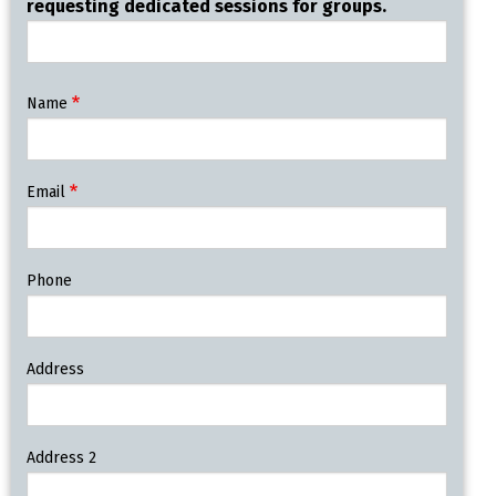
requesting dedicated sessions for groups.
Contact
Name
Information
Email
Phone
Address
Address 2