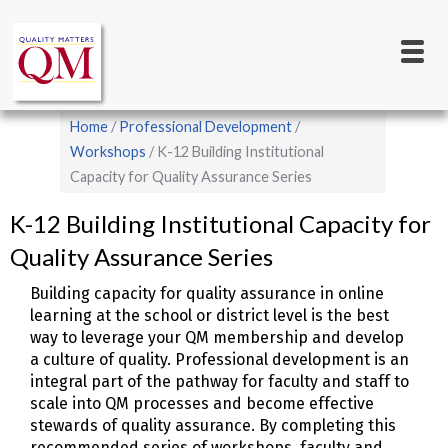
Main
Skip
to
navigation
main
content
Breadcrumb
Home
Professional Development
Workshops
K-12 Building Institutional
Capacity for Quality Assurance Series
K-12 Building Institutional Capacity for
Quality Assurance Series
Building capacity for quality assurance in online
learning at the school or district level is the best
way to leverage your QM membership and develop
a culture of quality. Professional development is an
integral part of the pathway for faculty and staff to
scale into QM processes and become effective
stewards of quality assurance. By completing this
recommended series of workshops, faculty and