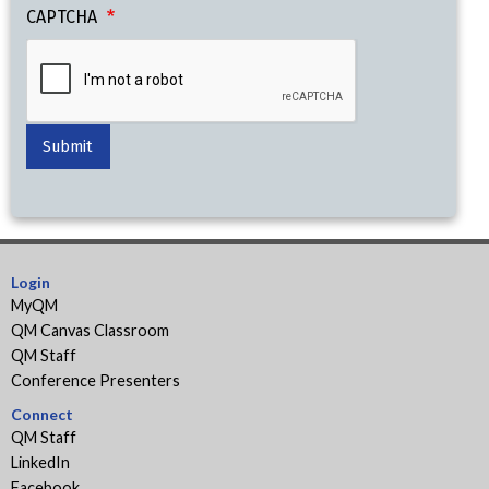
CAPTCHA
Login
MyQM
QM Canvas Classroom
QM Staff
Conference Presenters
Connect
QM Staff
LinkedIn
Facebook