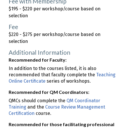
Fee with Membership
$195 - $220 per workshop/course based on
selection
Fee
$220 - $275 per workshop/course based on
selection
Additional Information
Recommended for Faculty:
In addition to the courses listed, it is also
recommended that faculty complete the
Teaching
Online Certificate
series of workshops.
Recommended for QM Coordinators:
QMCs should complete the
QM Coordinator
Training
and the
Course Review Management
Certification
course.
Recommended for those facilitating professional