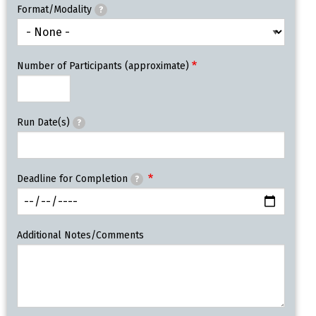
Format/Modality
?
Number of Participants (approximate)
Run Date(s)
?
Deadline for Completion
?
Additional Notes/Comments