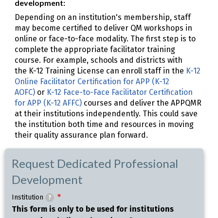
development:
Depending on an institution's membership, staff
may become certified to deliver QM workshops in
online or face-to-face modality. The first step is to
complete the appropriate facilitator training
course. For example, schools and districts with
the K-12 Training License can enroll staff in the
K-12
Online Facilitator Certification for APP (K-12
AOFC)
or
K-12 Face-to-Face Facilitator Certification
for APP (K-12 AFFC)
courses and deliver the APPQMR
at their institutions independently. This could save
the institution both time and resources in moving
their quality assurance plan forward.
Request Dedicated Professional
Development
Institution
?
This form is only to be used for institutions