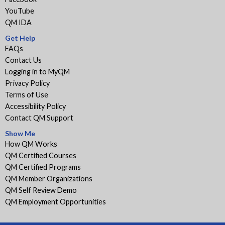
YouTube
QM IDA
Get Help
FAQs
Contact Us
Logging in to MyQM
Privacy Policy
Terms of Use
Accessibility Policy
Contact QM Support
Show Me
How QM Works
QM Certified Courses
QM Certified Programs
QM Member Organizations
QM Self Review Demo
QM Employment Opportunities