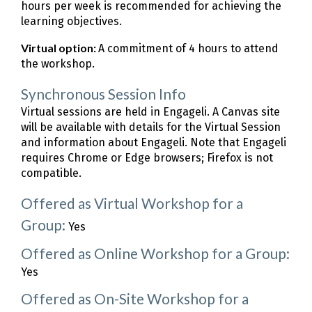
hours per week is recommended for achieving the
learning objectives.
Virtual option:
A commitment of 4 hours to attend
the workshop.
Synchronous Session Info
Virtual sessions are held in Engageli. A Canvas site
will be available with details for the Virtual Session
and information about Engageli. Note that Engageli
requires Chrome or Edge browsers; Firefox is not
compatible.
Offered as Virtual Workshop for a
Group:
Yes
Offered as Online Workshop for a Group:
Yes
Offered as On-Site Workshop for a