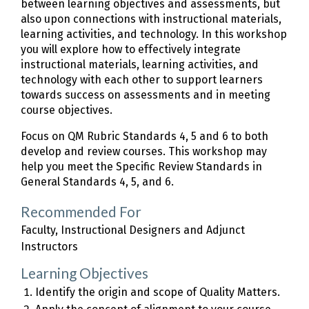
between learning objectives and assessments, but
also upon connections with instructional materials,
learning activities, and technology. In this workshop
you will explore how to effectively integrate
instructional materials, learning activities, and
technology with each other to support learners
towards success on assessments and in meeting
course objectives.
Focus on QM Rubric Standards 4, 5 and 6 to both
develop and review courses. This workshop may
help you meet the Specific Review Standards in
General Standards 4, 5, and 6.
Recommended For
Faculty, Instructional Designers and Adjunct
Instructors
Learning Objectives
Identify the origin and scope of Quality Matters.