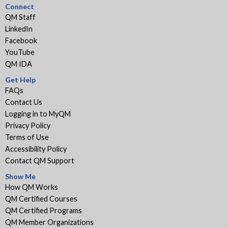
Connect
QM Staff
LinkedIn
Facebook
YouTube
QM IDA
Get Help
FAQs
Contact Us
Logging in to MyQM
Privacy Policy
Terms of Use
Accessibility Policy
Contact QM Support
Show Me
How QM Works
QM Certified Courses
QM Certified Programs
QM Member Organizations