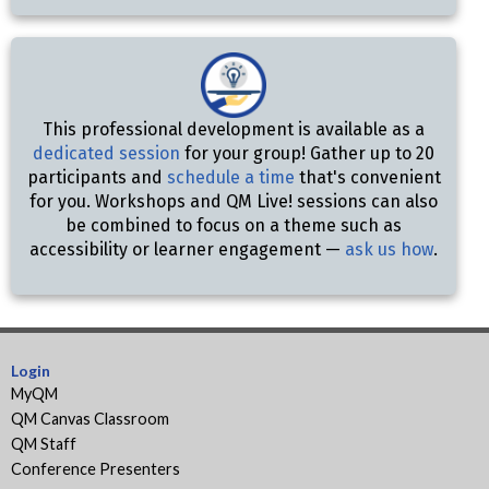
This professional development is available as a
dedicated session
for your group! Gather up to 20
participants and
schedule a time
that's convenient
for you. Workshops and QM Live! sessions can also
be combined to focus on a theme such as
accessibility or learner engagement —
ask us how
.
Login
MyQM
QM Canvas Classroom
QM Staff
Conference Presenters