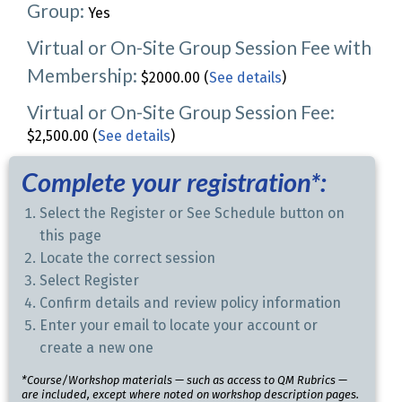
Group:
Yes
Virtual or On-Site Group Session Fee with
Membership:
$2000.00 (
See details
)
Virtual or On-Site Group Session Fee:
$2,500.00 (
See details
)
Complete your registration*:
Select the Register or See Schedule button on
this page
Locate the correct session
Select Register
Confirm details and review policy information
Enter your email to locate your account or
create a new one
*Course/Workshop materials — such as access to QM Rubrics —
are included, except where noted on workshop description pages.