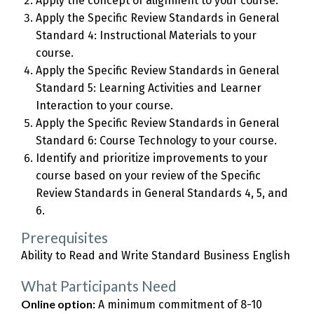
Apply the concept of alignment to your course.
Apply the Specific Review Standards in General
Standard 4: Instructional Materials to your
course.
Apply the Specific Review Standards in General
Standard 5: Learning Activities and Learner
Interaction to your course.
Apply the Specific Review Standards in General
Standard 6: Course Technology to your course.
Identify and prioritize improvements to your
course based on your review of the Specific
Review Standards in General Standards 4, 5, and
6.
Prerequisites
Ability to Read and Write Standard Business English
What Participants Need
Online option:
A minimum commitment of 8-10