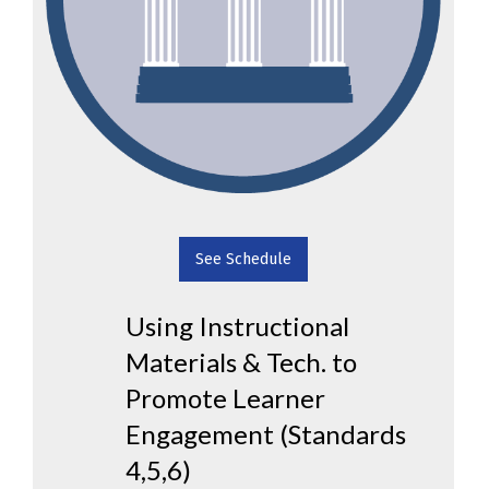
See Schedule
Using Instructional
Materials & Tech. to
Promote Learner
Engagement (Standards
4,5,6)