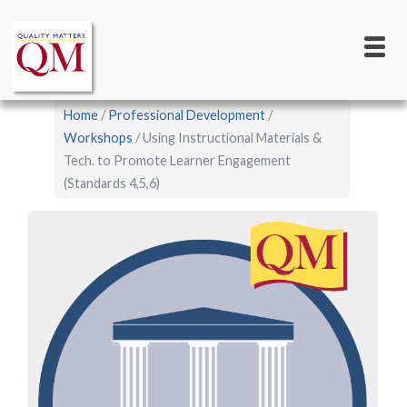
Main
Skip
to
navigation
main
content
Breadcrumb
Home
Professional Development
Workshops
Using Instructional Materials &
Tech. to Promote Learner Engagement
(Standards 4,5,6)