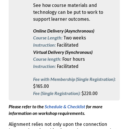
See how course materials and
technology can be put to work to
support learner outcomes.
Online Delivery (Asynchronous)
Course Length:
Two weeks
Instruction:
Facilitated
Virtual Delivery (Synchronous)
Course length:
Four hours
Instruction:
Facilitated
Fee with Membership (Single Registration):
$165.00
Fee (Single Registration):
$220.00
Please refer to the
Schedule & Checklist
for more
information on workshop requirements.
Alignment relies not only upon the connection