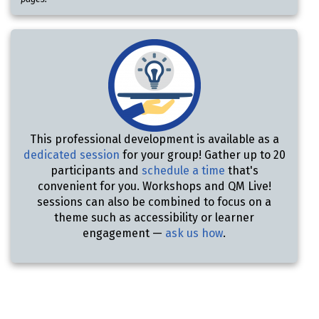
This professional development is available as a
dedicated session
for your group! Gather up to 20
participants and
schedule a time
that's
convenient for you. Workshops and QM Live!
sessions can also be combined to focus on a
theme such as accessibility or learner
engagement —
ask us how
.