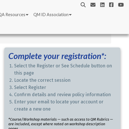
QA Resources
QM ID Association
Complete your registration*:
Select the Register or See Schedule button on
this page
Locate the correct session
Select Register
Confirm details and review policy information
Enter your email to locate your account or
create a new one
*Course/Workshop materials — such as access to QM Rubrics —
are included, except where noted on workshop description
pages.