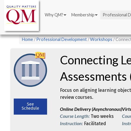
Main
Skip
navigation
to
Why QM?
Membership
Professional 
main
content
Breadcrumb
Home
Professional Development
Workshops
Connect
Connecting Le
Assessments (
Focus on aligning learning objec
review courses.
See
Schedule
Online Delivery (Asynchronous)
Virt
Course Length:
Cour
Two weeks
Instruction:
Inst
Facilitated