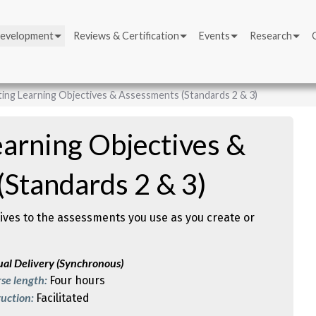
Development
Reviews & Certification
Events
Research
ing Learning Objectives & Assessments (Standards 2 & 3)
arning Objectives &
Standards 2 & 3)
tives to the assessments you use as you create or
ual Delivery (Synchronous)
se length:
Four hours
ruction:
Facilitated