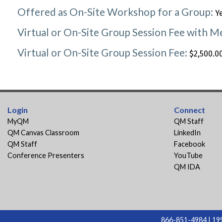
Offered as On-Site Workshop for a Group:
Y
Virtual or On-Site Group Session Fee with 
Virtual or On-Site Group Session Fee:
$2,500.00
Login
Connect
MyQM
QM Staff
QM Canvas Classroom
LinkedIn
QM Staff
Facebook
Conference Presenters
YouTube
QM IDA
866-851-4984 | 199