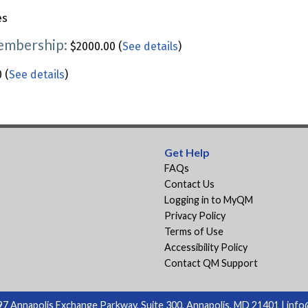
es
Membership:
$2000.00 (
See details
)
 (
See details
)
Get Help
FAQs
Contact Us
Logging in to MyQM
Privacy Policy
Terms of Use
Accessibility Policy
Contact QM Support
7 Annapolis Exchange Parkway, Suite 300, Annapolis, MD 21401 |
info