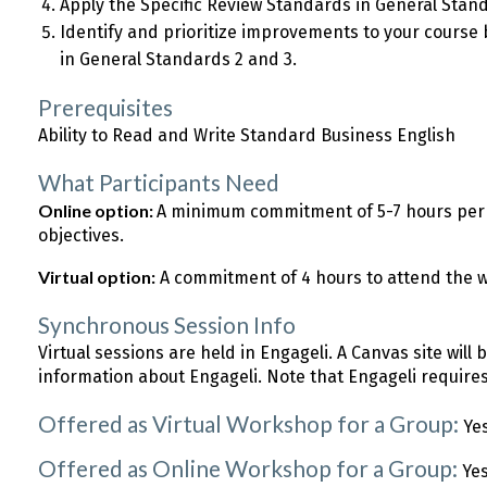
Apply the Specific Review Standards in General Sta
Identify and prioritize improvements to your course 
in General Standards 2 and 3.
Prerequisites
Ability to Read and Write Standard Business English
What Participants Need
Online option:
A minimum commitment of 5-7 hours per 
objectives.
Virtual option:
A commitment of 4 hours to attend the 
Synchronous Session Info
Virtual sessions are held in Engageli. A Canvas site will 
information about Engageli. Note that Engageli require
Offered as Virtual Workshop for a Group:
Ye
Offered as Online Workshop for a Group:
Ye