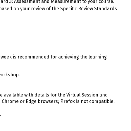
ndard 3: Assessment and Measurement to your course.
based on your review of the Specific Review Standards
week is recommended for achieving the learning
workshop.
be available with details for the Virtual Session and
s Chrome or Edge browsers; Firefox is not compatible.
s
s