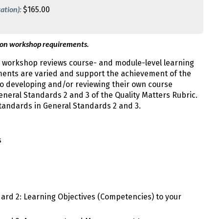
ation):
$165.00
 on workshop requirements.
 workshop reviews course- and module-level learning
sments are varied and support the achievement of the
 to developing and/or reviewing their own course
neral Standards 2 and 3 of the Quality Matters Rubric.
tandards in General Standards 2 and 3.
s
dard 2: Learning Objectives (Competencies) to your