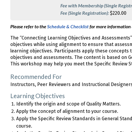
Fee with Membership (Single Registr
Fee (Single Registration):
$220.00
Please refer to the
Schedule & Checklist
for more information
The “Connecting Learning Objectives and Assessments”
objectives while using alignment to ensure that asses
learning objectives. Participants apply these concepts
objectives and assessments. The content is based on Ge
This workshop may help you meet the Specific Review S
Recommended For
Instructors, Peer Reviewers and Instructional Designer
Learning Objectives
Identify the origin and scope of Quality Matters.
Apply the concept of alignment to your course.
Apply the Specific Review Standards in General Stan
course.