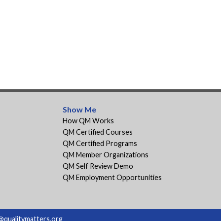
Show Me
How QM Works
QM Certified Courses
QM Certified Programs
QM Member Organizations
QM Self Review Demo
QM Employment Opportunities
@qualitymatters.org