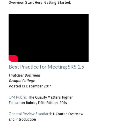
Overview
Start Here
Getting Started
Best Practice for Meeting SRS 1.5
Thatcher Bohrman
Yavapai College
Posted 13 December 2017
QM Rubric:
The Quality Matters Higher
Education Rubric, Fifth Edition, 2014
General Review Standard:
1. Course Overview
and Introduction