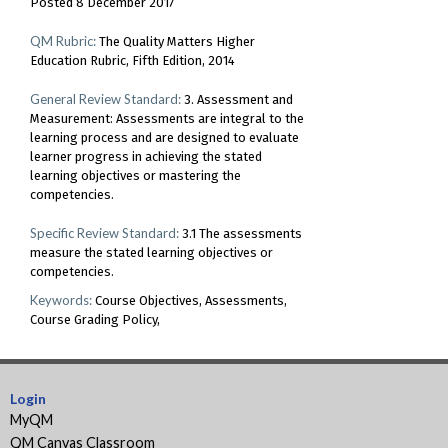
Posted 8 December 2017
QM Rubric:
The Quality Matters Higher
Education Rubric, Fifth Edition, 2014
General Review Standard:
3. Assessment and
Measurement: Assessments are integral to the
learning process and are designed to evaluate
learner progress in achieving the stated
learning objectives or mastering the
competencies.
Specific Review Standard:
3.1 The assessments
measure the stated learning objectives or
competencies.
Keywords:
Course Objectives
Assessments
Course Grading Policy
Login
MyQM
QM Canvas Classroom