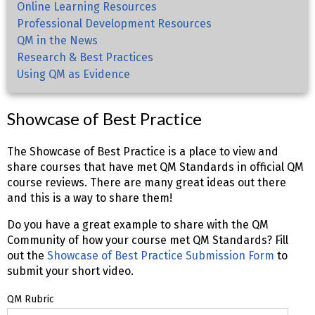
Online Learning Resources
Professional Development Resources
QM in the News
Research & Best Practices
Using QM as Evidence
Showcase of Best Practice
The Showcase of Best Practice is a place to view and
share courses that have met QM Standards in official QM
course reviews. There are many great ideas out there
and this is a way to share them!
Do you have a great example to share with the QM
Community of how your course met QM Standards? Fill
out the
Showcase of Best Practice Submission Form
to
submit your short video.
QM Rubric