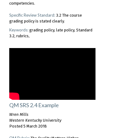
competencies.
Specific Review Standard:
3.2 The course
grading policy is stated clearly.
Keywords:
grading policy
late policy
Standard
3.2
rubrics
QM SRS 2.4 Example
Wren Mills
Western Kentucky University
Posted 5 March 2018
QM Rubric: