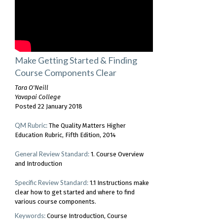
Make Getting Started & Finding
Course Components Clear
Tara O'Neill
Yavapai College
Posted 22 January 2018
QM Rubric:
The Quality Matters Higher
Education Rubric, Fifth Edition, 2014
General Review Standard:
1. Course Overview
and Introduction
Specific Review Standard:
1.1 Instructions make
clear how to get started and where to find
various course components.
Keywords:
Course Introduction
Course