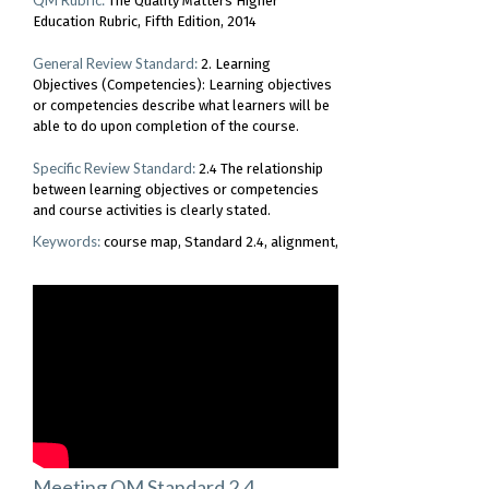
The Quality Matters Higher
Education Rubric, Fifth Edition, 2014
General Review Standard:
2. Learning
Objectives (Competencies): Learning objectives
or competencies describe what learners will be
able to do upon completion of the course.
Specific Review Standard:
2.4 The relationship
between learning objectives or competencies
and course activities is clearly stated.
Keywords:
course map
Standard 2.4
alignment
Meeting QM Standard 2.4