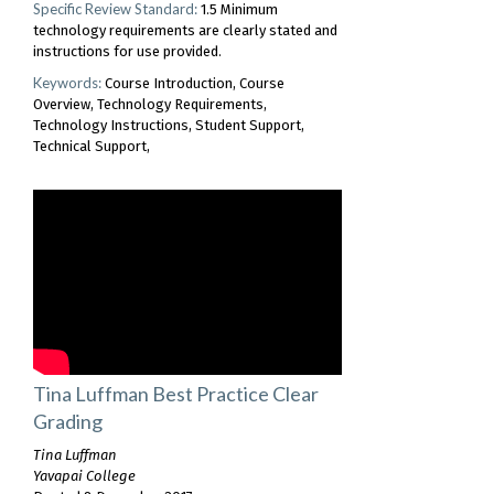
Specific Review Standard:
1.5 Minimum
technology requirements are clearly stated and
instructions for use provided.
Keywords:
Course Introduction
Course
Overview
Technology Requirements
Technology Instructions
Student Support
Technical Support
Tina Luffman Best Practice Clear
Grading
Tina Luffman
Yavapai College