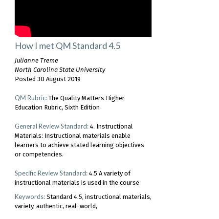
How I met QM Standard 4.5
Julianne Treme
North Carolina State University
Posted 30 August 2019
QM Rubric:
The Quality Matters Higher
Education Rubric, Sixth Edition
General Review Standard:
4. Instructional
Materials: Instructional materials enable
learners to achieve stated learning objectives
or competencies.
Specific Review Standard:
4.5 A variety of
instructional materials is used in the course
Keywords:
Standard 4.5
instructional materials
variety
authentic
real-world