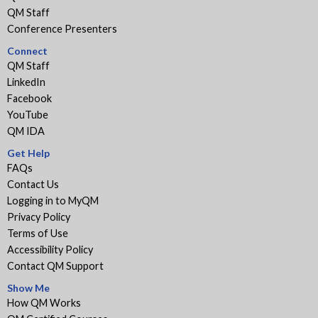
QM Staff
Conference Presenters
Connect
QM Staff
LinkedIn
Facebook
YouTube
QM IDA
Get Help
FAQs
Contact Us
Logging in to MyQM
Privacy Policy
Terms of Use
Accessibility Policy
Contact QM Support
Show Me
How QM Works