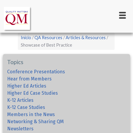
Main
Pasar
al
navigation
contenido
principal
Sobrescribir
Inicio
QA Resources
Articles & Resources
enlaces
Showcase of Best Practice
de
Topics
ayuda
a
Conference Presentations
Hear from Members
la
Higher Ed Articles
navegación
Higher Ed Case Studies
K-12 Articles
K-12 Case Studies
Members in the News
Networking & Sharing QM
Newsletters