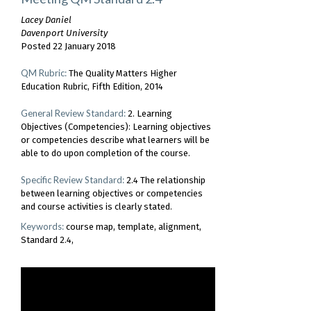
Lacey Daniel
Davenport University
Posted 22 January 2018
QM Rubric:
The Quality Matters Higher
Education Rubric, Fifth Edition, 2014
General Review Standard:
2. Learning
Objectives (Competencies): Learning objectives
or competencies describe what learners will be
able to do upon completion of the course.
Specific Review Standard:
2.4 The relationship
between learning objectives or competencies
and course activities is clearly stated.
Keywords:
course map
template
alignment
Standard 2.4