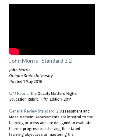
John Morris - Standard 3.2
John Morris
Oregon State University
Posted 1 May 2018
QM Rubric:
The Quality Matters Higher
Education Rubric, Fifth Edition, 2014
General Review Standard:
3. Assessment and
Measurement: Assessments are integral to the
learning process and are designed to evaluate
learner progress in achieving the stated
learning objectives or mastering the