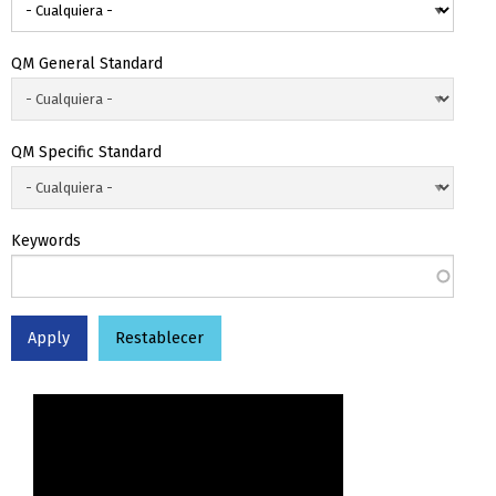
QM General Standard
QM Specific Standard
Keywords
Restablecer