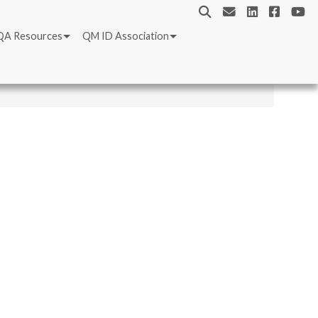
QA Resources
QM ID Association