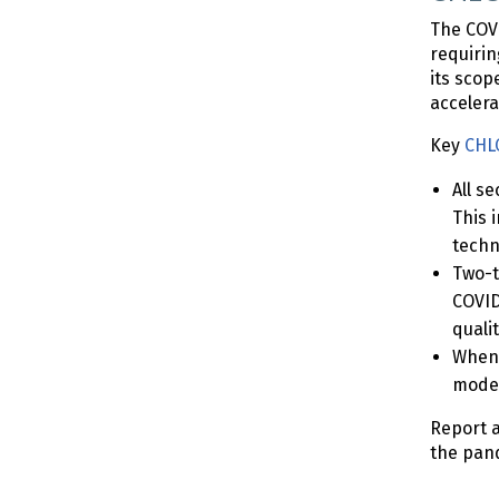
The COVI
requirin
its scop
accelera
Key
CHLO
All s
This 
techn
Two-t
COVID
quali
When 
moder
Report a
the pand