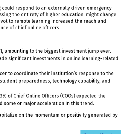
g could respond to an externally driven emergency
sing the entirety of higher education, might change
pivot to remote learning increased the reach and
nce of chief online officers.
21, amounting to the biggest investment jump ever.
ade significant investments in online learning-related
icer to coordinate their institution’s response to the
 student preparedness, technology capability, and
3% of Chief Online Officers (COOs) expected the
 some or major acceleration in this trend.
capitalize on the momentum or positivity generated by