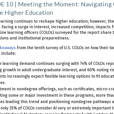
 10 | Meeting the Moment: Navigating G
e Higher Education
earning continues to reshape higher education; however, the 2
 Facing a surge in interest, increased competition, impacts f
line learning officers (COLOs) surveyed for the report shar
ions and institutional preparedness.
akeaways
from the tenth survey of U.S. COLOs on how their t
 include:
e learning demand continues surging with 74% of COLOs re
g growth in adult undergraduate interest, and 60% noting rise
nts increasingly expect flexible learning options to fit educat
ies.
tment in nondegree offerings, such as certificates, micro-c
ting some or major investment in these programs, more tha
ges leading this trend and positioning nondegree pathways as
 only 35% of COLOs consider AI very or extremely important t