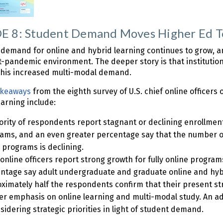
 8: Student Demand Moves Higher Ed To
demand for online and hybrid learning continues to grow, and
t-pandemic environment. The deeper story is that institutions
 this increased multi-modal demand.
akeaways
from the eighth survey of U.S. chief online officer
earning include:
ority of respondents report stagnant or declining enrollmen
ams, and an even greater percentage say that the number o
 programs is declining.
 online officers report strong growth for fully online progr
ntage say adult undergraduate and graduate online and hyb
ximately half the respondents confirm that their present st
er emphasis on online learning and multi-modal study. An add
sidering strategic priorities in light of student demand.