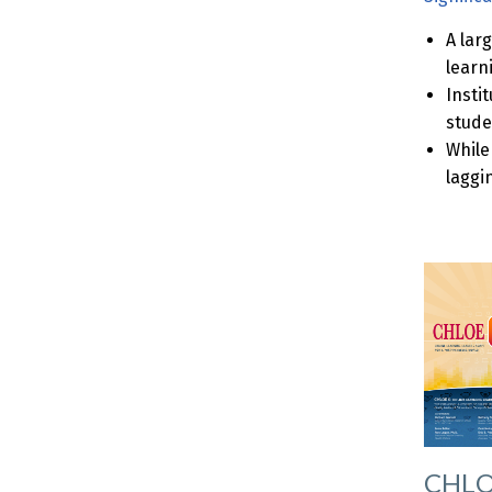
A lar
learn
Insti
stude
While
laggi
CHLOE