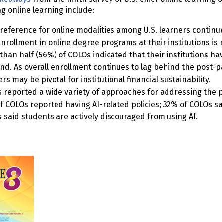
 online learning include:
reference for online modalities among U.S. learners continue
enrollment in online degree programs at their institutions i
than half (56%) of COLOs indicated that their institutions ha
d. As overall enrollment continues to lag behind the post-p
rs may be pivotal for institutional financial sustainability.
 reported a wide variety of approaches for addressing the pres
f COLOs reported having AI-related policies; 32% of COLOs say 
 said students are actively discouraged from using AI.