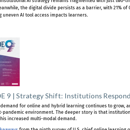
 institutional AI strategy remains fragmented with just two-t
Meanwhile, the digital divide persists as a barrier, with 21% 
g uneven AI tool access impacts learners.
 9 | Strategy Shift: Institutions Respo
demand for online and hybrid learning continues to grow, and
t-pandemic environment. The deeper story is that institutions
 this increased multi-modal demand.
akeaways
from the ninth survey of U.S. chief online learning 