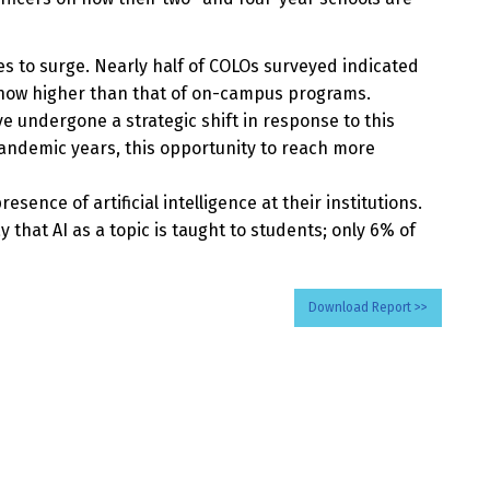
s to surge. Nearly half of COLOs surveyed indicated
s now higher than that of on-campus programs.
ve undergone a strategic shift in response to this
andemic years, this opportunity to reach more
ence of artificial intelligence at their institutions.
that AI as a topic is taught to students; only 6% of
Download Report >>