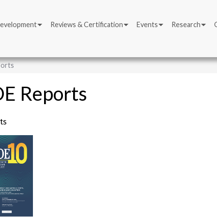
Development
Reviews & Certification
Events
Research
orts
E Reports
ts