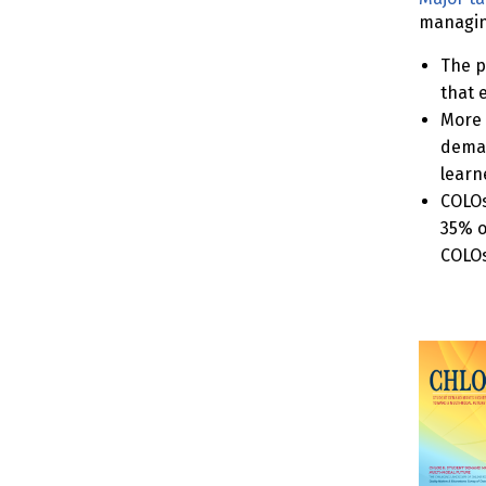
managing
The p
that 
More 
deman
learne
COLOs
35% o
COLOs