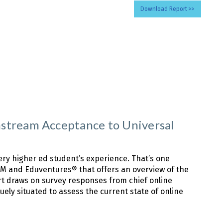
Download Report >>
stream Acceptance to Universal
very higher ed student’s experience. That’s one
sTM and Eduventures® that offers an overview of the
ort draws on survey responses from chief online
uely situated to assess the current state of online