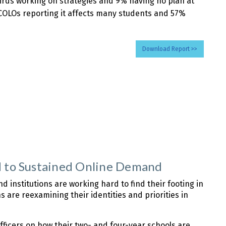
hirds working on strategies and 9% having no plan at
of COLOs reporting it affects many students and 57%
Download Report >>
nd to Sustained Online Demand
 institutions are working hard to find their footing in
 are reexamining their identities and priorities in
officers on how their two- and four-year schools are