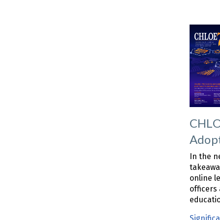
CHLOE
Adop
In the n
takeaway
online l
officers
educati
Signific