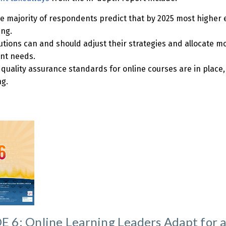
ge majority of respondents predict that by 2025 most higher 
ing.
tutions can and should adjust their strategies and allocate m
nt needs.
 quality assurance standards for online courses are in place
ng.
 6: Online Learning Leaders Adapt for 