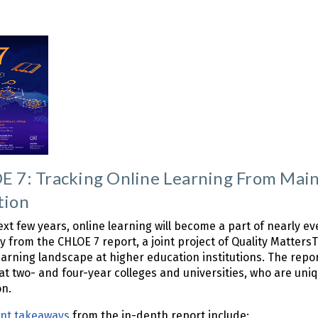
 7: Tracking Online Learning From Main
tion
ext few years, online learning will become a part of nearly e
 from the CHLOE 7 report, a joint project of Quality Matter
earning landscape at higher education institutions. The rep
 at two- and four-year colleges and universities, who are uniq
on.
ant takeaways
from the in-depth report include: