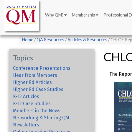
Main
Skip
navigation
to
Why QM?
Membership
Professional 
main
content
Breadcrumb
Home
QA Resources
Articles & Resources
CHLOE Rep
CHLO
Topics
Conference Presentations
The Repor
Hear from Members
Higher Ed Articles
Higher Ed Case Studies
K-12 Articles
K-12 Case Studies
Members in the News
Networking & Sharing QM
Newsletters
Online Learning Resources