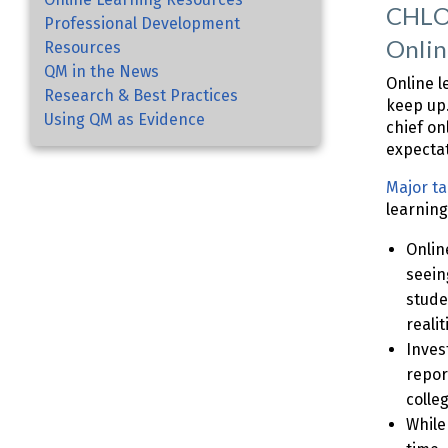
CHLOE
Professional Development
Onlin
Resources
QM in the News
Online l
Research & Best Practices
keep up.
Using QM as Evidence
chief on
expectat
Major t
learning
Onlin
seein
stude
realit
Inves
repor
colle
While