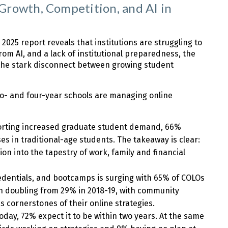
rowth, Competition, and AI in
025 report reveals that institutions are struggling to
rom AI, and a lack of institutional preparedness, the
e the stark disconnect between growing student
wo- and four-year schools are managing online
porting increased graduate student demand, 66%
s in traditional-age students. The takeaway is clear:
ion into the tapestry of work, family and financial
redentials, and bootcamps is surging with 65% of COLOs
n doubling from 29% in 2018-19, with community
 cornerstones of their online strategies.
oday, 72% expect it to be within two years. At the same