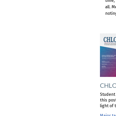
time,
all. 
notin
CHLOE
Student 
this pos
light of
Major t