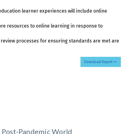
education learner experiences will include online
ore resources to online learning in response to
, review processes for ensuring standards are met are
Download Report >>
a Post-Pandemic World