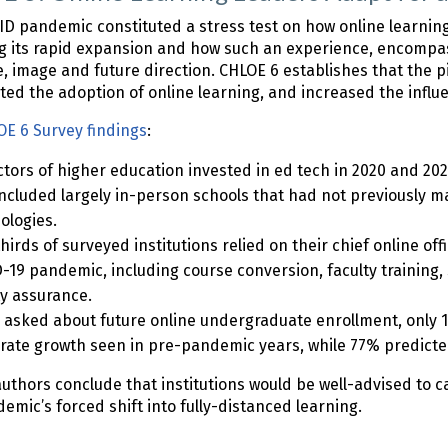
D pandemic constituted a stress test on how online learnin
g its rapid expansion and how such an experience, encompas
e, image and future direction. CHLOE 6 establishes that the 
ted the adoption of online learning, and increased the influe
E 6 Survey findings
:
ectors of higher education invested in ed tech in 2020 and 20
included largely in-person schools that had not previously m
ologies.
hirds of surveyed institutions relied on their chief online off
-19 pandemic, including course conversion, faculty training,
ty assurance.
asked about future online undergraduate enrollment, only 1
ate growth seen in pre-pandemic years, while 77% predicted
uthors conclude that institutions would be well-advised to 
emic’s forced shift into fully-distanced learning.