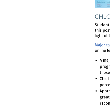
CHLOE
Student 
this pos
light of
Major t
online l
A maj
progr
these
Chief
perce
Appro
great
recon