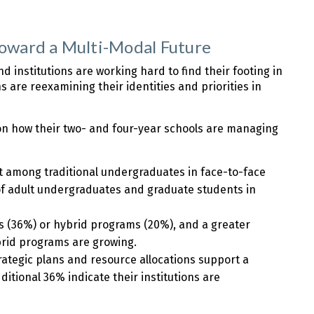
ward a Multi-Modal Future
 institutions are working hard to find their footing in
 are reexamining their identities and priorities in
s on how their two- and four-year schools are managing
t among traditional undergraduates in face-to-face
f adult undergraduates and graduate students in
ams (36%) or hybrid programs (20%), and a greater
rid programs are growing.
rategic plans and resource allocations support a
itional 36% indicate their institutions are