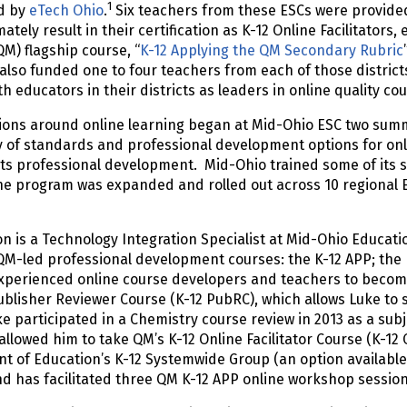
1
d by
eTech Ohio
.
Six teachers from these ESCs were provide
mately result in their certification as K-12 Online Facilitators
QM) flagship course, “
K-12 Applying the QM Secondary Rubric
also funded one to four teachers from each of those district
th educators in their districts as leaders in online quality c
ions around online learning began at Mid-Ohio ESC two sum
y of standards and professional development options for onli
 its professional development. Mid-Ohio trained some of its 
 program was expanded and rolled out across 10 regional ES
.
n is a Technology Integration Specialist at Mid-Ohio Educati
QM-led professional development courses: the K-12 APP; the K
perienced online course developers and teachers to become 
ublisher Reviewer Course (K-12 PubRC), which allows Luke to 
e participated in a Chemistry course review in 2013 as a subje
allowed him to take QM’s K-12 Online Facilitator Course (K-12 O
 of Education’s K-12 Systemwide Group (an option available 
nd has facilitated three QM K-12 APP online workshop sessio