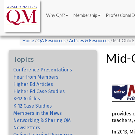
Main
Skip
navigation
to
Why QM?
Membership
Professional 
main
content
Breadcrumb
Home
QA Resources
Articles & Resources
Mid-Ohio E
Mid-O
Topics
Conference Presentations
Hear from Members
Higher Ed Articles
Higher Ed Case Studies
K-12 Articles
K-12 Case Studies
Members in the News
provides c
Networking & Sharing QM
teachers, 
Newsletters
In 2013, M
Online Learning Resources