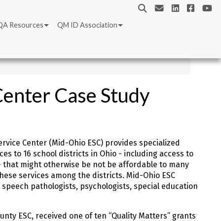
QA Resources
QM ID Association
Center Case Study
rvice Center (Mid-Ohio ESC) provides specialized
s to 16 school districts in Ohio - including access to
- that might otherwise be not be affordable to many
these services among the districts. Mid-Ohio ESC
 speech pathologists, psychologists, special education
unty ESC, received one of ten “Quality Matters” grants