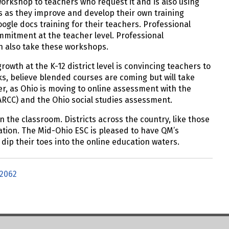
workshop to teachers who request it and is also using
s as they improve and develop their own training
ogle docs training for their teachers. Professional
mmitment at the teacher level. Professional
an also take these workshops.
owth at the K-12 district level is convincing teachers to
s, believe blended courses are coming but will take
r, as Ohio is moving to online assessment with the
ARCC) and the Ohio social studies assessment.
 the classroom. Districts across the country, like those
ation. The Mid-Ohio ESC is pleased to have QM’s
y dip their toes into the online education waters.
2062