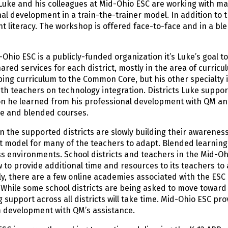
Luke and his colleagues at Mid-Ohio ESC are working with ma
al development in a train-the-trainer model. In addition to t
t literacy. The workshop is offered face-to-face and in a b
Ohio ESC is a publicly-funded organization it’s Luke’s goal 
ared services for each district, mostly in the area of curric
ing curriculum to the Common Core, but his other specialty i
th teachers on technology integration. Districts Luke suppor
on he learned from his professional development with QM an
ne and blended courses.
n the supported districts are slowly building their awarenes
t model for many of the teachers to adapt. Blended learning
ss environments. School districts and teachers in the Mid-O
w to provide additional time and resources to its teachers to 
ly, there are a few online academies associated with the ESC
 While some school districts are being asked to move toward 
 support across all districts will take time. Mid-Ohio ESC prov
m development with QM’s assistance.