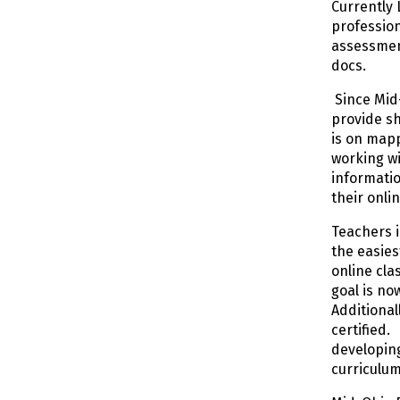
Currently 
profession
assessmen
docs.
Since Mid-
provide sh
is on mapp
working wi
informati
their onli
Teachers i
the easies
online cla
goal is no
Additional
certified.
developing
curriculu