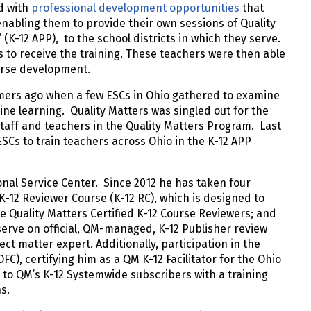
d with
professional development opportunities
that
, enabling them to provide their own sessions of Quality
” (K-12 APP), to the school districts in which they serve.
s to receive the training. These teachers were then able
ourse development.
mers ago when a few ESCs in Ohio gathered to examine
ne learning. Quality Matters was singled out for the
staff and teachers in the Quality Matters Program. Last
Cs to train teachers across Ohio in the K-12 APP
onal Service Center. Since 2012 he has taken four
-12 Reviewer Course (K-12 RC), which is designed to
Quality Matters Certified K-12 Course Reviewers; and
serve on official, QM-managed, K-12 Publisher review
ct matter expert. Additionally, participation in the
FC), certifying him as a QM K-12 Facilitator for the Ohio
to QM’s K-12 Systemwide subscribers with a training
ns.