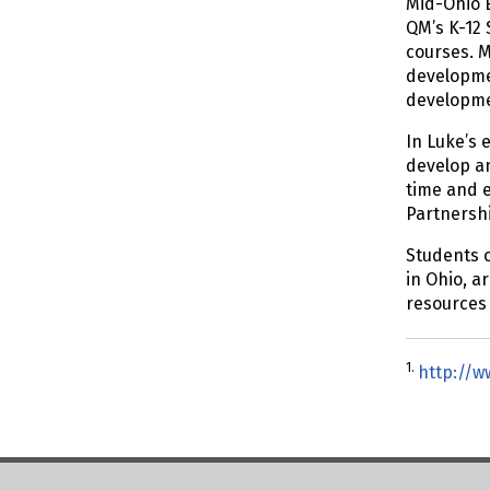
Mid-Ohio E
QM’s K-12 
courses. M
developmen
developmen
In Luke’s 
develop an
time and e
Partnersh
Students c
in Ohio, a
resources 
1.
http://