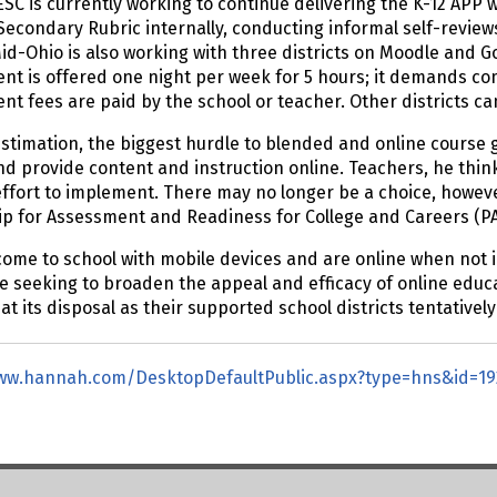
SC is currently working to continue delivering the K-12 APP 
Secondary Rubric internally, conducting informal self-review
id-Ohio is also working with three districts on Moodle and Go
t is offered one night per week for 5 hours; it demands co
t fees are paid by the school or teacher. Other districts c
estimation, the biggest hurdle to blended and online course gr
d provide content and instruction online. Teachers, he think
ffort to implement. There may no longer be a choice, howeve
ip for Assessment and Readiness for College and Careers (P
ome to school with mobile devices and are online when not in
re seeking to broaden the appeal and efficacy of online educ
at its disposal as their supported school districts tentativel
www.hannah.com/DesktopDefaultPublic.aspx?type=hns&id=19