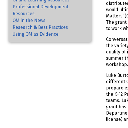
distribute
Professional Development
would ulti
Resources
Matters‘ (
QM in the News
The grant 
Research & Best Practices
to work wi
Using QM as Evidence
Conversat
the variet
quality of
summer the
workshop
Luke Burto
different 
prepare ex
the K-12 P
teams. Luk
grant has 
Department
license) a