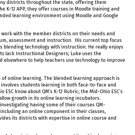
ny districts throughout the state, offering them
he K-12 APP, they offer courses in Moodle training and
lended learning environment using Moodle and Google
to work with the member districts on their needs and
ulum, assessment and instruction. His current top focus
s blending technology with instruction. He really enjoys
ts lack Instructional Designers; Luke uses the
d elsewhere to help teachers use technology to improve
s of online learning. The blended learning approach is
 involves students learning in both face-to-face and
hio ESC know about QM’s K-12 Rubric; the Mid-Ohio ESC’s
allow growth in its online learning incubators.
 investigating having some of their courses QM-
including an online component in their classes,
ides its districts with expertise in online course and