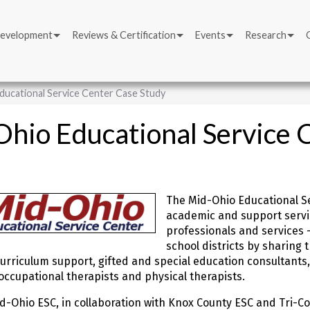
Development
Reviews & Certification
Events
Research
ducational Service Center Case Study
hio Educational Service 
The Mid-Ohio Educational Se
academic and support service
professionals and services 
school districts by sharing 
urriculum support, gifted and special education consultants,
occupational therapists and physical therapists.
id-Ohio ESC, in collaboration with Knox County ESC and Tri-Co