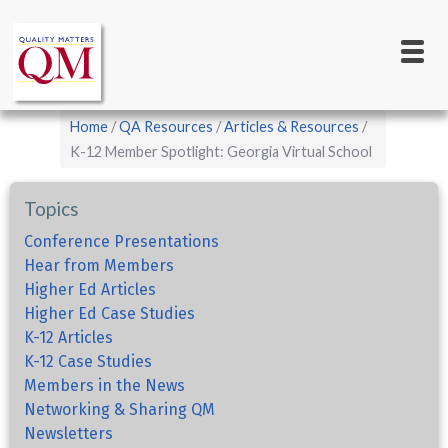
Main
Skip
to
navigation
main
content
Breadcrumb
Home
QA Resources
Articles & Resources
K-12 Member Spotlight: Georgia Virtual School
Topics
Conference Presentations
Hear from Members
Higher Ed Articles
Higher Ed Case Studies
K-12 Articles
K-12 Case Studies
Members in the News
Networking & Sharing QM
Newsletters