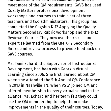
meet more of the QM requirements. GaVS has used
Quality Matters professional development
workshops and courses to train a set of three
teachers and two administrators. This group has
completed the flagship K-12 Applying the Quality
Matters Secondary Rubric workshop and the K-12
Reviewer Course. They now use their skills and
expertise learned from the QM K-12 Secondary
Rubric and review process to provide feedback on
GaVS courses.
Ms. Tami Echard, the Supervisor of Instructional
Development, has been with Georgia Virtual
Learning since 2006. She first learned about QM
when she attended the 5th Annual QM Conference
in 2013 in Nashville TN. When VSLA joined QM and
offered membership to every virtual school in the
alliance, Ms. Echard and her team felt they could
use the QM membership to help them make
improvements in the quality of their courses. Today,