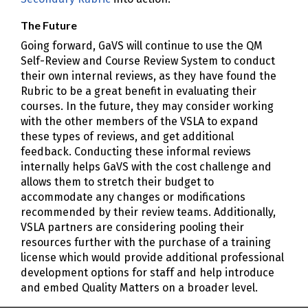
The Future
Going forward, GaVS will continue to use the QM
Self-Review and Course Review System to conduct
their own internal reviews, as they have found the
Rubric to be a great benefit in evaluating their
courses. In the future, they may consider working
with the other members of the VSLA to expand
these types of reviews, and get additional
feedback. Conducting these informal reviews
internally helps GaVS with the cost challenge and
allows them to stretch their budget to
accommodate any changes or modifications
recommended by their review teams. Additionally,
VSLA partners are considering pooling their
resources further with the purchase of a training
license which would provide additional professional
development options for staff and help introduce
and embed Quality Matters on a broader level.