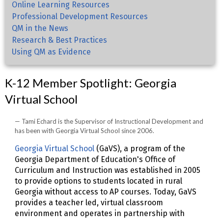
Online Learning Resources
Professional Development Resources
QM in the News
Research & Best Practices
Using QM as Evidence
K-12 Member Spotlight: Georgia
Virtual School
Tami Echard is the Supervisor of Instructional Development and
has been with Georgia Virtual School since 2006.
Georgia Virtual School
(GaVS), a program of the
Georgia Department of Education's Office of
Curriculum and Instruction was established in 2005
to provide options to students located in rural
Georgia without access to AP courses. Today, GaVS
provides a teacher led, virtual classroom
environment and operates in partnership with