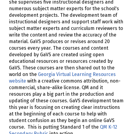
she supervises five instructional designers and
numerous subject matter experts for the school's
development projects. The development team of
instructional designers and support staff work with
subject matter experts and curriculum reviewers to
write the content and review the accuracy of the
material. GaVS produces or revises around 20
courses every year. The courses and content
developed by GaVS are created using open
educational resources or resources created by
GaVS. These courses are then shared out to the
world on the
Georgia Virtual Learning Resources
website
with a creative commons attribution, non-
commercial, share-alike license. QM and it
resources play a big part in the production and
updating of these courses. GaVS development team
this year is focusing on creating clear instructions
at the beginning of each course to help with
student confusion as they begin an online GaVS
course. This is putting Standard 1 of the
QM K-12
Secondary Rubric
into action.