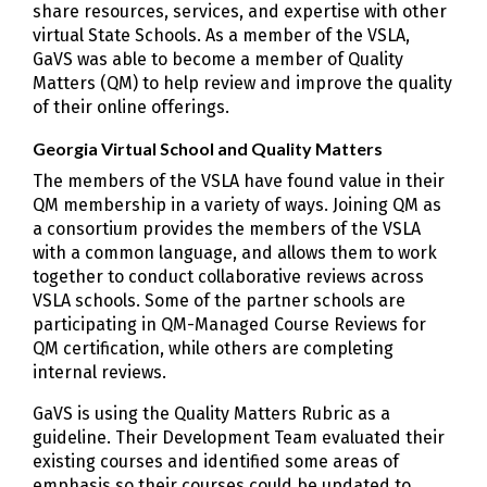
share resources, services, and expertise with other
virtual State Schools. As a member of the VSLA,
GaVS was able to become a member of Quality
Matters (QM) to help review and improve the quality
of their online offerings.
Georgia Virtual School and Quality Matters
The members of the VSLA have found value in their
QM membership in a variety of ways. Joining QM as
a consortium provides the members of the VSLA
with a common language, and allows them to work
together to conduct collaborative reviews across
VSLA schools. Some of the partner schools are
participating in QM-Managed Course Reviews for
QM certification, while others are completing
internal reviews.
GaVS is using the Quality Matters Rubric as a
guideline. Their Development Team evaluated their
existing courses and identified some areas of
emphasis so their courses could be updated to