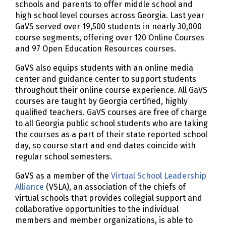
schools and parents to offer middle school and
high school level courses across Georgia. Last year
GaVS served over 19,500 students in nearly 30,000
course segments, offering over 120 Online Courses
and 97 Open Education Resources courses.
GaVS also equips students with an online media
center and guidance center to support students
throughout their online course experience. All GaVS
courses are taught by Georgia certified, highly
qualified teachers. GaVS courses are free of charge
to all Georgia public school students who are taking
the courses as a part of their state reported school
day, so course start and end dates coincide with
regular school semesters.
GaVS as a member of the
Virtual School Leadership
Alliance
(VSLA), an association of the chiefs of
virtual schools that provides collegial support and
collaborative opportunities to the individual
members and member organizations, is able to