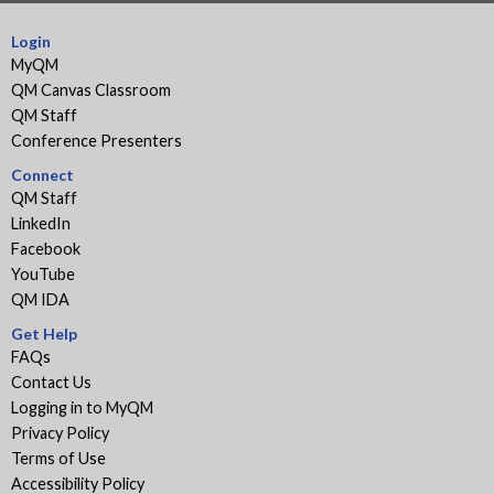
Login
MyQM
QM Canvas Classroom
QM Staff
Conference Presenters
Connect
QM Staff
LinkedIn
Facebook
YouTube
QM IDA
Get Help
FAQs
Contact Us
Logging in to MyQM
Privacy Policy
Terms of Use
Accessibility Policy