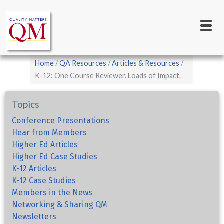
Main
Skip
to
navigation
main
content
Breadcrumb
Home
QA Resources
Articles & Resources
K-12: One Course Reviewer. Loads of Impact.
Topics
Conference Presentations
Hear from Members
Higher Ed Articles
Higher Ed Case Studies
K-12 Articles
K-12 Case Studies
Members in the News
Networking & Sharing QM
Newsletters