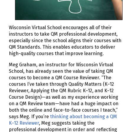
Wisconsin Virtual School encourages all of their
instructors to take QM professional development,
especially since the school aligns their courses with
QM Standards. This enables educators to deliver
high-quality courses that improve learning.
Meg Graham, an instructor for Wisconsin Virtual
School, has already seen the value of taking QM
courses to become a QM Course Reviewer. “The
courses I’ve taken through Quality Matters (K–12
Reviewer, Applying the QM Rubric K–12, and K–12
Course Design)—as well as my experience working
on a QM Review team—have had a huge impact on
both the online and face-to-face courses I teach,”
says Meg. If you’re
thinking about becoming a QM
K–12 Reviewer
, Meg suggests taking the
professional development in order and reflecting