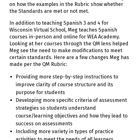
on how the examples in the Rubric show whether
the Standards are met or not met.
In addition to teaching Spanish 3 and 4 for
Wisconsin Virtual School, Meg teaches Spanish
courses in-person and online for WEA Academy.
Looking at her courses through the QM lens helped
Meg see the need to make modifications to meet
certain standards. Here are a few changes Meg has
made per the QM Rubric:
Providing more step-by-step instructions to
improve clarity of course structure and its
purpose for students
Developing more specific criteria of assessment
strategies so students understand
course/learning objectives and how they lead to
success on assessments
Including more variety in types of practice
activities to meet the needs of all learners