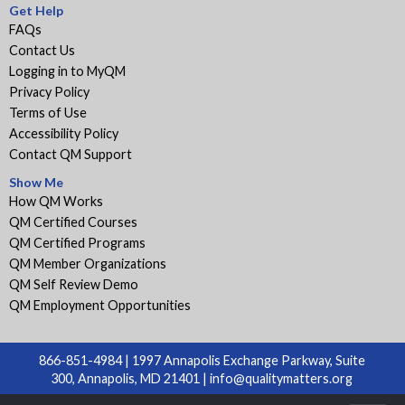
Get Help
FAQs
Contact Us
Logging in to MyQM
Privacy Policy
Terms of Use
Accessibility Policy
Contact QM Support
Show Me
How QM Works
QM Certified Courses
QM Certified Programs
QM Member Organizations
QM Self Review Demo
QM Employment Opportunities
866-851-4984 | 1997 Annapolis Exchange Parkway, Suite
300, Annapolis, MD 21401 |
info@qualitymatters.org