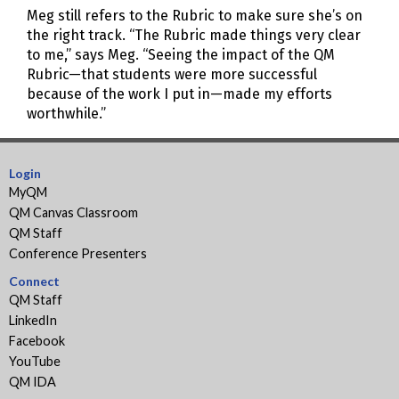
Meg still refers to the Rubric to make sure she’s on
the right track. “The Rubric made things very clear
to me,” says Meg. “Seeing the impact of the QM
Rubric—that students were more successful
because of the work I put in—made my efforts
worthwhile.”
Login
MyQM
QM Canvas Classroom
QM Staff
Conference Presenters
Connect
QM Staff
LinkedIn
Facebook
YouTube
QM IDA