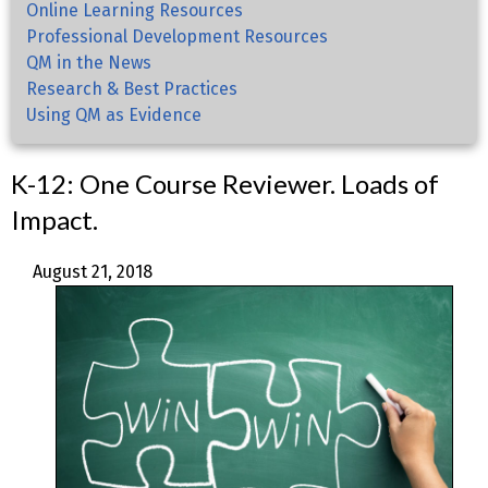
Online Learning Resources
Professional Development Resources
QM in the News
Research & Best Practices
Using QM as Evidence
K-12: One Course Reviewer. Loads of
Impact.
August 21, 2018