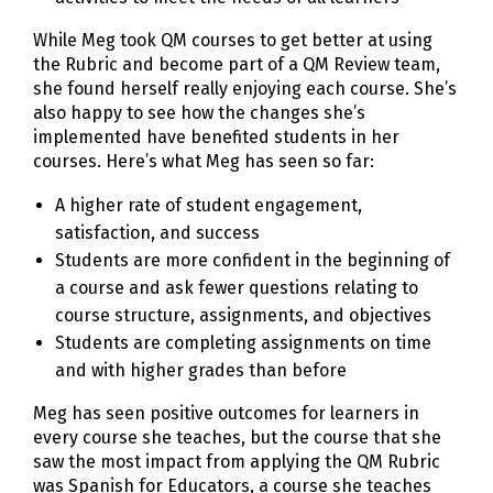
While Meg took QM courses to get better at using
the Rubric and become part of a QM Review team,
she found herself really enjoying each course. She’s
also happy to see how the changes she’s
implemented have benefited students in her
courses. Here’s what Meg has seen so far:
A higher rate of student engagement,
satisfaction, and success
Students are more confident in the beginning of
a course and ask fewer questions relating to
course structure, assignments, and objectives
Students are completing assignments on time
and with higher grades than before
Meg has seen positive outcomes for learners in
every course she teaches, but the course that she
saw the most impact from applying the QM Rubric
was Spanish for Educators, a course she teaches