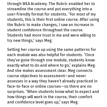
through WEA Academy. The Rubric enabled her to
streamline the course and put everything into a
user-friendly format for students. “For most of my
students, this is their first online course. After using
the Rubric to make changes, I saw an increase in
student confidence throughout the course.
Students had more trust in me and were willing to
try new things,” says Meg.
Setting her course up using the same patterns for
each module was also helpful for students. “Once
they’ve gone through one module, students know
exactly what to do and where to go,” explains Meg.
And she makes assessment clear. Meg connects
course objectives to assessment—and never
assesses in a way they haven’t already practiced in
face-to-face or online courses—so there are no
surprises. “When students know what to expect and
how things will work in the course, their comfort
and confidence level goes up,” says Meg.