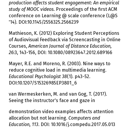
production affects student engagement: An empirical
study of MOOC videos
. Proceedings of the first ACM
conference on Learning @ scale conference (L@S
'14). DOI:10.1145/2556325.2566239
Mathieson, K. (2012) Exploring Student Perceptions
of Audiovisual Feedback via Screencasting in Online
Courses,
American Journal of Distance Education,
26
:3, 143-156, DOI: 10.1080/08923647.2012.689166
Mayer, R.E. and Moreno, R. (2003). Nine ways to
reduce cognitive load in multimedia learning.
Educational Psychologist 38
(1). p43-52.
DOI:10.1207/S15326985EP3801_6
van Wermeskerken, M. and van Gog, T. (2017).
Seeing the instructor's face and gaze in
demonstration video examples affects attention
allocation but not learning.
Computers and
Education, 113
. DOI: 10.1016/j.compedu.2017.05.013