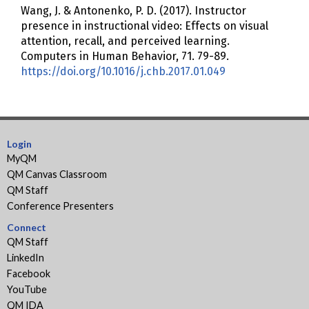
Wang, J. & Antonenko, P. D. (2017). Instructor
presence in instructional video: Effects on visual
attention, recall, and perceived learning.
Computers in Human Behavior, 71. 79-89.
https://doi.org/10.1016/j.chb.2017.01.049
Login
MyQM
QM Canvas Classroom
QM Staff
Conference Presenters
Connect
QM Staff
LinkedIn
Facebook
YouTube
QM IDA