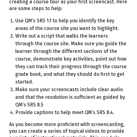
creating a course tour as your first screencast. Here
are some steps to help:
Use QM’s SRS 1.1 to help you identify the key
areas of the course site you want to highlight.
Write out a script that walks the learners
through the course site. Make sure you guide the
learner through the different sections of the
course, demonstrate key activities, point out how
they can track their progress through the course
grade book, and what they should do first to get
started.
Make sure your screencasts include clear audio
and that the resolution is sufficient as guided by
QM’s SRS 8.5
Provide captions to help meet QM’s SRS 8.4.
As you become more proficient with screencasting,
you can create a series of topical videos to provide