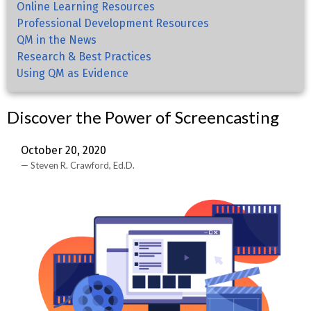
Online Learning Resources
Professional Development Resources
QM in the News
Research & Best Practices
Using QM as Evidence
Discover the Power of Screencasting
October 20, 2020
Steven R. Crawford, Ed.D.