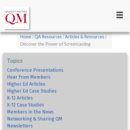
Main
Skip
to
navigation
main
content
Breadcrumb
Home
QA Resources
Articles & Resources
Discover the Power of Screencasting
Topics
Conference Presentations
Hear from Members
Higher Ed Articles
Higher Ed Case Studies
K-12 Articles
K-12 Case Studies
Members in the News
Networking & Sharing QM
Newsletters