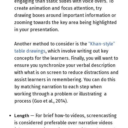
engaging than static slides with voice overs. To
create animation and focus attention, try
drawing boxes around important information or
zooming towards the key area being highlighted
in your presentation.
Another method to consider is the
“Khan-style”
table drawings
, which involve writing out key
concepts for the learners. Finally, you will want to
ensure you synchronize your verbal description
with what is on screen to reduce distractions and
assist learners in remembering. You can do this
by matching narration to each step when
working through a problem or illustrating a
process (Guo et al., 2014).
Length
— For brief how-to videos, screencasting
is considered preferable over narrative videos