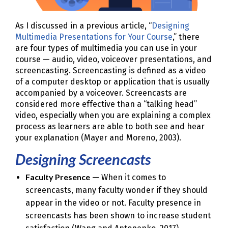
As I discussed in a previous article, “
Designing
Multimedia Presentations for Your Course
,” there
are four types of multimedia you can use in your
course — audio, video, voiceover presentations, and
screencasting. Screencasting is defined as a video
of a computer desktop or application that is usually
accompanied by a voiceover. Screencasts are
considered more effective than a “talking head”
video, especially when you are explaining a complex
process as learners are able to both see and hear
your explanation (Mayer and Moreno, 2003).
Designing Screencasts
Faculty Presence
— When it comes to
screencasts, many faculty wonder if they should
appear in the video or not. Faculty presence in
screencasts has been shown to increase student