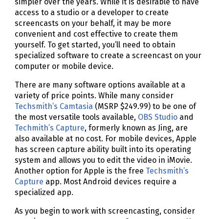
simpler over the years. While it is desirable to have
access to a studio or a developer to create
screencasts on your behalf, it may be more
convenient and cost effective to create them
yourself. To get started, you’ll need to obtain
specialized software to create a screencast on your
computer or mobile device.
There are many software options available at a
variety of price points. While many consider
Techsmith’s Camtasia
(MSRP $249.99) to be one of
the most versatile tools available,
OBS Studio
and
Techmith’s Capture
, formerly known as Jing, are
also available at no cost. For mobile devices, Apple
has screen capture ability built into its operating
system and allows you to edit the video in iMovie.
Another option for Apple is the free
Techsmith’s
Capture
app. Most Android devices require a
specialized app.
As you begin to work with screencasting, consider