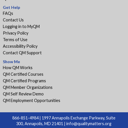
Get Help
FAQs
Contact Us
Logging in to MyQM
Privacy Policy
Terms of Use
Accessibility Policy
Contact QM Support
Show Me
How QM Works
QM Certified Courses
QM Certified Programs
QM Member Organizations
QM Self Review Demo
QM Employment Opportunities
866-851-4984 | 1997 Annapolis Exchange Parkway, Suite
300, Annapolis, MD 21401 |
info@qualitymatters.org