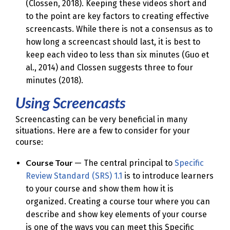
(Clossen, 2018). Keeping these videos short and
to the point are key factors to creating effective
screencasts. While there is not a consensus as to
how long a screencast should last, it is best to
keep each video to less than six minutes (Guo et
al., 2014) and Clossen suggests three to four
minutes (2018).
Using Screencasts
Screencasting can be very beneficial in many
situations. Here are a few to consider for your
course:
Course Tour
— The central principal to
Specific
Review Standard (SRS) 1.1
is to introduce learners
to your course and show them how it is
organized. Creating a course tour where you can
describe and show key elements of your course
is one of the ways you can meet this Specific