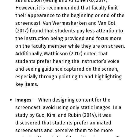
satisfaction (Wang and Antonenko, 2017).
However, it is recommended that faculty limit
their appearance to the beginning or end of the
screencast. Van Wermeskerken and Van Got
(2017) found that students pay less attention to
the instruction being provided and focus more
on the faculty member while they are on screen.
Additionally, Mathieson (2012) noted that
students prefer hearing the instructor’s voice
and seeing guidance captured on the screen,
especially through pointing to and highlighting
key items.
Images
— When designing content for the
screencast, avoid using only static images. In a
study by Guo, Kim, and Rubin (2014), it was
discovered that students prefer animated
screencasts and perceive them to be more