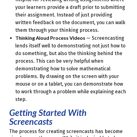
your learners provide a draft prior to submitting
their assignment. Instead of just providing
written feedback on the document, you can walk
them through your thinking process.
Thinking Aloud Process Videos
— Screencasting
lends itself well to demonstrating not just how to
do something, but also the thinking behind the
process. This can be very helpful when
demonstrating how to solve mathematical
problems. By drawing on the screen with your
mouse or on a tablet, you can demonstrate how
to work through a problem while explaining each
step.
Getting Started With
Screencasts
The process for creating screencasts has become