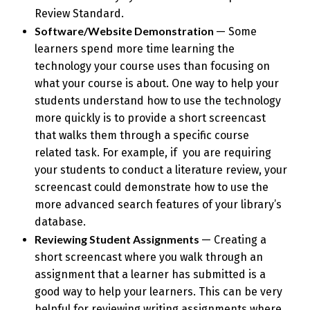
Review Standard.
Software/Website Demonstration
— Some
learners spend more time learning the
technology your course uses than focusing on
what your course is about. One way to help your
students understand how to use the technology
more quickly is to provide a short screencast
that walks them through a specific course
related task. For example, if you are requiring
your students to conduct a literature review, your
screencast could demonstrate how to use the
more advanced search features of your library’s
database.
Reviewing Student Assignments
— Creating a
short screencast where you walk through an
assignment that a learner has submitted is a
good way to help your learners. This can be very
helpful for reviewing writing assignments where