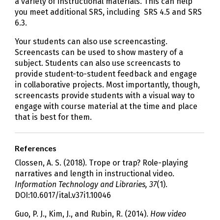
a variety of instructional materials. This can help
you meet additional SRS, including SRS 4.5 and SRS
6.3.
Your students can also use screencasting.
Screencasts can be used to show mastery of a
subject. Students can also use screencasts to
provide student-to-student feedback and engage
in collaborative projects. Most importantly, though,
screencasts provide students with a visual way to
engage with course material at the time and place
that is best for them.
References
Clossen, A. S. (2018). Trope or trap? Role-playing
narratives and length in instructional video.
Information Technology and Libraries, 37
(1).
DOI:10.6017/ital.v37i1.10046
Guo, P. J., Kim, J., and Rubin, R. (2014).
How video