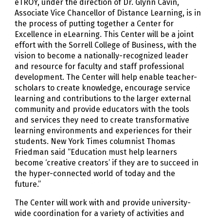
eTROY, under the direction of Dr. Glynn Cavin,
Associate Vice Chancellor of Distance Learning, is in
the process of putting together a Center for
Excellence in eLearning. This Center will be a joint
effort with the Sorrell College of Business, with the
vision to become a nationally-recognized leader
and resource for faculty and staff professional
development. The Center will help enable teacher-
scholars to create knowledge, encourage service
learning and contributions to the larger external
community and provide educators with the tools
and services they need to create transformative
learning environments and experiences for their
students. New York Times columnist Thomas
Friedman said “Education must help learners
become ‘creative creators’ if they are to succeed in
the hyper-connected world of today and the
future.”
The Center will work with and provide university-
wide coordination for a variety of activities and