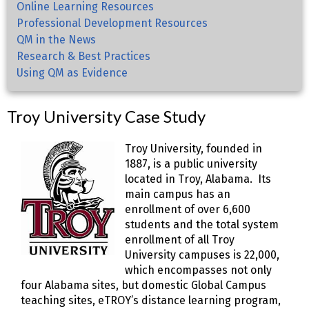
Online Learning Resources
Professional Development Resources
QM in the News
Research & Best Practices
Using QM as Evidence
Troy University Case Study
Troy University, founded in
1887, is a public university
located in Troy, Alabama. Its
main campus has an
enrollment of over 6,600
students and the total system
enrollment of all Troy
University campuses is 22,000,
which encompasses not only
four Alabama sites, but domestic Global Campus
teaching sites, eTROY’s distance learning program,