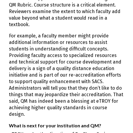
QM Rubric. Course structure is a critical element.
Reviewers examine the extent to which faculty add
value beyond what a student would read in a
textbook.
For example, a faculty member might provide
additional information or resources to assist
students in understanding difficult concepts.
Providing faculty access to specialized resources
and technical support for course development and
delivery is a sign of a quality distance education
initiative and is part of our re-accreditation efforts
to support quality enhancement with SACS.
Administrators will tell you that they don’t like to do
things that may jeopardize their accreditation. That
said, QM has indeed been a blessing at eTROY for
achieving higher quality standards in course
design.
What is next for your institution and QM?