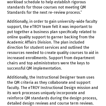
workload schedule to help establish rigorous
standards for those courses not meeting QM
Standards for the next re-review process.”
Additionally, in order to gain university-wide faculty
support, the eTROY team felt it was important to
put together a business plan specifically related to
online quality support to garner backing from the
Academic Affairs Division. The plan included
direction for student services and outlined the
resources needed to create quality courses to aid in
increased enrollments. Support from department
chairs and top administrators were the keys to
successful QM implementation.
Additionally, the Instructional Designer team uses
the QM criteria as they collaborate and support
faculty. The eTROY Instructional Design mission and
its work processes uniquely incorporate and
reinforce QM standards during the design process,
detailed design reviews and course term reviews.