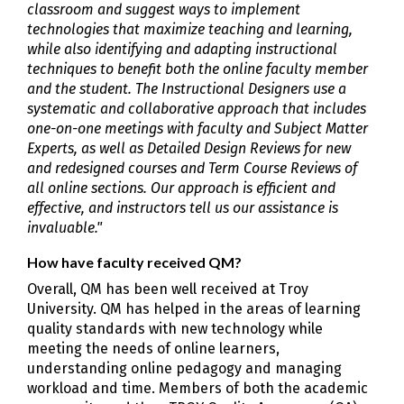
classroom and suggest ways to implement
technologies that maximize teaching and learning,
while also identifying and adapting instructional
techniques to benefit both the online faculty member
and the student. The Instructional Designers use a
systematic and collaborative approach that includes
one-on-one meetings with faculty and Subject Matter
Experts, as well as Detailed Design Reviews for new
and redesigned courses and Term Course Reviews of
all online sections. Our approach is efficient and
effective, and instructors tell us our assistance is
invaluable."
How have faculty received QM?
Overall, QM has been well received at Troy
University. QM has helped in the areas of learning
quality standards with new technology while
meeting the needs of online learners,
understanding online pedagogy and managing
workload and time. Members of both the academic