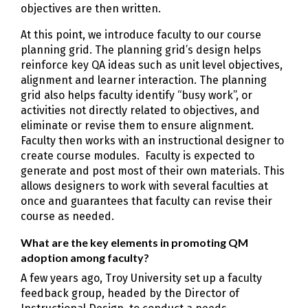
objectives are then written.
At this point, we introduce faculty to our course
planning grid. The planning grid’s design helps
reinforce key QA ideas such as unit level objectives,
alignment and learner interaction. The planning
grid also helps faculty identify “busy work”, or
activities not directly related to objectives, and
eliminate or revise them to ensure alignment.
Faculty then works with an instructional designer to
create course modules. Faculty is expected to
generate and post most of their own materials. This
allows designers to work with several faculties at
once and guarantees that faculty can revise their
course as needed.
What are the key elements in promoting QM
adoption among faculty?
A few years ago, Troy University set up a faculty
feedback group, headed by the Director of