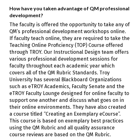
How have you taken advantage of QM professional
development?
The faculty is offered the opportunity to take any of
QM’s professional development workshops online.
If faculty teach online, they are required to take the
Teaching Online Proficiency (TOP) Course offered
through TROY. Our Instructional Design team offers
various professional development sessions for
faculty throughout each academic year which
covers all of the QM Rubric Standards. Troy
University has several Blackboard Organizations
such as eTROY Academics, Faculty Senate and the
eTROY Faculty Lounge designed for online faculty to
support one another and discuss what goes on in
their online environments. They have also created
a course titled “Creating an Exemplary eCourse”.
This course is based on exemplary best practices
using the QM Rubric and all quality assurance
course reviews are based on the QM Rubric.