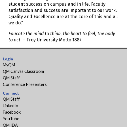
student success on campus and in life. Faculty
satisfaction and success are important to our work.
Quality and Excellence are at the core of this and all
we do.”
Educate the mind to think, the heart to feel, the body
to act
. – Troy University Motto 1887
Login
MyQM
QM Canvas Classroom
QM Staff
Conference Presenters
Connect
QM Staff
LinkedIn
Facebook
YouTube
QM IDA