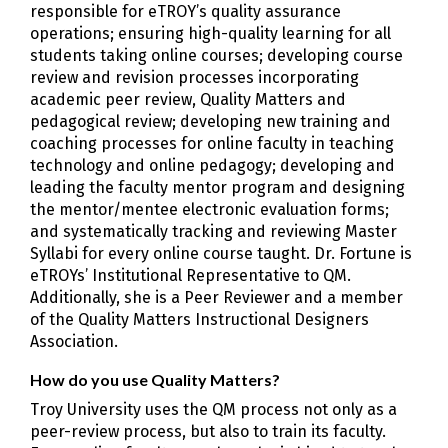
responsible for eTROY’s quality assurance
operations; ensuring high-quality learning for all
students taking online courses; developing course
review and revision processes incorporating
academic peer review, Quality Matters and
pedagogical review; developing new training and
coaching processes for online faculty in teaching
technology and online pedagogy; developing and
leading the faculty mentor program and designing
the mentor/mentee electronic evaluation forms;
and systematically tracking and reviewing Master
Syllabi for every online course taught. Dr. Fortune is
eTROYs’ Institutional Representative to QM.
Additionally, she is a Peer Reviewer and a member
of the Quality Matters Instructional Designers
Association.
How do you use Quality Matters?
Troy University uses the QM process not only as a
peer-review process, but also to train its faculty.