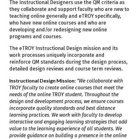
The Instructional Designers use the QM criteria as
they collaborate and support faculty who are new to
teaching online generally and eTROY specifically,
who have new online courses and who are
developing and/or redesigning new online
programs and courses.
The eTROY Instructional Design mission and its
work processes uniquely incorporate and
reinforce QM standards during the design process,
detailed design reviews and course term reviews.
Instructional Design Mission
:
"We collaborate with
TROY faculty to create online courses that meet the
needs of the online TROY student. Throughout the
design and development process, we ensure courses
incorporate quality standards and best distance
learning practices. We work with faculty to develop
interactive and engaging learning strategies that add
value to the learning experience of all students. We
provide guidance on building a presence in the online