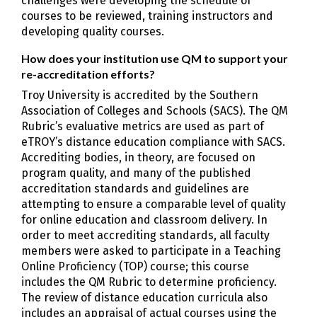
challenges were developing the schedule of
courses to be reviewed, training instructors and
developing quality courses.
How does your institution use QM to support your
re-accreditation efforts?
Troy University is accredited by the Southern
Association of Colleges and Schools (SACS). The QM
Rubric’s evaluative metrics are used as part of
eTROY’s distance education compliance with SACS.
Accrediting bodies, in theory, are focused on
program quality, and many of the published
accreditation standards and guidelines are
attempting to ensure a comparable level of quality
for online education and classroom delivery. In
order to meet accrediting standards, all faculty
members were asked to participate in a Teaching
Online Proficiency (TOP) course; this course
includes the QM Rubric to determine proficiency.
The review of distance education curricula also
includes an appraisal of actual courses using the