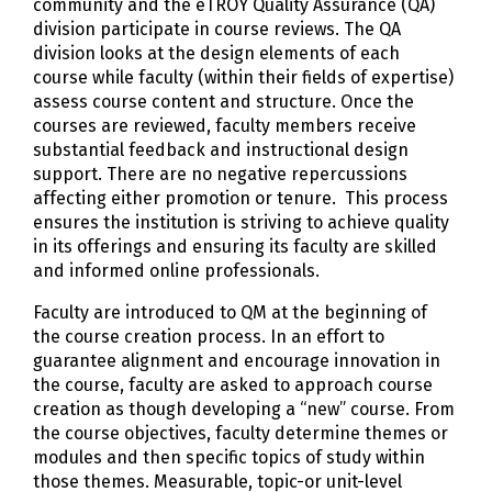
community and the eTROY Quality Assurance (QA)
division participate in course reviews. The QA
division looks at the design elements of each
course while faculty (within their fields of expertise)
assess course content and structure. Once the
courses are reviewed, faculty members receive
substantial feedback and instructional design
support. There are no negative repercussions
affecting either promotion or tenure. This process
ensures the institution is striving to achieve quality
in its offerings and ensuring its faculty are skilled
and informed online professionals.
Faculty are introduced to QM at the beginning of
the course creation process. In an effort to
guarantee alignment and encourage innovation in
the course, faculty are asked to approach course
creation as though developing a “new” course. From
the course objectives, faculty determine themes or
modules and then specific topics of study within
those themes. Measurable, topic-or unit-level