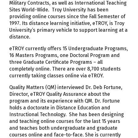
Military Contracts, as well as International Teaching
Sites World-Wide. Troy University has been
providing online courses since the Fall Semester of
1997. Its distance learning initiative, eTROY, is Troy
University’s primary vehicle to support learning at a
distance.
eTROY currently offers 15 Undergraduate Programs,
16 Masters Programs, one Doctoral Program and
three Graduate Certificate Programs – all
completely online. There are over 8,700 students
currently taking classes online via eTROY.
Quality Matters (QM) interviewed Dr. Deb Fortune,
Director, eTROY Quality Assurance about the
program and its experience with QM. Dr. Fortune
holds a doctorate in Distance Education and
Instructional Technology. She has been designing
and teaching online courses for the last 15 years
and teaches both undergraduate and graduate
courses online and face-to-face. She is currently