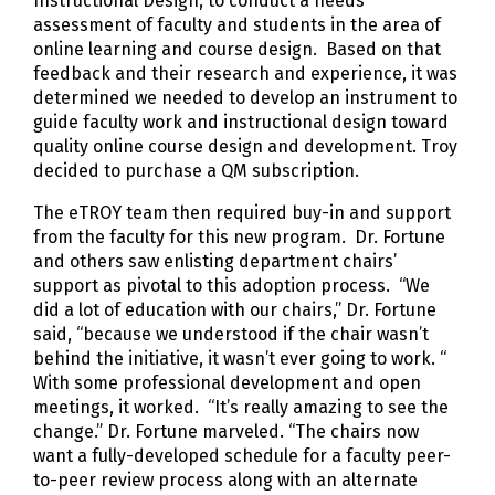
Instructional Design, to conduct a needs
assessment of faculty and students in the area of
online learning and course design. Based on that
feedback and their research and experience, it was
determined we needed to develop an instrument to
guide faculty work and instructional design toward
quality online course design and development. Troy
decided to purchase a QM subscription.
The eTROY team then required buy-in and support
from the faculty for this new program. Dr. Fortune
and others saw enlisting department chairs’
support as pivotal to this adoption process. “We
did a lot of education with our chairs,” Dr. Fortune
said, “because we understood if the chair wasn’t
behind the initiative, it wasn’t ever going to work. “
With some professional development and open
meetings, it worked. “It’s really amazing to see the
change.” Dr. Fortune marveled. “The chairs now
want a fully-developed schedule for a faculty peer-
to-peer review process along with an alternate