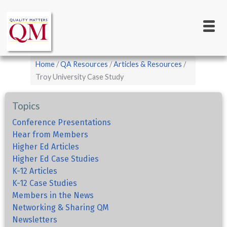
Main
Skip
to
navigation
main
content
Breadcrumb
Home
QA Resources
Articles & Resources
Troy University Case Study
Topics
Conference Presentations
Hear from Members
Higher Ed Articles
Higher Ed Case Studies
K-12 Articles
K-12 Case Studies
Members in the News
Networking & Sharing QM
Newsletters