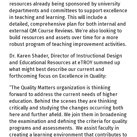
resources already being sponsored by university
departments and committees to support excellence
in teaching and learning. This will include a
detailed, comprehensive plan for both internal and
external QM Course Reviews. We’re also looking to
build resources and assets over time for a more
robust program of teaching improvement activities.
Dr. Karen Shader, Director of Instructional Design
and Educational Resources at eTROY summed up
what might best describe our current and
forthcoming focus on Excellence in Quality:
“The Quality Matters organization is thinking
forward to address the current needs of higher
education. Behind the scenes they are thinking
critically and studying the changes occurring both
here and further afield. We join them in broadening
the examination and defining the criteria for quality
programs and assessments. We assist faculty in
creating a learning environment that contributes to