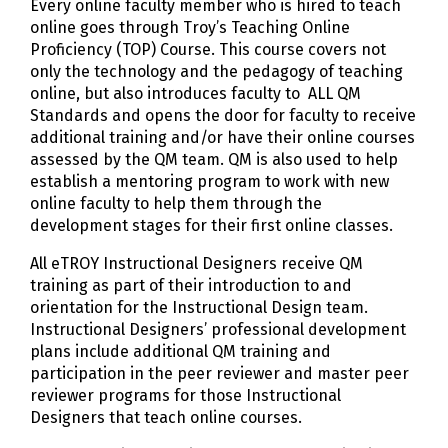
Every online faculty member who is hired to teach
online goes through Troy’s Teaching Online
Proficiency (TOP) Course. This course covers not
only the technology and the pedagogy of teaching
online, but also introduces faculty to ALL QM
Standards and opens the door for faculty to receive
additional training and/or have their online courses
assessed by the QM team. QM is also used to help
establish a mentoring program to work with new
online faculty to help them through the
development stages for their first online classes.
All eTROY Instructional Designers receive QM
training as part of their introduction to and
orientation for the Instructional Design team.
Instructional Designers’ professional development
plans include additional QM training and
participation in the peer reviewer and master peer
reviewer programs for those Instructional
Designers that teach online courses.