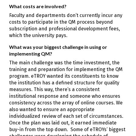
What costs are involved?
Faculty and departments don’t currently incur any
costs to participate in the QM process beyond
subscription and professional development fees,
which the university pays.
What was your biggest challenge in using or
implementing QM?
The main challenge was the time investment, the
training and preparation for implementing the QM
program. eTROY wanted its constituents to know
the institution has a defined structure for quality
measures. This way, there’s a consistent
institutional response and someone who ensures
consistency across the array of online courses. We
also wanted to ensure an appropriate
individualized review of each set of circumstances.
Once the plan was laid out, it earned immediate
buy-in from the top down. Some of eTROYs’ biggest