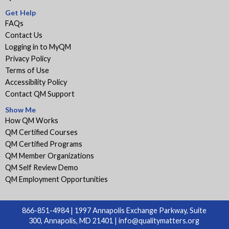
Get Help
FAQs
Contact Us
Logging in to MyQM
Privacy Policy
Terms of Use
Accessibility Policy
Contact QM Support
Show Me
How QM Works
QM Certified Courses
QM Certified Programs
QM Member Organizations
QM Self Review Demo
QM Employment Opportunities
866-851-4984 | 1997 Annapolis Exchange Parkway, Suite
300, Annapolis, MD 21401 |
info@qualitymatters.org