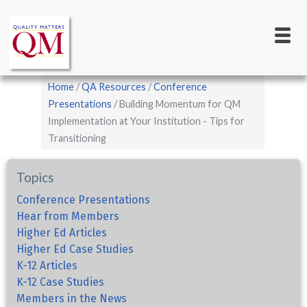
Main
Skip
to
navigation
main
content
Breadcrumb
Home
QA Resources
Conference
Presentations
Building Momentum for QM
Implementation at Your Institution - Tips for
Transitioning
Topics
Conference Presentations
Hear from Members
Higher Ed Articles
Higher Ed Case Studies
K-12 Articles
K-12 Case Studies
Members in the News