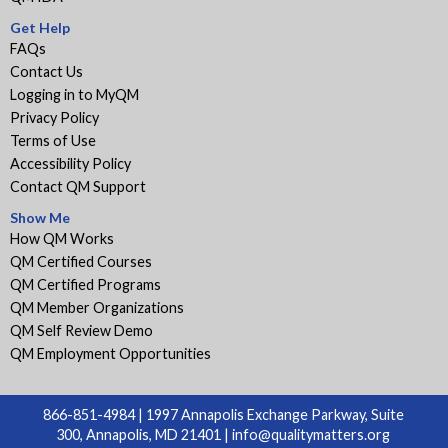
Get Help
FAQs
Contact Us
Logging in to MyQM
Privacy Policy
Terms of Use
Accessibility Policy
Contact QM Support
Show Me
How QM Works
QM Certified Courses
QM Certified Programs
QM Member Organizations
QM Self Review Demo
QM Employment Opportunities
866-851-4984 | 1997 Annapolis Exchange Parkway, Suite
300, Annapolis, MD 21401 |
info@qualitymatters.org