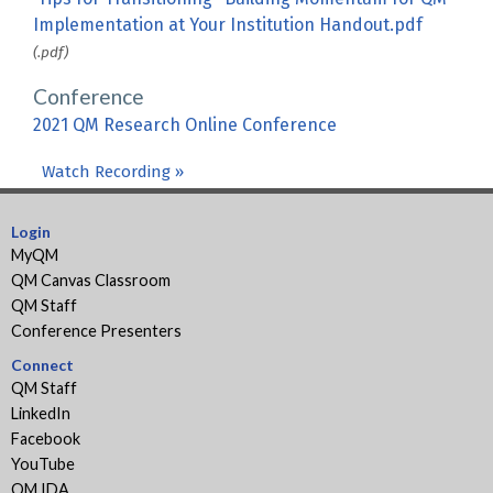
Implementation at Your Institution Handout.pdf
(.pdf)
Conference
2021 QM Research Online Conference
Watch Recording »
Login
MyQM
QM Canvas Classroom
QM Staff
Conference Presenters
Connect
QM Staff
LinkedIn
Facebook
YouTube
QM IDA