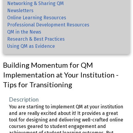
Networking & Sharing QM
Newsletters
Online Learning Resources
Professional Development Resources
QM in the News
Research & Best Practices
Using QM as Evidence
Building Momentum for QM
Implementation at Your Institution -
Tips for Transitioning
Description
You are starting to implement QM at your institution
and are really excited about it! It provides a great
tool for designing and delivering well-crafted online
courses geared to student engagement and
achievement of student learning outcomes. But