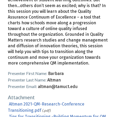
then…others don’t seem as excited; why is that? In
this session you will learn about the Quality
Assurance Continuum of Excellence – a tool that
charts how schools move along a progression
toward a culture of online quality infused
throughout the organization. Grounded in Quality
Matters research studies and change management
and diffusion of innovation theories, this session
will help you with tips to transition along the
continuum and move your organization towards
more comprehensive QM implementation.
Presenter First Name:
Barbara
Presenter Last Name:
Altman
Presenter Email:
altman@tamuct.edu
Attachment
Altman 2021-QM-Research-Conference
Transitioning.pdf
(.pdf)
Tips for Transitioning -Building Momentum for QM