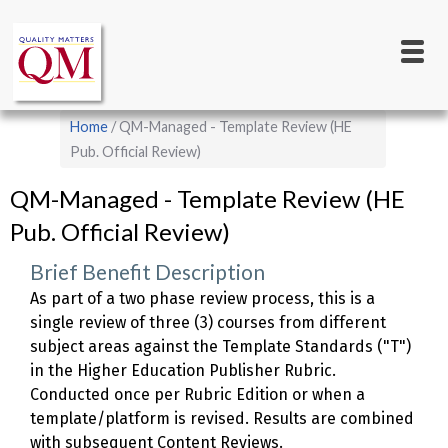
Main
Skip
to
navigation
main
content
Breadcrumb
Home
QM-Managed - Template Review (HE
Pub. Official Review)
QM-Managed - Template Review (HE
Pub. Official Review)
Brief Benefit Description
As part of a two phase review process, this is a
single review of three (3) courses from different
subject areas against the Template Standards ("T")
in the Higher Education Publisher Rubric.
Conducted once per Rubric Edition or when a
template/platform is revised. Results are combined
with subsequent Content Reviews.