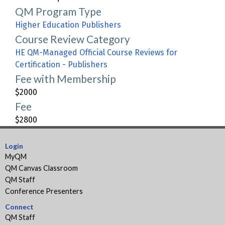
QM Program Type
Higher Education Publishers
Course Review Category
HE QM-Managed Official Course Reviews for
Certification - Publishers
Fee with Membership
$2000
Fee
$2800
Login
MyQM
QM Canvas Classroom
QM Staff
Conference Presenters
Connect
QM Staff