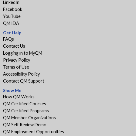
LinkedIn
Facebook
YouTube
QM IDA
Get Help
FAQs
Contact Us
Logging in to MyQM
Privacy Policy
Terms of Use
Accessibility Policy
Contact QM Support
Show Me
How QM Works
QM Certified Courses
QM Certified Programs
QM Member Organizations
QM Self Review Demo
QM Employment Opportunities