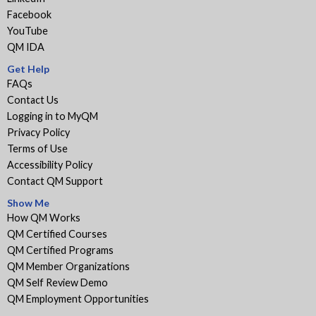
Facebook
YouTube
QM IDA
Get Help
FAQs
Contact Us
Logging in to MyQM
Privacy Policy
Terms of Use
Accessibility Policy
Contact QM Support
Show Me
How QM Works
QM Certified Courses
QM Certified Programs
QM Member Organizations
QM Self Review Demo
QM Employment Opportunities