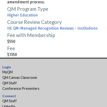
amendment process.
QM Program Type
Higher Education
Course Review Category
HE QM-Managed Recognition Reviews - Institutions
Fee with Membership
$550
Fee
$1350
Login
MyQM
QM Canvas Classroom
QM Staff
Conference Presenters
Connect
QM Staff
LinkedIn