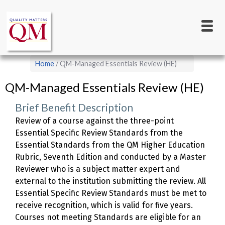
Main
Skip
to
navigation
main
content
Breadcrumb
Home
QM-Managed Essentials Review (HE)
QM-Managed Essentials Review (HE)
Brief Benefit Description
Review of a course against the three-point
Essential Specific Review Standards from the
Essential Standards from the QM Higher Education
Rubric, Seventh Edition and conducted by a Master
Reviewer who is a subject matter expert and
external to the institution submitting the review. All
Essential Specific Review Standards must be met to
receive recognition, which is valid for five years.
Courses not meeting Standards are eligible for an