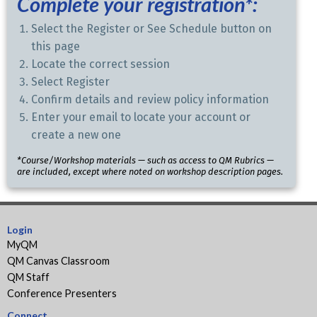
Complete your registration*:
Select the Register or See Schedule button on
this page
Locate the correct session
Select Register
Confirm details and review policy information
Enter your email to locate your account or
create a new one
*Course/Workshop materials — such as access to QM Rubrics —
are included, except where noted on workshop description pages.
Login
MyQM
QM Canvas Classroom
QM Staff
Conference Presenters
Connect