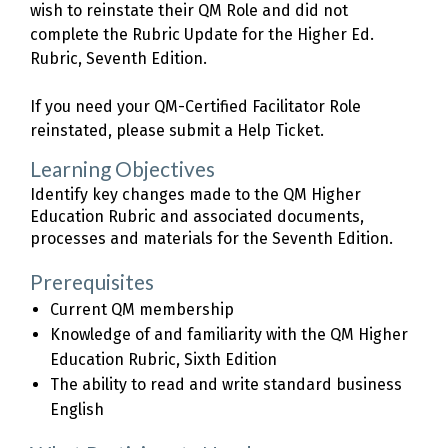
wish to reinstate their QM Role and did not
complete the Rubric Update for the Higher Ed.
Rubric, Seventh Edition.
If you need your QM-Certified Facilitator Role
reinstated, please submit a Help Ticket.
Learning Objectives
Identify key changes made to the QM Higher
Education Rubric and associated documents,
processes and materials for the Seventh Edition.
Prerequisites
Current QM membership
Knowledge of and familiarity with the QM Higher
Education Rubric, Sixth Edition
The ability to read and write standard business
English