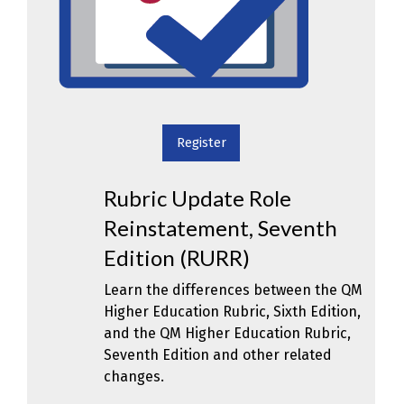
Register
Rubric Update Role
Reinstatement, Seventh
Edition (RURR)
Learn the differences between the QM
Higher Education Rubric, Sixth Edition,
and the QM Higher Education Rubric,
Seventh Edition and other related
changes.