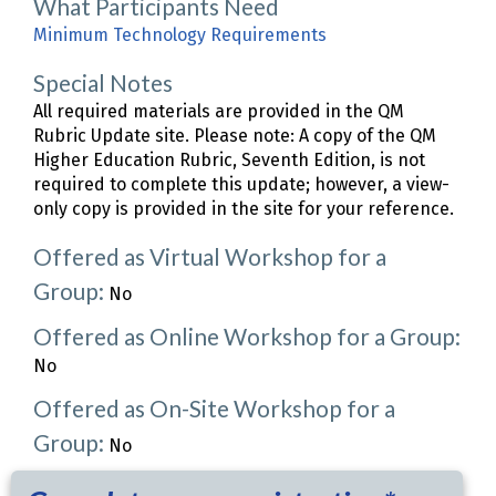
What Participants Need
Minimum Technology Requirements
Special Notes
All required materials are provided in the QM
Rubric Update site. Please note: A copy of the QM
Higher Education Rubric, Seventh Edition, is not
required to complete this update; however, a view-
only copy is provided in the site for your reference.
Offered as Virtual Workshop for a
Group:
No
Offered as Online Workshop for a Group:
No
Offered as On-Site Workshop for a
Group:
No