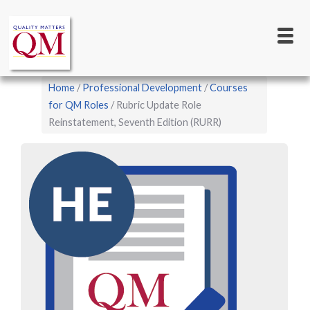
Main
Skip
to
navigation
main
content
Breadcrumb
Home
Professional Development
Courses
for QM Roles
Rubric Update Role
Reinstatement, Seventh Edition (RURR)