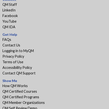
QM Staff
LinkedIn
Facebook
YouTube
QM IDA
Get Help
FAQs
Contact Us
Logging in to MyQM
Privacy Policy
Terms of Use
Accessibility Policy
Contact QM Support
Show Me
How QM Works
QM Certified Courses
QM Certified Programs
QM Member Organizations
QM Self Review Demo