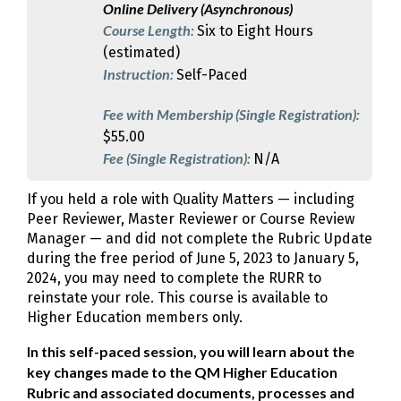
Online Delivery (Asynchronous)
Course Length:
Six to Eight Hours
(estimated)
Instruction:
Self-Paced
Fee with Membership (Single Registration):
$55.00
Fee (Single Registration):
N/A
If you held a role with Quality Matters — including
Peer Reviewer, Master Reviewer or Course Review
Manager — and did not complete the Rubric Update
during the free period of June 5, 2023 to January 5,
2024, you may need to complete the RURR to
reinstate your role. This course is available to
Higher Education members only.
In this self-paced session, you will learn about the
key changes made to the QM Higher Education
Rubric and associated documents, processes and