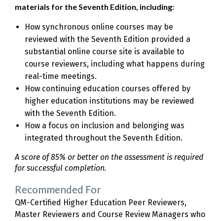
materials for the Seventh Edition, including:
How synchronous online courses may be
reviewed with the Seventh Edition provided a
substantial online course site is available to
course reviewers, including what happens during
real-time meetings.
How continuing education courses offered by
higher education institutions may be reviewed
with the Seventh Edition.
How a focus on inclusion and belonging was
integrated throughout the Seventh Edition.
A score of 85% or better on the assessment is required
for successful completion.
Recommended For
QM-Certified Higher Education Peer Reviewers,
Master Reviewers and Course Review Managers who