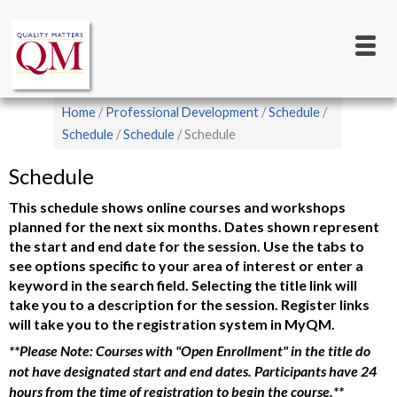
Main
Skip
to
navigation
main
content
Breadcrumb
Home
Professional Development
Schedule
Schedule
Schedule
Schedule
Schedule
This schedule shows online courses and workshops
planned for the next six months. Dates shown represent
the start and end date for the session. Use the tabs to
see options specific to your area of interest or enter a
keyword in the search field. Selecting the title link will
take you to a description for the session. Register links
will take you to the registration system in MyQM.
**Please Note: Courses with "Open Enrollment" in the title do
not have designated start and end dates. Participants have 24
hours from the time of registration to begin the course.**