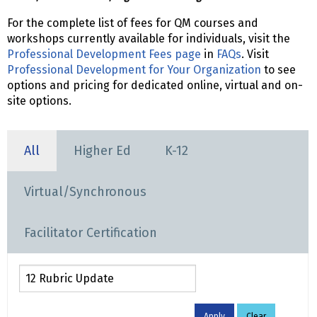
For the complete list of fees for QM courses and
workshops currently available for individuals, visit the
Professional Development Fees page
in
FAQs
. Visit
Professional Development for Your Organization
to see
options and pricing for dedicated online, virtual and on-
site options.
All
Higher Ed
K-12
Virtual/Synchronous
Facilitator Certification