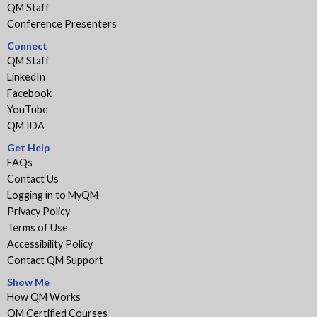
QM Staff
Conference Presenters
Connect
QM Staff
LinkedIn
Facebook
YouTube
QM IDA
Get Help
FAQs
Contact Us
Logging in to MyQM
Privacy Policy
Terms of Use
Accessibility Policy
Contact QM Support
Show Me
How QM Works
QM Certified Courses