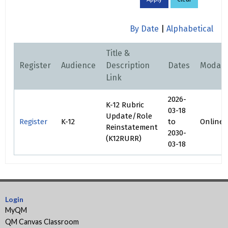
By Date
|
Alphabetical
Title &
Register
Audience
Description
Dates
Modali
Link
2026-
K-12 Rubric
03-18
Update/Role
Register
K-12
to
Online
Reinstatement
2030-
(K12RURR)
03-18
Login
MyQM
QM Canvas Classroom