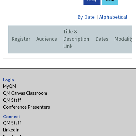
By Date
|
Alphabetical
Title &
Register
Audience
Description
Dates
Modality
Link
Login
MyQM
QM Canvas Classroom
QM Staff
Conference Presenters
Connect
QM Staff
LinkedIn