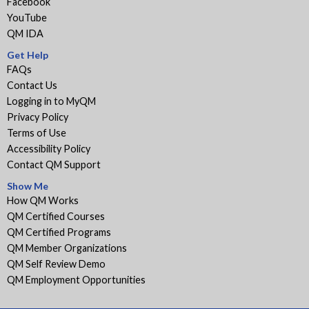
Facebook
YouTube
QM IDA
Get Help
FAQs
Contact Us
Logging in to MyQM
Privacy Policy
Terms of Use
Accessibility Policy
Contact QM Support
Show Me
How QM Works
QM Certified Courses
QM Certified Programs
QM Member Organizations
QM Self Review Demo
QM Employment Opportunities