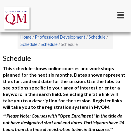
Main
Skip
to
navigation
main
content
Breadcrumb
Home
Professional Development
Schedule
Schedule
Schedule
Schedule
Schedule
This schedule shows online courses and workshops
planned for the next six months. Dates shown represent
the start and end date for the session. Use the tabs to
see options specific to your area of interest or enter a
keyword in the search field. Selecting the title link will
take you to a description for the session. Register links
will take you to the registration system in MyQM.
**Please Note: Courses with "Open Enrollment" in the title do
not have designated start and end dates. Participants have 24
hours from the time of registration to begin the course.**