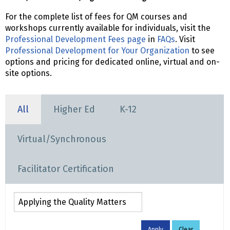
For the complete list of fees for QM courses and
workshops currently available for individuals, visit the
Professional Development Fees page
in
FAQs
. Visit
Professional Development for Your Organization
to see
options and pricing for dedicated online, virtual and on-
site options.
All
Higher Ed
K-12
Virtual/Synchronous
Facilitator Certification