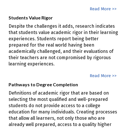
Read More >>
Students Value Rigor
Despite the challenges it adds, research indicates
that students value academic rigor in their learning
experiences. Students report being better
prepared for the real world having been
academically challenged, and their evaluations of
their teachers are not compromised by rigorous
learning experiences.
Read More >>
Pathways to Degree Completion
Definitions of academic rigor that are based on
selecting the most qualified and well-prepared
students do not provide access to a college
education for many individuals. Creating processes
that allow all learners, not only those who are
already well prepared, access to a quality higher