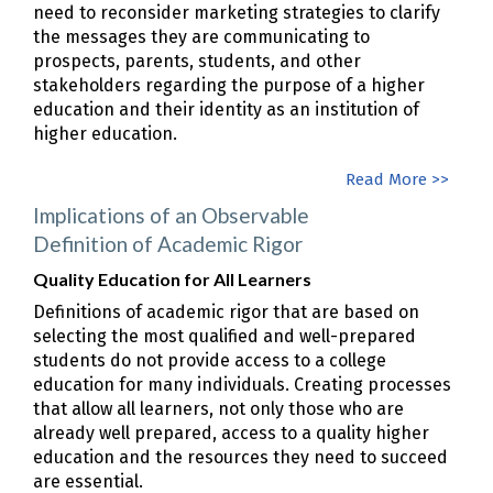
need to reconsider marketing strategies to clarify
the messages they are communicating to
prospects, parents, students, and other
stakeholders regarding the purpose of a higher
education and their identity as an institution of
higher education.
Read More >>
Implications of an Observable
Definition of Academic Rigor
Quality Education for All Learners
Definitions of academic rigor that are based on
selecting the most qualified and well-prepared
students do not provide access to a college
education for many individuals. Creating processes
that allow all learners, not only those who are
already well prepared, access to a quality higher
education and the resources they need to succeed
are essential.