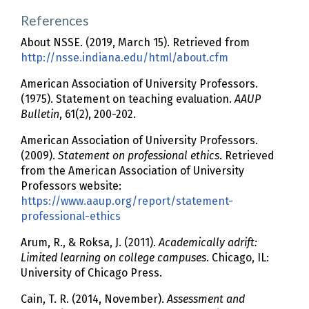
References
About NSSE. (2019, March 15). Retrieved from
http://nsse.indiana.edu/html/about.cfm
American Association of University Professors.
(1975). Statement on teaching evaluation.
AAUP
Bulletin
, 61(2), 200-202.
American Association of University Professors.
(2009).
Statement on professional ethics
. Retrieved
from the American Association of University
Professors website:
https://www.aaup.org/report/statement-
professional-ethics
Arum, R., & Roksa, J. (2011).
Academically adrift:
Limited learning on college campuses
. Chicago, IL:
University of Chicago Press.
Cain, T. R. (2014, November).
Assessment and