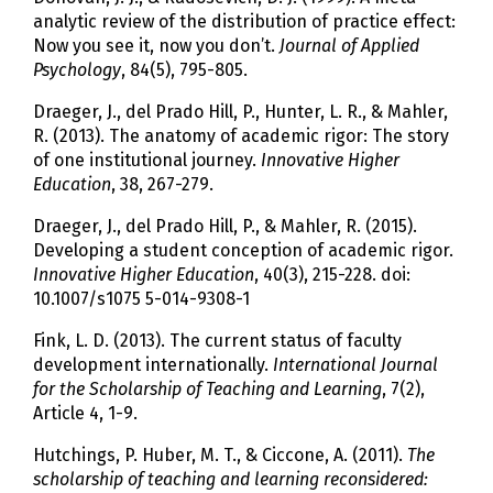
analytic review of the distribution of practice effect:
Now you see it, now you don’t.
Journal of Applied
Psychology
, 84(5), 795-805.
Draeger, J., del Prado Hill, P., Hunter, L. R., & Mahler,
R. (2013). The anatomy of academic rigor: The story
of one institutional journey.
Innovative Higher
Education
, 38, 267-279.
Draeger, J., del Prado Hill, P., & Mahler, R. (2015).
Developing a student conception of academic rigor.
Innovative Higher Education
, 40(3), 215-228. doi:
10.1007/s1075 5-014-9308-1
Fink, L. D. (2013). The current status of faculty
development internationally.
International Journal
for the Scholarship of Teaching and Learning
, 7(2),
Article 4, 1-9.
Hutchings, P. Huber, M. T., & Ciccone, A. (2011).
The
scholarship of teaching and learning reconsidered: