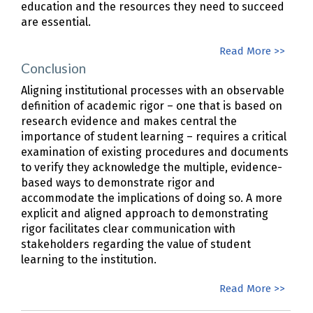
education and the resources they need to succeed
are essential.
Read More >>
Conclusion
Aligning institutional processes with an observable
definition of academic rigor – one that is based on
research evidence and makes central the
importance of student learning – requires a critical
examination of existing procedures and documents
to verify they acknowledge the multiple, evidence-
based ways to demonstrate rigor and
accommodate the implications of doing so. A more
explicit and aligned approach to demonstrating
rigor facilitates clear communication with
stakeholders regarding the value of student
learning to the institution.
Read More >>