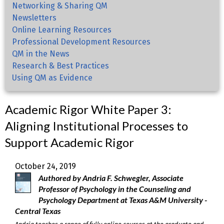
Networking & Sharing QM
Newsletters
Online Learning Resources
Professional Development Resources
QM in the News
Research & Best Practices
Using QM as Evidence
Academic Rigor White Paper 3:
Aligning Institutional Processes to
Support Academic Rigor
October 24, 2019
Authored by Andria F. Schwegler, Associate
Professor of Psychology in the Counseling and
Psychology Department at Texas A&M University -
Central Texas