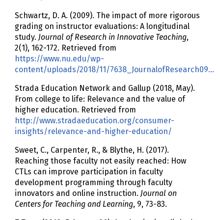
Schwartz, D. A. (2009). The impact of more rigorous
grading on instructor evaluations: A longitudinal
study.
Journal of Research in Innovative Teaching
,
2(1), 162-172. Retrieved from
https://www.nu.edu/wp-
content/uploads/2018/11/7638_JournalofResearch09…
Strada Education Network and Gallup (2018, May).
From college to life: Relevance and the value of
higher education. Retrieved from
http://www.stradaeducation.org/consumer-
insights/relevance-and-higher-education/
Sweet, C., Carpenter, R., & Blythe, H. (2017).
Reaching those faculty not easily reached: How
CTLs can improve participation in faculty
development programming through faculty
innovators and online instruction.
Journal on
Centers for Teaching and Learning
, 9, 73-83.