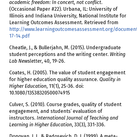
academic freedom: In concert, not conflict
.
(Occasional Paper #22). Urbana, IL: University of
Illinois and Indiana University, National Institute for
Learning Outcomes Assessment. Retrieved from
http://www.learningoutcomesassessment.org/documen
17-14.pdf
Cheatle, J., & Bullerjahn, M. (2015). Undergraduate
student perceptions and the writing center.
Writing
Lab Newsletter
, 40, 19-26.
Coates, H. (2005). The value of student engagement
for higher education quality assurance.
Quality in
Higher Education
, 11(1), 25-36. doi:
10.1080/13538320500074915
Culver, S. (2010). Course grades, quality of student
engagement, and students’ evaluation of
instructors.
International Journal of Teaching and
Learning in Higher Education
, 33(3), 331-336.
Donovan, J. J., & Radosevich, D. J. (1999). A meta-