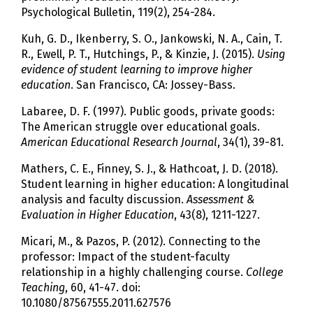
Psychological Bulletin, 119(2), 254-284.
Kuh, G. D., Ikenberry, S. O., Jankowski, N. A., Cain, T.
R., Ewell, P. T., Hutchings, P., & Kinzie, J. (2015).
Using
evidence of student learning to improve higher
education
. San Francisco, CA: Jossey-Bass.
Labaree, D. F. (1997). Public goods, private goods:
The American struggle over educational goals.
American Educational Research Journal
, 34(1), 39-81.
Mathers, C. E., Finney, S. J., & Hathcoat, J. D. (2018).
Student learning in higher education: A longitudinal
analysis and faculty discussion.
Assessment &
Evaluation in Higher Education
, 43(8), 1211-1227.
Micari, M., & Pazos, P. (2012). Connecting to the
professor: Impact of the student-faculty
relationship in a highly challenging course.
College
Teaching
, 60, 41-47. doi:
10.1080/87567555.2011.627576