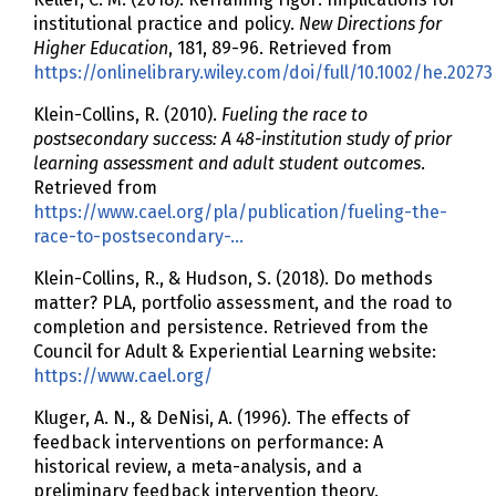
institutional practice and policy.
New Directions for
Higher Education
, 181, 89-96. Retrieved from
https://onlinelibrary.wiley.com/doi/full/10.1002/he.20273
Klein-Collins, R. (2010).
Fueling the race to
postsecondary success: A 48-institution study of prior
learning assessment and adult student outcomes
.
Retrieved from
https://www.cael.org/pla/publication/fueling-the-
race-to-postsecondary-…
Klein-Collins, R., & Hudson, S. (2018). Do methods
matter? PLA, portfolio assessment, and the road to
completion and persistence. Retrieved from the
Council for Adult & Experiential Learning website:
https://www.cael.org/
Kluger, A. N., & DeNisi, A. (1996). The effects of
feedback interventions on performance: A
historical review, a meta-analysis, and a
preliminary feedback intervention theory.