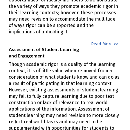
the variety of ways they promote academic rigor in
their learning contexts; however, these processes
may need revision to accommodate the multitude
of ways rigor can be supported and the
implications of upholding it.
Read More >>
Assessment of Student Learning
and Engagement
Though academic rigor is a quality of the learning
context, it is of little value when removed from a
consideration of what students know and can do as
a result of participating in that learning context.
However, existing assessments of student learning
may fail to fully capture learning due to poor test
construction or lack of relevance to real world
applications of the information. Assessment of
student learning may need revision to more closely
reflect real world tasks and may need to be
supplemented with opportunities for students to