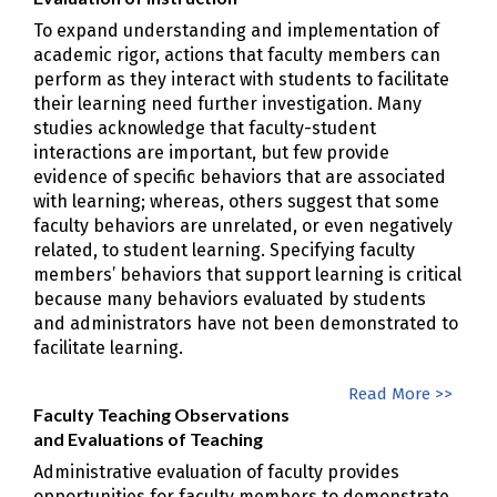
To expand understanding and implementation of
academic rigor, actions that faculty members can
perform as they interact with students to facilitate
their learning need further investigation. Many
studies acknowledge that faculty-student
interactions are important, but few provide
evidence of specific behaviors that are associated
with learning; whereas, others suggest that some
faculty behaviors are unrelated, or even negatively
related, to student learning. Specifying faculty
members’ behaviors that support learning is critical
because many behaviors evaluated by students
and administrators have not been demonstrated to
facilitate learning.
Read More >>
Faculty Teaching Observations
and Evaluations of Teaching
Administrative evaluation of faculty provides
opportunities for faculty members to demonstrate