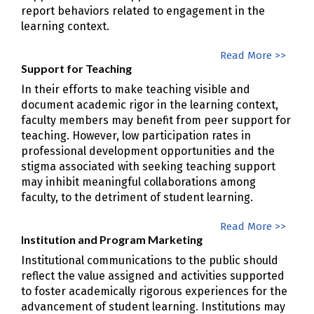
report behaviors related to engagement in the
learning context.
Read More >>
Support for Teaching
In their efforts to make teaching visible and
document academic rigor in the learning context,
faculty members may benefit from peer support for
teaching. However, low participation rates in
professional development opportunities and the
stigma associated with seeking teaching support
may inhibit meaningful collaborations among
faculty, to the detriment of student learning.
Read More >>
Institution and Program Marketing
Institutional communications to the public should
reflect the value assigned and activities supported
to foster academically rigorous experiences for the
advancement of student learning. Institutions may