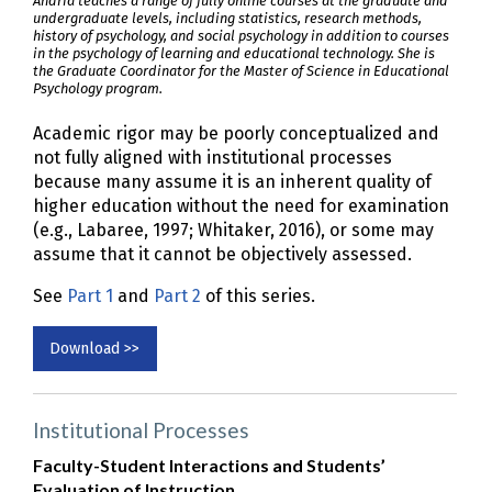
Andria teaches a range of fully online courses at the graduate and
undergraduate levels, including statistics, research methods,
history of psychology, and social psychology in addition to courses
in the psychology of learning and educational technology. She is
the Graduate Coordinator for the Master of Science in Educational
Psychology program.
Academic rigor may be poorly conceptualized and
not fully aligned with institutional processes
because many assume it is an inherent quality of
higher education without the need for examination
(e.g., Labaree, 1997; Whitaker, 2016), or some may
assume that it cannot be objectively assessed.
See
Part 1
and
Part 2
of this series.
Download >>
Institutional Processes
Faculty-Student Interactions and Students’
Evaluation of Instruction