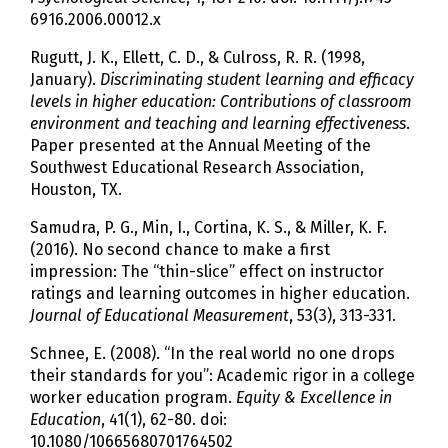
6916.2006.00012.x
Rugutt, J. K., Ellett, C. D., & Culross, R. R. (1998,
January).
Discriminating student learning and efficacy
levels in higher education: Contributions of classroom
environment and teaching and learning effectiveness
.
Paper presented at the Annual Meeting of the
Southwest Educational Research Association,
Houston, TX.
Samudra, P. G., Min, I., Cortina, K. S., & Miller, K. F.
(2016). No second chance to make a first
impression: The “thin-slice” effect on instructor
ratings and learning outcomes in higher education.
Journal of Educational Measurement
, 53(3), 313-331.
Schnee, E. (2008). “In the real world no one drops
their standards for you”: Academic rigor in a college
worker education program.
Equity & Excellence in
Education
, 41(1), 62-80. doi:
10.1080/10665680701764502