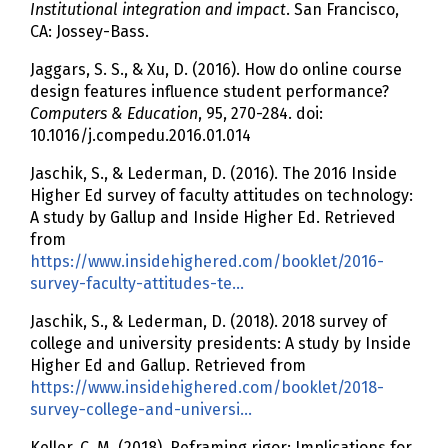
Institutional integration and impact
. San Francisco,
CA: Jossey-Bass.
Jaggars, S. S., & Xu, D. (2016). How do online course
design features influence student performance?
Computers & Education
, 95, 270-284. doi:
10.1016/j.compedu.2016.01.014
Jaschik, S., & Lederman, D. (2016). The 2016 Inside
Higher Ed survey of faculty attitudes on technology:
A study by Gallup and Inside Higher Ed. Retrieved
from
https://www.insidehighered.com/booklet/2016-
survey-faculty-attitudes-te…
Jaschik, S., & Lederman, D. (2018). 2018 survey of
college and university presidents: A study by Inside
Higher Ed and Gallup. Retrieved from
https://www.insidehighered.com/booklet/2018-
survey-college-and-universi…
Keller, C. M. (2018). Reframing rigor: Implications for