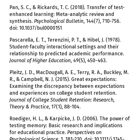
Pan, S. C., & Rickards, T. C. (2018). Transfer of test-
enhanced learning: Meta-analytic review and
synthesis.
Psychological Bulletin
, 144(7), 710-756.
doi: 10.1037/bul0000151
Pascarella, E. T., Terenzini, P. T., & Hibel, J. (1978).
Student-faculty interactional settings and their
relationship to predicted academic performance.
Journal of Higher Education
, 49(5), 450-463.
Pleitz, J. D., MacDougall, A. E., Terry, R. A., Buckley, M.
R., & Campbell, N. J. (2015). Great expectations:
Examining the discrepancy between expectations
and experiences on college student retention.
Journal of College Student Retention: Research,
Theory & Practice
, 17(1), 88-104.
Roediger, H. L., & Karpicke, J. D. (2006). The power of
testing memory: Basic research and implications
for educational practice.
Perspectives on
Psychological Science
, 1, 181-210. doi: 10.1111/j.1745-