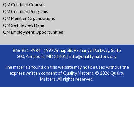
QM Certified Courses
QM Certified Programs
QM Member Organizations
QM Self Review Demo
QM Employment Opportunities
866-851-4984 | 1997 Annapolis Exchange Parkway, Suite
300, Annapolis, MD 21401 |
info@qualitymatters.org
The materials found on this website may not be used without the
express written consent of Quality Matters. © 2026 Quality
Matters. All rights reserved.