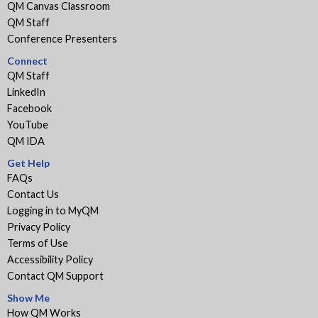
QM Canvas Classroom
QM Staff
Conference Presenters
Connect
QM Staff
LinkedIn
Facebook
YouTube
QM IDA
Get Help
FAQs
Contact Us
Logging in to MyQM
Privacy Policy
Terms of Use
Accessibility Policy
Contact QM Support
Show Me
How QM Works