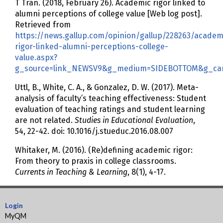
T Tran. (2018, February 26). Academic rigor linked to
alumni perceptions of college value [Web log post].
Retrieved from
https://news.gallup.com/opinion/gallup/228263/academ
rigor-linked-alumni-perceptions-college-
value.aspx?
g_source=link_NEWSV9&g_medium=SIDEBOTTOM&g_camp
Uttl, B., White, C. A., & Gonzalez, D. W. (2017). Meta-
analysis of faculty’s teaching effectiveness: Student
evaluation of teaching ratings and student learning
are not related.
Studies in Educational Evaluation
,
54, 22-42. doi: 10.1016/j.stueduc.2016.08.007
Whitaker, M. (2016). (Re)defining academic rigor:
From theory to praxis in college classrooms.
Currents in Teaching & Learning
, 8(1), 4-17.
Login
MyQM