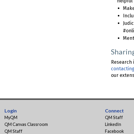
helpful 
Make 
Inclu
Judi
#onl
Ment
Sharin
Research i
contactin
our exten
Login
Connect
MyQM
QM Staff
QM Canvas Classroom
LinkedIn
QM Staff
Facebook