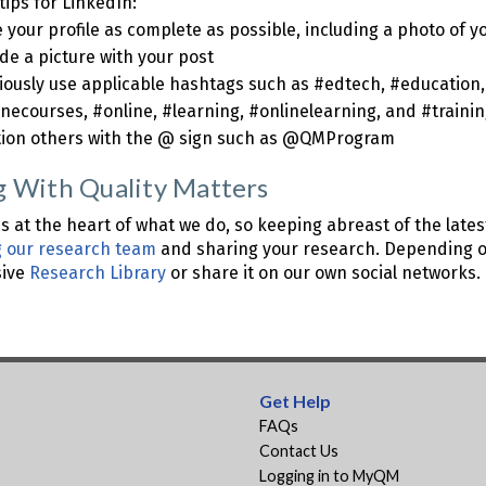
tips for LinkedIn:
your profile as complete as possible, including a photo of y
de a picture with your post
ciously use applicable hashtags such as #edtech, #education,
inecourses, #online, #learning, #onlinelearning, and #traini
ion others with the @ sign such as @QMProgram
g With Quality Matters
s at the heart of what we do, so keeping abreast of the lates
g our research team
and sharing your research. Depending on
sive
Research Library
or share it on our own social networks.
Get Help
FAQs
Contact Us
Logging in to MyQM