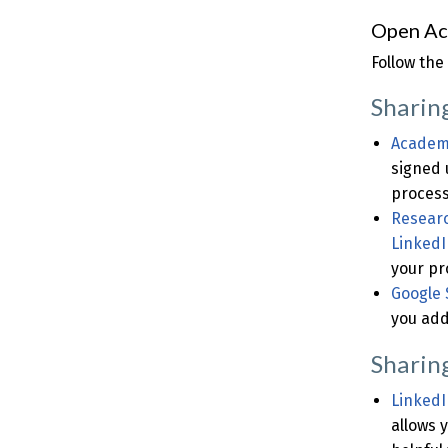
Open Ac
Follow the
Sharin
Academ
signed 
process
Resear
LinkedI
your pro
Google 
you add
Sharin
LinkedI
allows 