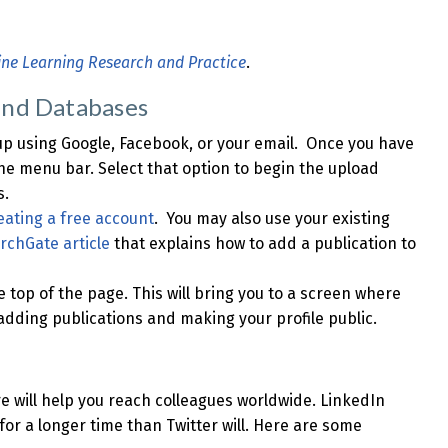
ine Learning Research and Practice
.
and Databases
 up using Google, Facebook, or your email. Once you have
the menu bar. Select that option to begin the upload
s.
eating a free account
. You may also use your existing
rchGate article
that explains how to add a publication to
he top of the page. This will bring you to a screen where
y adding publications and making your profile public.
re will help you reach colleagues worldwide. LinkedIn
 for a longer time than Twitter will. Here are some