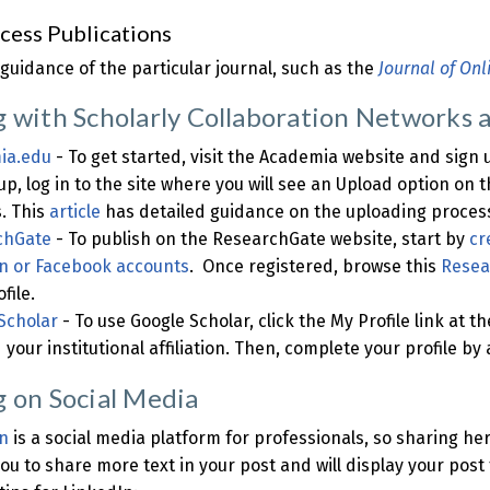
cess Publications
 guidance of the particular journal, such as the
Journal of Onl
g with Scholarly Collaboration Networks 
ia.edu
- To get started, visit the Academia website and sign
up, log in to the site where you will see an Upload option on 
. This
article
has detailed guidance on the uploading proces
chGate
- To publish on the ResearchGate website, start by
cr
n or Facebook accounts
. Once registered, browse this
Resea
file.
Scholar
- To use Google Scholar, click the My Profile link at t
 your institutional affiliation. Then, complete your profile b
g on Social Media
n
is a social media platform for professionals, so sharing he
you to share more text in your post and will display your post