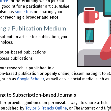
urce
for determining which journal
good fit for a particular article.
Inside
lso has
some tips
on sharing your
for reaching a broader audience.
ng a Publication Medium
ubmit an article for publication, you
hoices:
ption-based publications
cess publications
ur research is published in a
on-based publication or openly online, disseminating it to S
, such as
Google Scholar
, as well as via social media, such as
ng to Subscription-based Journals
her provides guidance on permissible ways to share articles
, published by
Taylor & Francis Online
, or
The Internet and Hig