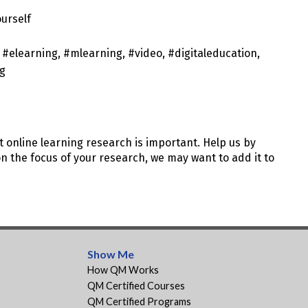
ourself
 #elearning, #mlearning, #video, #digitaleducation,
ng
t online learning research is important. Help us by
 the focus of your research, we may want to add it to
Show Me
How QM Works
QM Certified Courses
QM Certified Programs