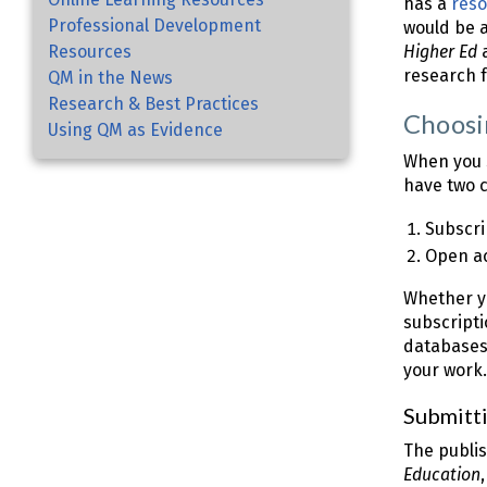
has a
reso
Professional Development
would be a 
Resources
Higher Ed
a
research 
QM in the News
Research & Best Practices
Choosi
Using QM as Evidence
When you s
have two c
Subscri
Open ac
Whether yo
subscripti
databases
your work.
Submitti
The publis
Education