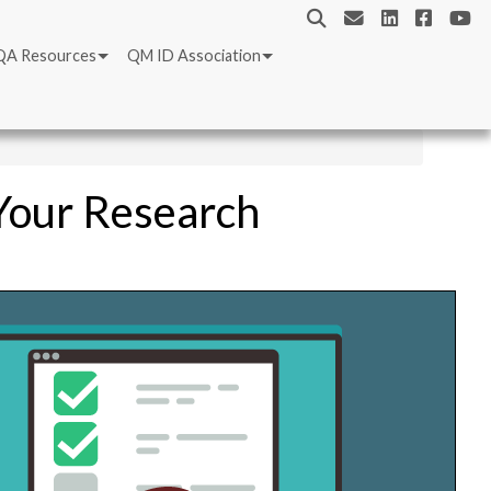
QA Resources
QM ID Association
 Your Research