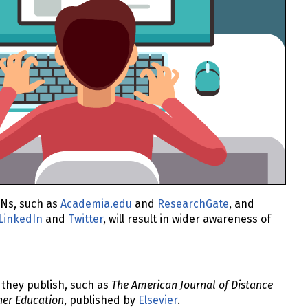
CNs, such as
Academia.edu
and
ResearchGate
, and
LinkedIn
and
Twitter
, will result in wider awareness of
 they publish, such as
The American Journal of Distance
her Education
, published by
Elsevier
.