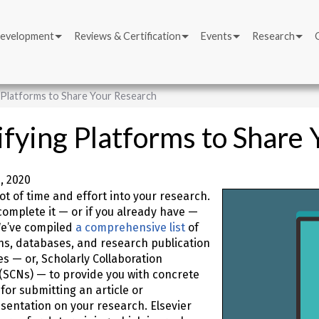
Development
Reviews & Certification
Events
Research
g Platforms to Share Your Research
ifying Platforms to Share
, 2020
lot of time and effort into your research.
omplete it — or if you already have —
We’ve compiled
a comprehensive list
of
ns, databases, and research publication
es — or, Scholarly Collaboration
(SCNs) — to provide you with concrete
for submitting an article or
entation on your research. Elsevier