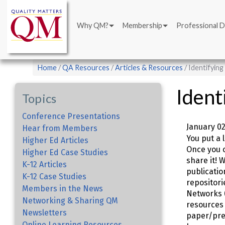
Main
Skip
navigation
to
Why QM?
Membership
Professional 
main
content
Breadcrumb
Home
QA Resources
Articles & Resources
Identifyin
Ident
Topics
Conference Presentations
January 02
Hear from Members
You put a 
Higher Ed Articles
Once you c
Higher Ed Case Studies
share it! 
K-12 Articles
publicatio
K-12 Case Studies
repositori
Members in the News
Networks 
Networking & Sharing QM
resources 
Newsletters
paper/pres
Online Learning Resources