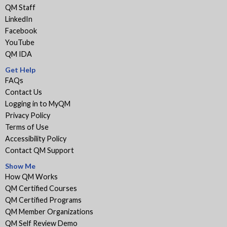
QM Staff
LinkedIn
Facebook
YouTube
QM IDA
Get Help
FAQs
Contact Us
Logging in to MyQM
Privacy Policy
Terms of Use
Accessibility Policy
Contact QM Support
Show Me
How QM Works
QM Certified Courses
QM Certified Programs
QM Member Organizations
QM Self Review Demo