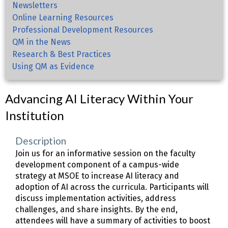
Newsletters
Online Learning Resources
Professional Development Resources
QM in the News
Research & Best Practices
Using QM as Evidence
Advancing AI Literacy Within Your
Institution
Description
Join us for an informative session on the faculty
development component of a campus-wide
strategy at MSOE to increase AI literacy and
adoption of AI across the curricula. Participants will
discuss implementation activities, address
challenges, and share insights. By the end,
attendees will have a summary of activities to boost