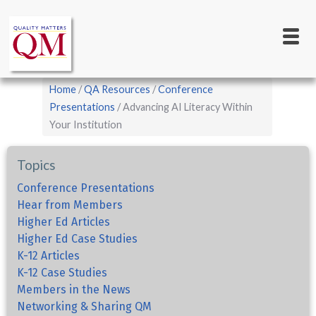
Main
Skip
to
navigation
main
content
Breadcrumb
Home
QA Resources
Conference
Presentations
Advancing AI Literacy Within
Your Institution
Topics
Conference Presentations
Hear from Members
Higher Ed Articles
Higher Ed Case Studies
K-12 Articles
K-12 Case Studies
Members in the News
Networking & Sharing QM