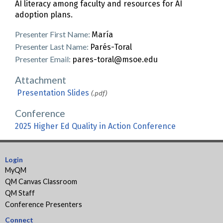
AI literacy among faculty and resources for AI
adoption plans.
Presenter First Name:
María
Presenter Last Name:
Parés-Toral
Presenter Email:
pares-toral@msoe.edu
Attachment
Presentation Slides
(.pdf)
Conference
2025 Higher Ed Quality in Action Conference
Login
MyQM
QM Canvas Classroom
QM Staff
Conference Presenters
Connect