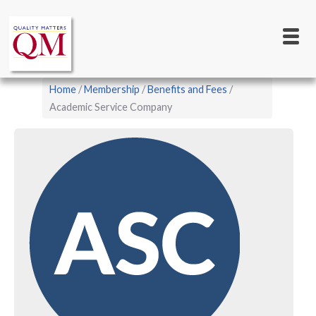
Main
Skip
to
navigation
main
content
Breadcrumb
Home
Membership
Benefits and Fees
Academic Service Company