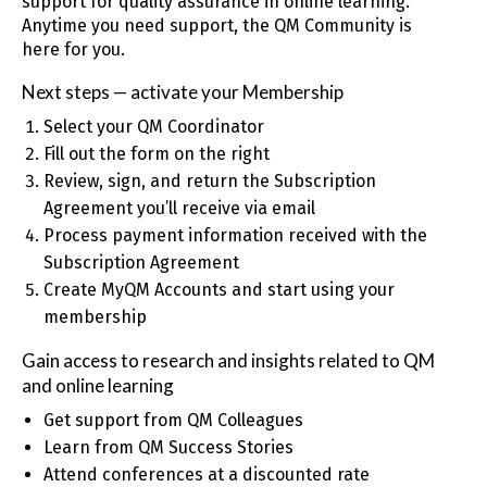
support for quality assurance in online learning.
Anytime you need support, the QM Community is
here for you.
Next steps — activate your Membership
Select your QM Coordinator
Fill out the form on the right
Review, sign, and return the Subscription
Agreement you’ll receive via email
Process payment information received with the
Subscription Agreement
Create MyQM Accounts and start using your
membership
Gain access to research and insights related to QM
and online learning
Get support from QM Colleagues
Learn from QM Success Stories
Attend conferences at a discounted rate