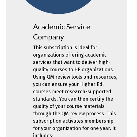
Academic Service
Company
This subscription is ideal for
organizations offering academic
services that want to deliver high-
quality courses to HE organizations.
Using QM review tools and resources,
you can ensure your Higher Ed.
courses meet research-supported
standards. You can then certify the
quality of your course materials
through the QM review process. This
subscription activates membership
for your organization for one year. It
includes: