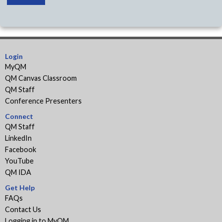
Login
MyQM
QM Canvas Classroom
QM Staff
Conference Presenters
Connect
QM Staff
LinkedIn
Facebook
YouTube
QM IDA
Get Help
FAQs
Contact Us
Logging in to MyQM