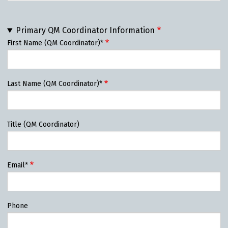
Primary QM Coordinator Information
First Name (QM Coordinator)*
Last Name (QM Coordinator)*
Title (QM Coordinator)
Email*
Phone