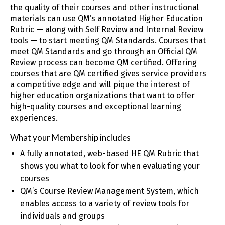
the quality of their courses and other instructional
materials can use QM’s annotated Higher Education
Rubric — along with Self Review and Internal Review
tools — to start meeting QM Standards. Courses that
meet QM Standards and go through an Official QM
Review process can become QM certified. Offering
courses that are QM certified gives service providers
a competitive edge and will pique the interest of
higher education organizations that want to offer
high-quality courses and exceptional learning
experiences.
What your Membership includes
A fully annotated, web-based HE QM Rubric that
shows you what to look for when evaluating your
courses
QM’s Course Review Management System, which
enables access to a variety of review tools for
individuals and groups