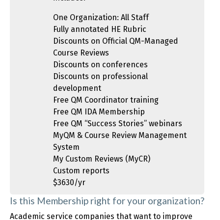
One Organization: All Staff
Fully annotated HE Rubric
Discounts on Official QM-Managed
Course Reviews
Discounts on conferences
Discounts on professional
development
Free QM Coordinator training
Free QM IDA Membership
Free QM “Success Stories” webinars
MyQM & Course Review Management
System
My Custom Reviews (MyCR)
Custom reports
$3630/yr
Is this Membership right for your organization?
Academic service companies that want to improve