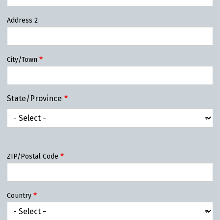
Address 2
City/Town
State/Province
State/Province
ZIP/Postal Code
Country