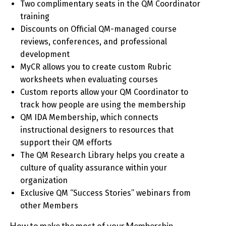
Two complimentary seats in the QM Coordinator
training
Discounts on Official QM-managed course
reviews, conferences, and professional
development
MyCR allows you to create custom Rubric
worksheets when evaluating courses
Custom reports allow your QM Coordinator to
track how people are using the membership
QM IDA Membership, which connects
instructional designers to resources that
support their QM efforts
The QM Research Library helps you create a
culture of quality assurance within your
organization
Exclusive QM “Success Stories” webinars from
other Members
How to make the most of your Membership