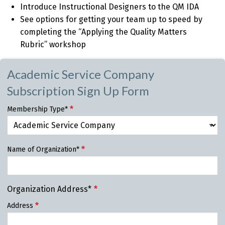
Introduce Instructional Designers to the QM IDA
See options for getting your team up to speed by
completing the “Applying the Quality Matters
Rubric” workshop
Academic Service Company
Subscription Sign Up Form
Membership Type*
Name of Organization*
Organization Address*
Address