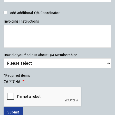
Add additional QM Coordinator
Invoicing Instructions
How did you find out about QM Membership?
*Required items
CAPTCHA