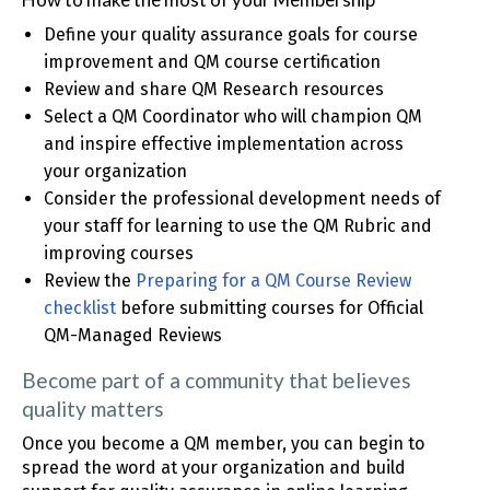
Define your quality assurance goals for course
improvement and QM course certification
Review and share QM Research resources
Select a QM Coordinator who will champion QM
and inspire effective implementation across
your organization
Consider the professional development needs of
your staff for learning to use the QM Rubric and
improving courses
Review the
Preparing for a QM Course Review
checklist
before submitting courses for Official
QM-Managed Reviews
Become part of a community that believes
quality matters
Once you become a QM member, you can begin to
spread the word at your organization and build