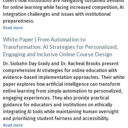
covers how institutions are navigating sustained demand
Ground
for online learning while facing increased competition, AI
Up:
integration challenges and issues with institutional
A
preparedness.
Systemic
Read more
about
Approach
2025
to
White Paper | From Automation to
CHLOE
Online
Transformation: AI Strategies for Personalized,
10
Degree
Engaging and Inclusive Online Course Design
Report
Programs
Dr. Siobahn Day Grady and Dr. Racheal Brooks present
comprehensive AI strategies for online education with
evidence-based implementation approaches. Their white
paper explores how artificial intelligence can transform
online learning from simple automation to personalized,
engaging experiences. They also provide practical
guidance for educators and institutions on ethically
integrating AI tools while maintaining human oversight
and prioritizing student fairness and accessibility.
Read more
about