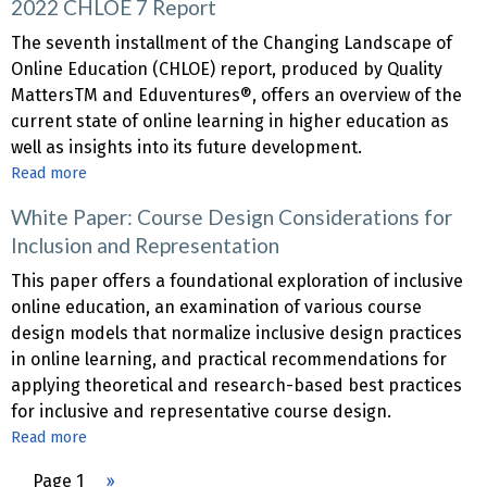
2022 CHLOE 7 Report
CHLOE
8
The seventh installment of the Changing Landscape of
Report
Online Education (CHLOE) report, produced by Quality
MattersTM and Eduventures®, offers an overview of the
current state of online learning in higher education as
well as insights into its future development.
Read more
about
2022
White Paper: Course Design Considerations for
CHLOE
Inclusion and Representation
7
Report
This paper offers a foundational exploration of inclusive
online education, an examination of various course
design models that normalize inclusive design practices
in online learning, and practical recommendations for
applying theoretical and research-based best practices
for inclusive and representative course design.
Read more
about
White
Pagination
Page 1
Next
››