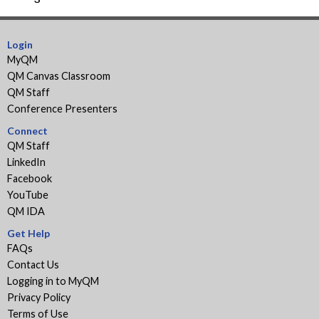
Paper:
page
Course
Design
Login
Considerations
MyQM
for
QM Canvas Classroom
Inclusion
QM Staff
and
Conference Presenters
Representation
Connect
QM Staff
LinkedIn
Facebook
YouTube
QM IDA
Get Help
FAQs
Contact Us
Logging in to MyQM
Privacy Policy
Terms of Use