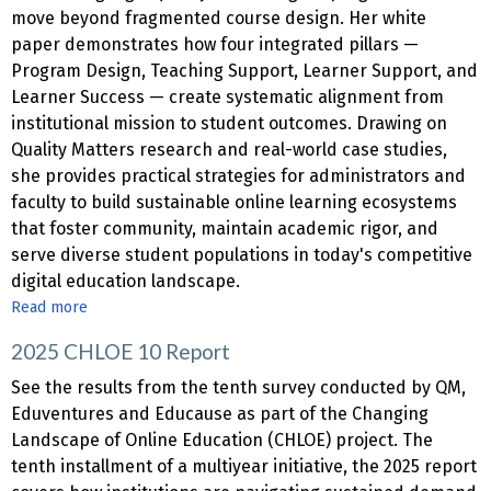
move beyond fragmented course design. Her white
paper demonstrates how four integrated pillars —
Program Design, Teaching Support, Learner Support, and
Learner Success — create systematic alignment from
institutional mission to student outcomes. Drawing on
Quality Matters research and real-world case studies,
she provides practical strategies for administrators and
faculty to build sustainable online learning ecosystems
that foster community, maintain academic rigor, and
serve diverse student populations in today's competitive
digital education landscape.
Read more
about
White
2025 CHLOE 10 Report
Paper
|
See the results from the tenth survey conducted by QM,
Building
Eduventures and Educause as part of the Changing
Quality
Landscape of Online Education (CHLOE) project. The
from
tenth installment of a multiyear initiative, the 2025 report
the