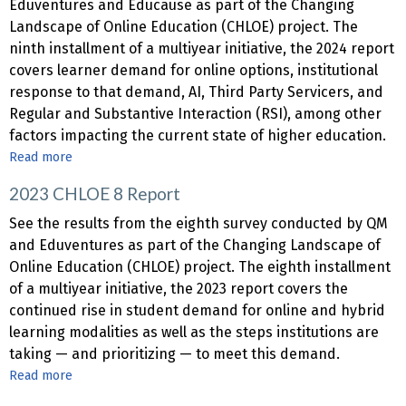
Beyond
Eduventures and Educause as part of the Changing
2023
Video:
Landscape of Online Education (CHLOE) project. The
Harnessing
ninth installment of a multiyear initiative, the 2024 report
Multimedia
covers learner demand for online options, institutional
for
response to that demand, AI, Third Party Servicers, and
Engaging
Regular and Substantive Interaction (RSI), among other
Online
factors impacting the current state of higher education.
Courses
Read more
about
2024
2023 CHLOE 8 Report
CHLOE
9
See the results from the eighth survey conducted by QM
Report
and Eduventures as part of the Changing Landscape of
Online Education (CHLOE) project. The eighth installment
of a multiyear initiative, the 2023 report covers the
continued rise in student demand for online and hybrid
learning modalities as well as the steps institutions are
taking — and prioritizing — to meet this demand.
Read more
about
2023