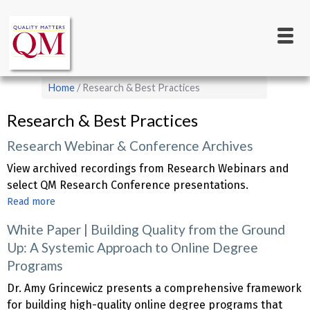
Main
Skip
to
navigation
main
content
Breadcrumb
Home
Research & Best Practices
Research & Best Practices
Research Webinar & Conference Archives
View archived recordings from Research Webinars and
select QM Research Conference presentations.
Read more
about
Research
White Paper | Building Quality from the Ground
Webinar
Up: A Systemic Approach to Online Degree
&
Programs
Conference
Archives
Dr. Amy Grincewicz presents a comprehensive framework
for building high-quality online degree programs that