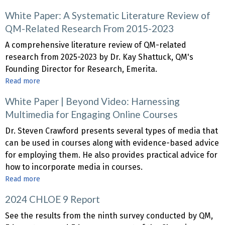
White
White Paper: A Systematic Literature Review of
Paper
QM-Related Research From 2015-2023
|
From
A comprehensive literature review of QM-related
Automation
research from 2025-2023 by Dr. Kay Shattuck, QM's
to
Founding Director for Research, Emerita.
Transformation:
Read more
about
AI
White
Strategies
White Paper | Beyond Video: Harnessing
Paper:
for
Multimedia for Engaging Online Courses
A
Personalized,
Systematic
Dr. Steven Crawford presents several types of media that
Engaging
Literature
can be used in courses along with evidence-based advice
and
Review
for employing them. He also provides practical advice for
Inclusive
of
how to incorporate media in courses.
Online
QM-
Read more
about
Course
Related
White
Design
Research
2024 CHLOE 9 Report
Paper
From
|
See the results from the ninth survey conducted by QM,
2015-