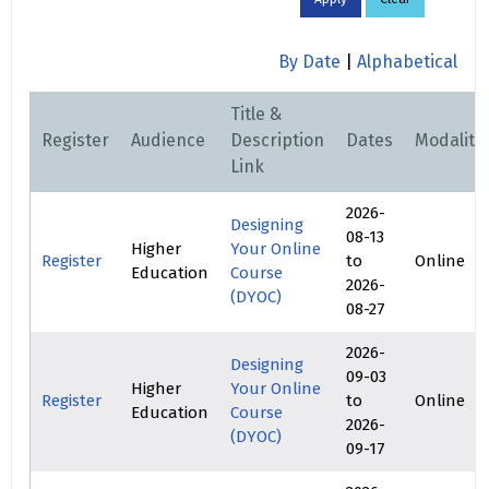
By Date
|
Alphabetical
Title &
Register
Audience
Description
Dates
Modality
Link
2026-
Designing
08-13
Higher
Your Online
Register
to
Online
Education
Course
2026-
(DYOC)
08-27
2026-
Designing
09-03
Higher
Your Online
Register
to
Online
Education
Course
2026-
(DYOC)
09-17