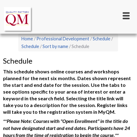
Main
Skip
to
navigation
main
content
Breadcrumb
Home
Professional Development
Schedule
Schedule
Sort by name
Schedule
Schedule
This schedule shows online courses and workshops
planned for the next six months. Dates shown represent
the start and end date for the session. Use the tabs to
see options specific to your area of interest or enter a
keyword in the search field. Selecting the title link will
take you to a description for the session. Register links
will take you to the registration system in MyQM.
**Please Note: Courses with "Open Enrollment" in the title do
not have designated start and end dates. Participants have 24
hours from the time of registration to begin the course.**