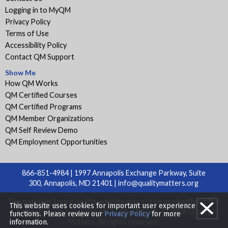
Logging in to MyQM
Privacy Policy
Terms of Use
Accessibility Policy
Contact QM Support
Show Me
How QM Works
QM Certified Courses
QM Certified Programs
QM Member Organizations
QM Self Review Demo
QM Employment Opportunities
866-851-4984 | 1997 Annapolis Exchange Parkway, Suite
300, Annapolis, MD 21401 |
info@qualitymatters.org
The materials found on this website may not be used without the
This website uses cookies for important user experience
express written consent of Quality Matters. © 2026 Quality
functions. Please review our
Privacy Policy
for more
Matters. All rights reserved.
information.