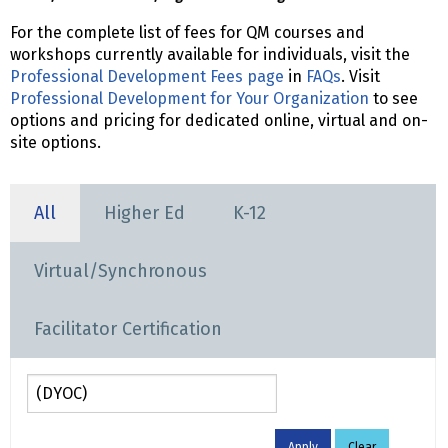
For the complete list of fees for QM courses and
workshops currently available for individuals, visit the
Professional Development Fees page
in
FAQs
. Visit
Professional Development for Your Organization
to see
options and pricing for dedicated online, virtual and on-
site options.
All
Higher Ed
K-12
Virtual/Synchronous
Facilitator Certification