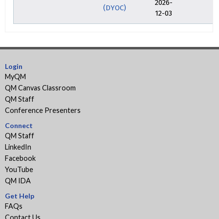
2026-
(DYOC)
12-03
Login
MyQM
QM Canvas Classroom
QM Staff
Conference Presenters
Connect
QM Staff
LinkedIn
Facebook
YouTube
QM IDA
Get Help
FAQs
Contact Us