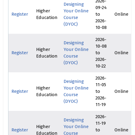
2026-
Designing
09-24
Higher
Your Online
Register
to
Online
Education
Course
2026-
(DYOC)
10-08
2026-
Designing
10-08
Higher
Your Online
Register
to
Online
Education
Course
2026-
(DYOC)
10-22
2026-
Designing
11-05
Higher
Your Online
Register
to
Online
Education
Course
2026-
(DYOC)
11-19
2026-
Designing
11-19
Higher
Your Online
Register
to
Online
Education
Course