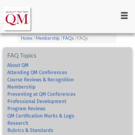
Main
Skip
to
navigation
main
content
Breadcrumb
Home
Membership
FAQs
FAQs
FAQ Topics
About QM
Attending QM Conferences
Course Reviews & Recognition
Membership
Presenting at QM Conferences
Professional Development
Program Reviews
QM Certification Marks & Logo
Research
Rubrics & Standards