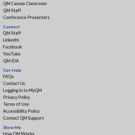
QM Canvas Classroom
QM Staff
Conference Presenters
Connect
QM Staff
LinkedIn
Facebook
YouTube
QM IDA
Get Help
FAQs
Contact Us
Logging in to MyQM
Privacy Policy
Terms of Use
Accessibility Policy
Contact QM Support
Show Me
How QM Works