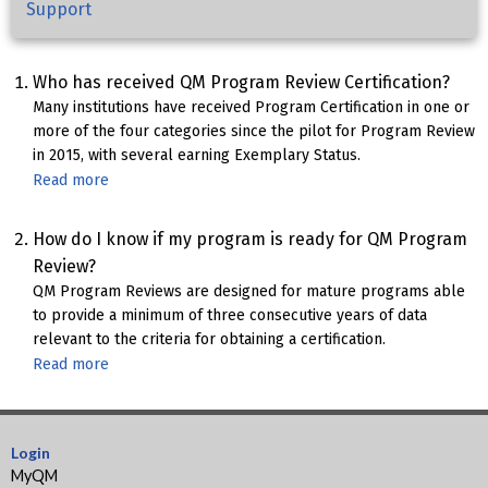
Support
Who has received QM Program Review Certification?
Many institutions have received Program Certification in one or
more of the four categories since the pilot for Program Review
in 2015, with several earning Exemplary Status.
Read more
about
QM-
Certified
How do I know if my program is ready for QM Program
Programs
Review?
QM Program Reviews are designed for mature programs able
to provide a minimum of three consecutive years of data
relevant to the criteria for obtaining a certification.
Read more
about
Program
Review
Readiness
Login
MyQM