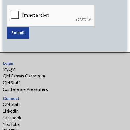
Login
MyQM
QM Canvas Classroom
QM Staff
Conference Presenters
Connect
QM Staff
LinkedIn
Facebook
YouTube