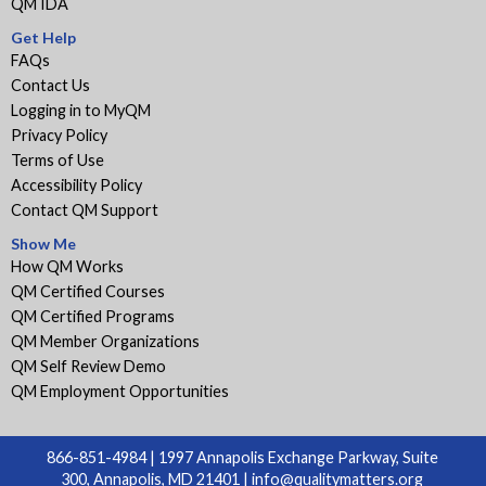
QM IDA
Get Help
FAQs
Contact Us
Logging in to MyQM
Privacy Policy
Terms of Use
Accessibility Policy
Contact QM Support
Show Me
How QM Works
QM Certified Courses
QM Certified Programs
QM Member Organizations
QM Self Review Demo
QM Employment Opportunities
866-851-4984 | 1997 Annapolis Exchange Parkway, Suite
300, Annapolis, MD 21401 |
info@qualitymatters.org