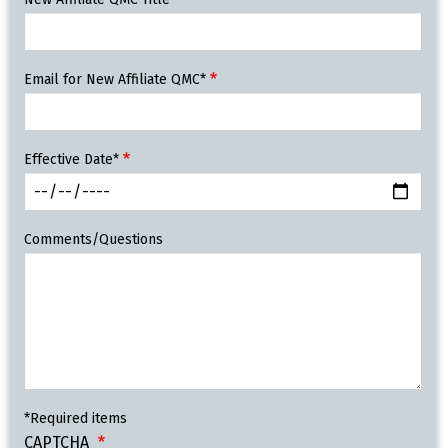
Email for New Affiliate QMC*
Effective Date*
Comments/Questions
*Required items
CAPTCHA