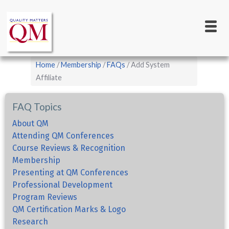
Main
Skip
to
navigation
main
content
Breadcrumb
Home
Membership
FAQs
Add System
Affiliate
FAQ Topics
About QM
Attending QM Conferences
Course Reviews & Recognition
Membership
Presenting at QM Conferences
Professional Development
Program Reviews
QM Certification Marks & Logo
Research