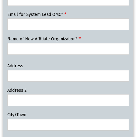
Email for System Lead QMC*
Name of New Affiliate Organization*
New
Address
Affiliate
Organization
Address
Address 2
City/Town