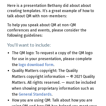
Here is a presentation Bethany did about about
creating templates. It’s a great example of how to
talk about QM with non-members:
To help you speak about QM at non-QM
conferences and events, please consider the
following guidelines:
You'll want to include:
The QM logo: To request a copy of the QM logo
for use in your presentation, please complete
the
logo download form
.
Quality Matters copyright: The Quality
Matters copyright information — © 2021 Quality
Matters. All rights reserved. — must be included
when showing proprietary information such as
the
General Standards
.
How you are using QM: Talk about how you are