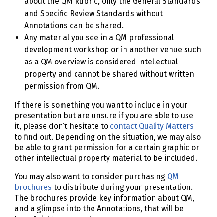
about the QM Rubric, only the General Standards
and Specific Review Standards without
Annotations can be shared.
Any material you see in a QM professional
development workshop or in another venue such
as a QM overview is considered intellectual
property and cannot be shared without written
permission from QM.
If there is something you want to include in your
presentation but are unsure if you are able to use
it, please don’t hesitate to
contact Quality Matters
to find out. Depending on the situation, we may also
be able to grant permission for a certain graphic or
other intellectual property material to be included.
You may also want to consider purchasing
QM
brochures
to distribute during your presentation.
The brochures provide key information about QM,
and a glimpse into the Annotations, that will be