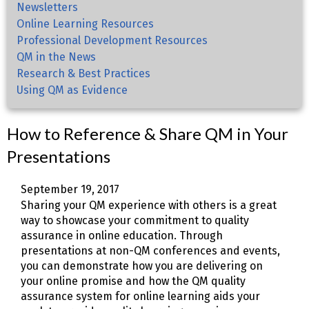
Newsletters
Online Learning Resources
Professional Development Resources
QM in the News
Research & Best Practices
Using QM as Evidence
How to Reference & Share QM in Your
Presentations
September 19, 2017
Sharing your QM experience with others is a great
way to showcase your commitment to quality
assurance in online education. Through
presentations at non-QM conferences and events,
you can demonstrate how you are delivering on
your online promise and how the QM quality
assurance system for online learning aids your