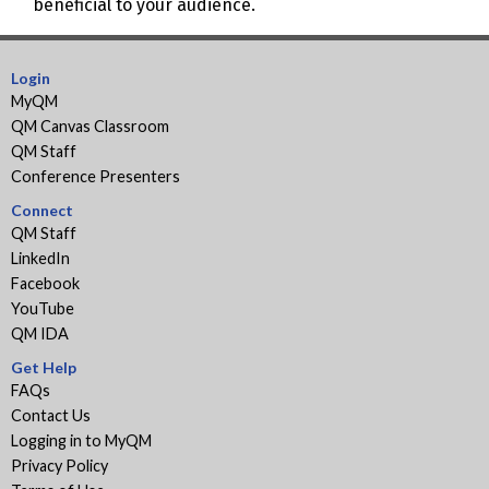
beneficial to your audience.
Login
MyQM
QM Canvas Classroom
QM Staff
Conference Presenters
Connect
QM Staff
LinkedIn
Facebook
YouTube
QM IDA
Get Help
FAQs
Contact Us
Logging in to MyQM
Privacy Policy