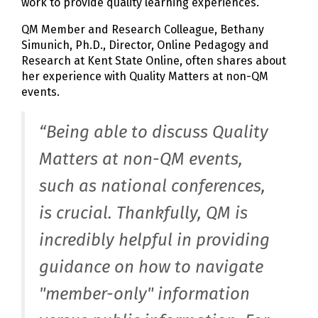
work to provide quality learning experiences.
QM Member and Research Colleague, Bethany
Simunich, Ph.D., Director, Online Pedagogy and
Research at Kent State Online, often shares about
her experience with Quality Matters at non-QM
events.
“Being able to discuss Quality
Matters at non-QM events,
such as national conferences,
is crucial. Thankfully, QM is
incredibly helpful in providing
guidance on how to navigate
"member-only" information