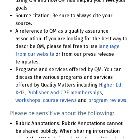
using QM and how QM has helped you meet your
goals.
Source citation: Be sure to always cite your
source.
A reference to QM as a quality assurance
association: If you are looking for the best way to
describe QM, please feel free to use
language
from our website
or from our press release
templates.
Programs and services offered by QM: You can
discuss the various programs and services
offered by Quality Matters including
Higher Ed,
K-12, Publisher and CPE memberships
,
workshops
,
course reviews
and
program reviews
.
Please be sensitive about the following:
Rubric Annotations: Rubric Annotations cannot
be shared publicly. When sharing information