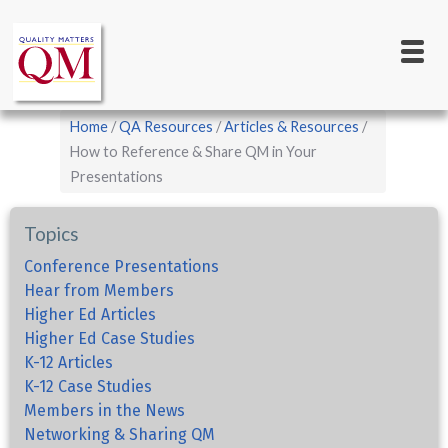
Main
Skip
to
navigation
main
content
Breadcrumb
Home
QA Resources
Articles & Resources
How to Reference & Share QM in Your
Presentations
Topics
Conference Presentations
Hear from Members
Higher Ed Articles
Higher Ed Case Studies
K-12 Articles
K-12 Case Studies
Members in the News
Networking & Sharing QM