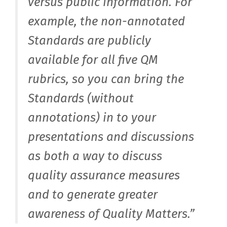
versus public information. For
example, the non-annotated
Standards are publicly
available for all five QM
rubrics, so you can bring the
Standards (without
annotations) in to your
presentations and discussions
as both a way to discuss
quality assurance measures
and to generate greater
awareness of Quality Matters.”