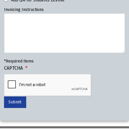
Add QM for Students License
Invoicing Instructions
*Required items
CAPTCHA