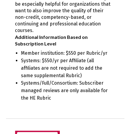
be especially helpful for organizations that
want to also improve the quality of their
non-credit, competency-based, or
continuing and professional education
courses.
Additional Information Based on
Subscription Level
Member institution: $550 per Rubric/yr
Systems: $550/yr per Affiliate (all
affiliates are not required to add the
same supplemental Rubric)
Systems/Full/Consortium: Subscriber
managed reviews are only available for
the HE Rubric