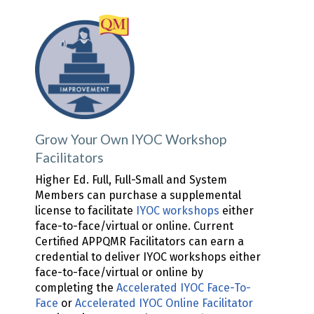
Grow Your Own IYOC Workshop
Facilitators
Higher Ed. Full, Full-Small and System
Members can purchase a supplemental
license to facilitate
IYOC workshops
either
face-to-face/virtual or online. Current
Certified APPQMR Facilitators can earn a
credential to deliver IYOC workshops either
face-to-face/virtual or online by
completing the
Accelerated IYOC Face-To-
Face
or
Accelerated IYOC Online Facilitator