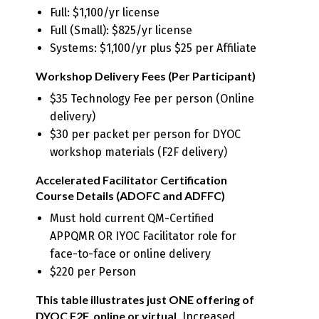
Full: $1,100/yr license
Full (Small): $825/yr license
Systems: $1,100/yr plus $25 per Affiliate
Workshop Delivery Fees (Per Participant)
$35 Technology Fee per person (Online
delivery)
$30 per packet per person for DYOC
workshop materials (F2F delivery)
Accelerated Facilitator Certification
Course Details (ADOFC and ADFFC)
Must hold current QM-Certified
APPQMR OR IYOC Facilitator role for
face-to-face or online delivery
$220 per Person
This table illustrates just ONE offering of
DYOC F2F, online or virtual.
Increased