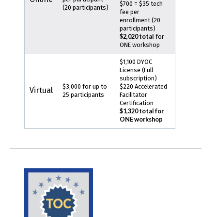
$700 = $35 tech
(20 participants)
fee per
enrollment (20
participants)
$2,020 total
for
ONE workshop
$1,100 DYOC
License (Full
subscription)
$3,000 for up to
$220 Accelerated
Virtual
25 participants
Facilitator
Certification
$1,320 total for
ONE workshop