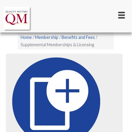
Main
Skip
to
navigation
main
content
Breadcrumb
Home
Membership
Benefits and Fees
Supplemental Memberships & Licensing