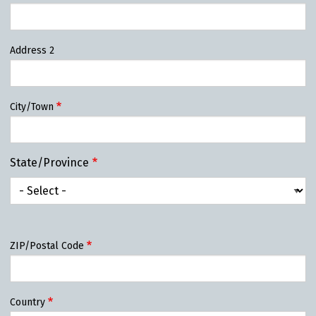
Address*
Address 2
City/Town
State/Province
State/Province
ZIP/Postal Code
Country