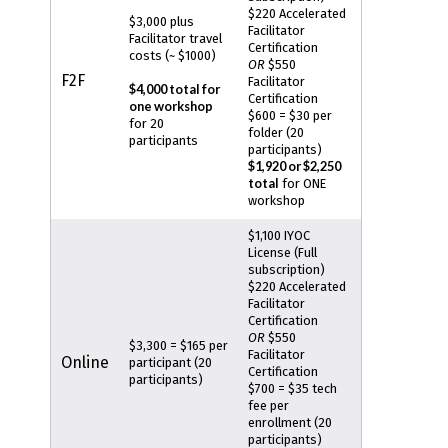
$220 Accelerated
$3,000 plus
Facilitator
Facilitator travel
Certification
costs (~ $1000)
OR
$550
F2F
Facilitator
$4,000 total for
Certification
one workshop
$600 = $30 per
for 20
folder (20
participants
participants)
$1,920 or $2,250
total
for ONE
workshop
$1,100 IYOC
License (Full
subscription)
$220 Accelerated
Facilitator
Certification
OR
$550
$3,300 = $165 per
Facilitator
Online
participant (20
Certification
participants)
$700 = $35 tech
fee per
enrollment (20
participants)