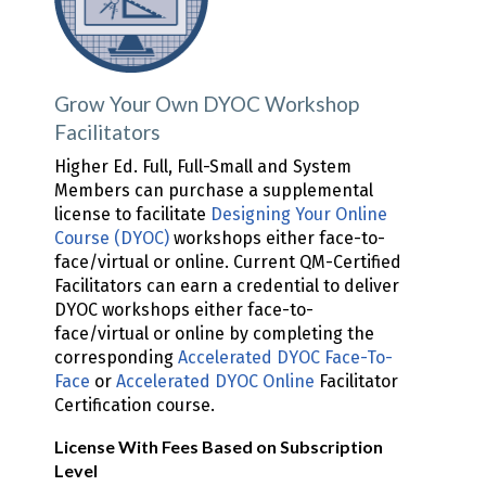
Grow Your Own DYOC Workshop
Facilitators
Higher Ed. Full, Full-Small and System
Members can purchase a supplemental
license to facilitate
Designing Your Online
Course (DYOC)
workshops either face-to-
face/virtual or online. Current QM-Certified
Facilitators can earn a credential to deliver
DYOC workshops either face-to-
face/virtual or online by completing the
corresponding
Accelerated DYOC Face-To-
Face
or
Accelerated DYOC Online
Facilitator
Certification course.
License With Fees Based on Subscription
Level