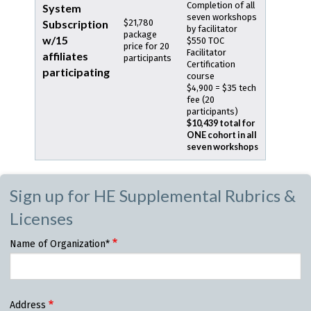
Completion of all
System
seven workshops
Subscription
$21,780
by facilitator
package
w/15
$550 TOC
price for 20
Facilitator
affiliates
participants
Certification
participating
course
$4,900 = $35 tech
fee (20
participants)
$10,439 total for
ONE cohort in all
seven workshops
Sign up for HE Supplemental Rubrics &
Licenses
Name of Organization*
Organization
Address