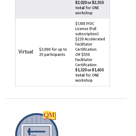
$2,020 or $2,350
total
for ONE
workshop
$1,100 IYOC
License (Full
subscription)
$220 Accelerated
Facilitator
$3,000 for up to
Certification
Virtual
25 participants
OR
$550
Facilitator
Certification
$1,320 or $1,650
total
for ONE
workshop