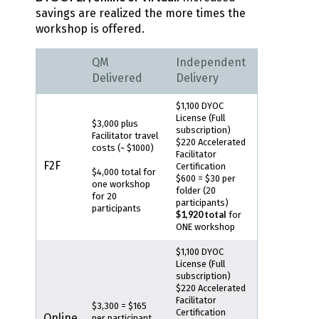
savings are realized the more times the
workshop is offered.
QM
Independent
Delivered
Delivery
$1,100 DYOC
License (Full
$3,000 plus
subscription)
Facilitator travel
$220 Accelerated
costs (~ $1000)
Facilitator
F2F
Certification
$4,000 total for
$600 = $30 per
one workshop
folder (20
for 20
participants)
participants
$1,920 total
for
ONE workshop
$1,100 DYOC
License (Full
subscription)
$220 Accelerated
Facilitator
$3,300 = $165
Certification
Online
per participant