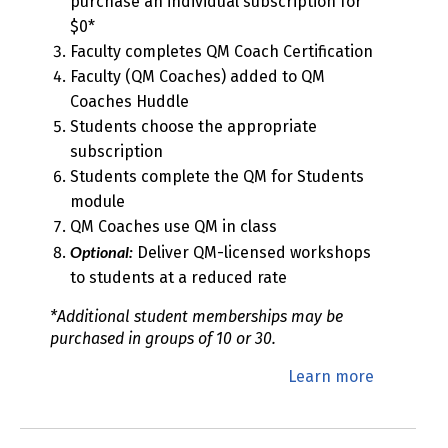
purchase an individual subscription for
$0*
Faculty completes QM Coach Certification
Faculty (QM Coaches) added to QM
Coaches Huddle
Students choose the appropriate
subscription
Students complete the QM for Students
module
QM Coaches use QM in class
Optional:
Deliver QM-licensed workshops
to students at a reduced rate
*Additional student memberships may be
purchased in groups of 10 or 30.
Learn more