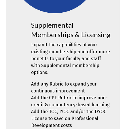
Supplemental
Memberships & Licensing
Expand the capabilities of your
existing membership and offer more
benefits to your faculty and staff
with Supplemental membership
options.
Add any Rubric to expand your
continuous improvement
Add the CPE Rubric to improve non-
credit & competency-based learning
Add the TOC, IYOC and/or the DYOC
License to save on Professional
Development costs