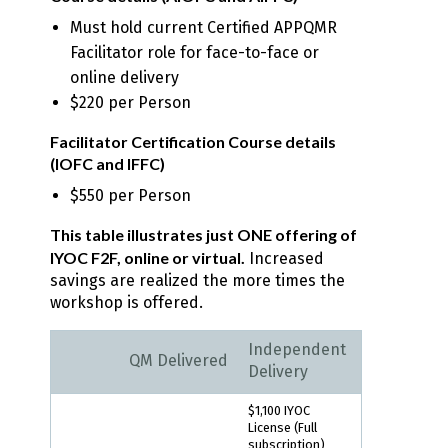
Must hold current Certified APPQMR
Facilitator role for face-to-face or
online delivery
$220 per Person
Facilitator Certification Course details
(IOFC and IFFC)
$550 per Person
This table illustrates just ONE offering of
IYOC F2F, online or virtual.
Increased
savings are realized the more times the
workshop is offered.
Independent
QM Delivered
Delivery
$1,100 IYOC
License (Full
subscription)