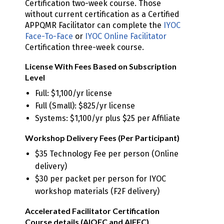
Certification two-week course. Those
without current certification as a Certified
APPQMR Facilitator can complete the
IYOC
Face-To-Face
or
IYOC Online Facilitator
Certification three-week course.
License With Fees Based on Subscription
Level
Full: $1,100/yr license
Full (Small): $825/yr license
Systems: $1,100/yr plus $25 per Affiliate
Workshop Delivery Fees (Per Participant)
$35 Technology Fee per person (Online
delivery)
$30 per packet per person for IYOC
workshop materials (F2F delivery)
Accelerated Facilitator Certification
Course details (AIOFC and AIFFC)