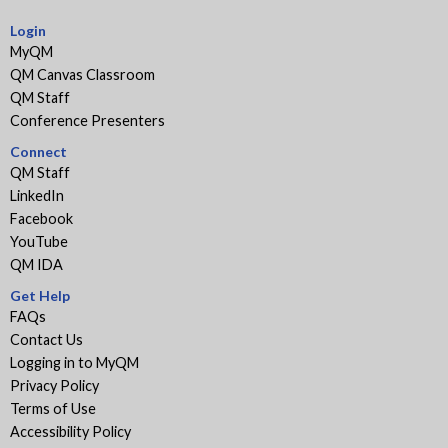
Login
MyQM
QM Canvas Classroom
QM Staff
Conference Presenters
Connect
QM Staff
LinkedIn
Facebook
YouTube
QM IDA
Get Help
FAQs
Contact Us
Logging in to MyQM
Privacy Policy
Terms of Use
Accessibility Policy