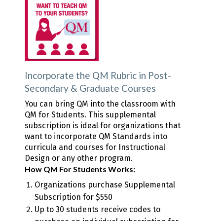
Incorporate the QM Rubric in Post-
Secondary & Graduate Courses
You can bring QM into the classroom with
QM for Students. This supplemental
subscription is ideal for organizations that
want to incorporate QM Standards into
curricula and courses for Instructional
Design or any other program.
How QM For Students Works:
Organizations purchase Supplemental
Subscription for $550
Up to 30 students receive codes to