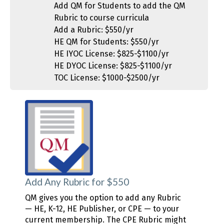
Add QM for Students to add the QM
Rubric to course curricula
Add a Rubric: $550/yr
HE QM for Students: $550/yr
HE IYOC License: $825-$1100/yr
HE DYOC License: $825-$1100/yr
TOC License: $1000-$2500/yr
Add Any Rubric for $550
QM gives you the option to add any Rubric
— HE, K-12, HE Publisher, or CPE — to your
current membership. The CPE Rubric might