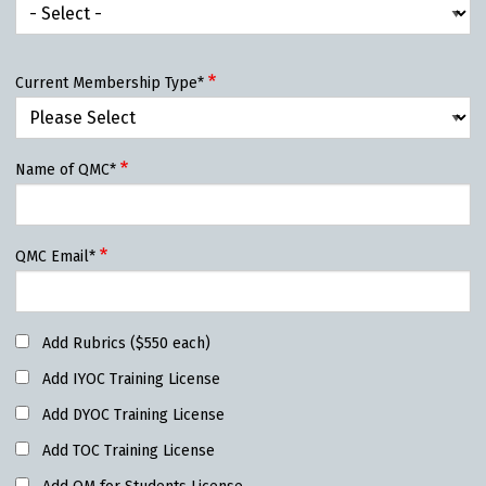
Current Membership Type*
Name of QMC*
QMC Email*
Add Rubrics ($550 each)
Add IYOC Training License
Add DYOC Training License
Add TOC Training License