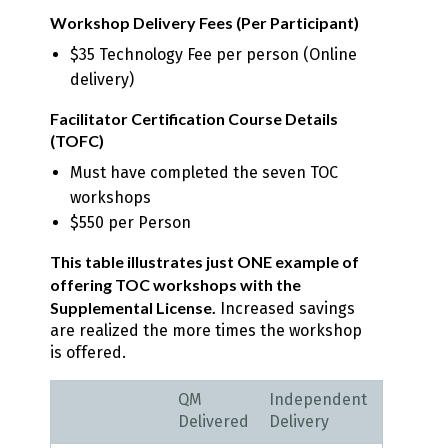
Workshop Delivery Fees (Per Participant)
$35 Technology Fee per person (Online
delivery)
Facilitator Certification Course Details
(TOFC)
Must have completed the seven TOC
workshops
$550 per Person
This table illustrates just ONE example of
offering TOC workshops with the
Supplemental License.
Increased savings
are realized the more times the workshop
is offered.
QM
Independent
Delivered
Delivery