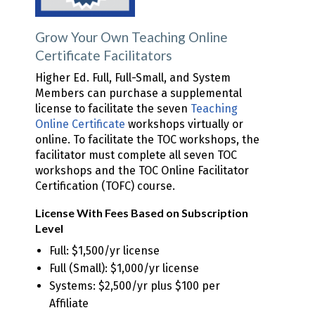
Grow Your Own Teaching Online
Certificate Facilitators
Higher Ed. Full, Full-Small, and System
Members can purchase a supplemental
license to facilitate the seven
Teaching
Online Certificate
workshops virtually or
online. To facilitate the TOC workshops, the
facilitator must complete all seven TOC
workshops and the TOC Online Facilitator
Certification (TOFC) course.
License With Fees Based on Subscription
Level
Full: $1,500/yr license
Full (Small): $1,000/yr license
Systems: $2,500/yr plus $100 per
Affiliate