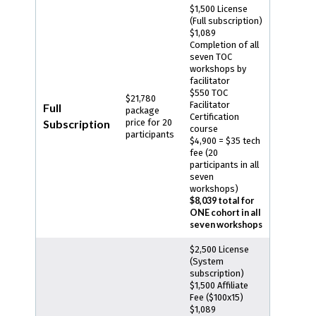
$1,500 License
(Full subscription)
$1,089
Completion of all
seven TOC
workshops by
facilitator
$550 TOC
$21,780
Facilitator
Full
package
Certification
Subscription
price for 20
course
participants
$4,900 = $35 tech
fee (20
participants in all
seven
workshops)
$8,039 total for
ONE cohort in all
seven workshops
$2,500 License
(System
subscription)
$1,500 Affiliate
Fee ($100x15)
$1,089