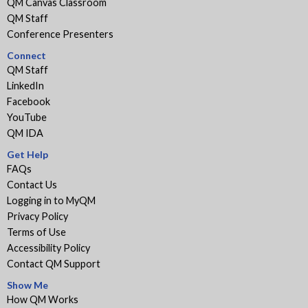
QM Canvas Classroom
QM Staff
Conference Presenters
Connect
QM Staff
LinkedIn
Facebook
YouTube
QM IDA
Get Help
FAQs
Contact Us
Logging in to MyQM
Privacy Policy
Terms of Use
Accessibility Policy
Contact QM Support
Show Me
How QM Works