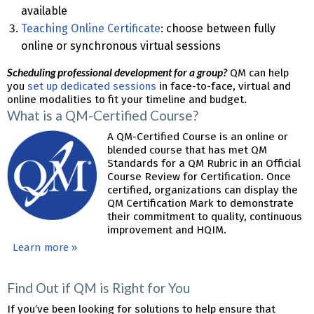
available
Teaching Online Certificate
: choose between fully
online or synchronous virtual sessions
Scheduling professional development for a group?
QM can help
you
set up dedicated sessions
in face-to-face, virtual and
online modalities to fit your timeline and budget.
What is a QM-Certified Course?
A QM-Certified Course is an online or
blended course that has met QM
Standards for a QM Rubric in an Official
Course Review for Certification. Once
certified, organizations can display the
QM Certification Mark to demonstrate
their commitment to quality, continuous
improvement and HQIM.
Learn more »
Find Out if QM is Right for You
If you’ve been looking for solutions to help ensure that