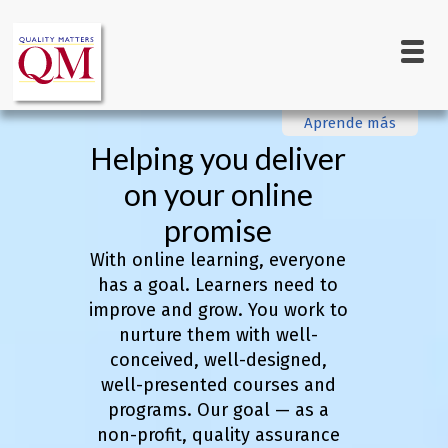
Main
Skip
to
navigation
main
content
Aprende más
Helping you deliver
on your online
promise
With online learning, everyone
has a goal. Learners need to
improve and grow. You work to
nurture them with well-
conceived, well-designed,
well-presented courses and
programs. Our goal — as a
non-profit, quality assurance