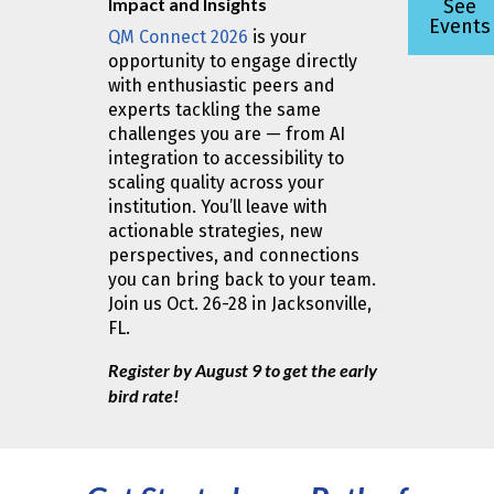
Impact and Insights
See
Events
QM Connect 2026
is your
opportunity to engage directly
with enthusiastic peers and
experts tackling the same
challenges you are — from AI
integration to accessibility to
scaling quality across your
institution. You’ll leave with
actionable strategies, new
perspectives, and connections
you can bring back to your team.
Join us Oct. 26-28 in Jacksonville,
FL.
Register by August 9 to get the early
bird rate!