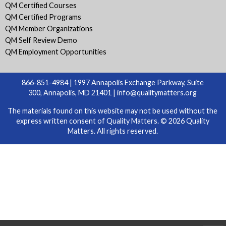
QM Certified Courses
QM Certified Programs
QM Member Organizations
QM Self Review Demo
QM Employment Opportunities
866-851-4984 | 1997 Annapolis Exchange Parkway, Suite
300, Annapolis, MD 21401 |
info@qualitymatters.org
The materials found on this website may not be used without the
express written consent of Quality Matters. © 2026 Quality
Matters. All rights reserved.