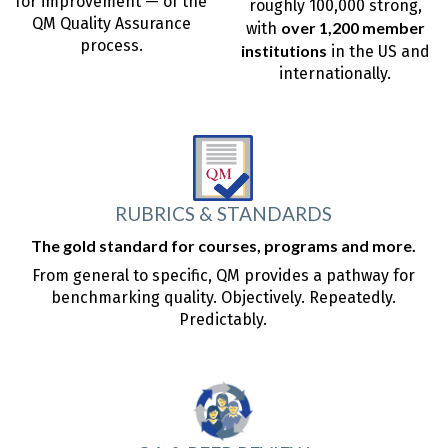
for improvement — of the
roughly 100,000 strong,
QM Quality Assurance
over 1,200 member
with
process.
institutions
in the US and
internationally.
RUBRICS & STANDARDS
The gold standard for courses, programs and more.
From general to specific, QM provides a pathway for
benchmarking quality. Objectively. Repeatedly.
Predictably.