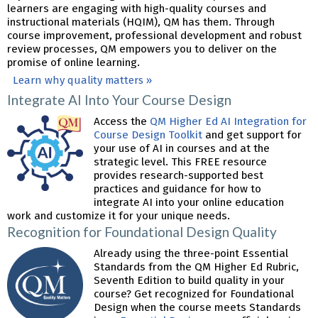
learners are engaging with high-quality courses and
instructional materials (HQIM), QM has them. Through
course improvement, professional development and robust
review processes, QM empowers you to deliver on the
promise of online learning.
Learn why quality matters »
Integrate AI Into Your Course Design
Access the
QM Higher Ed AI Integration for
Course Design Toolkit
and get support for
your use of AI in courses and at the
strategic level. This FREE resource
provides research-supported best
practices and guidance for how to
integrate AI into your online education
work and customize it for your unique needs.
Recognition for Foundational Design Quality
Already using the three-point Essential
Standards from the QM Higher Ed Rubric,
Seventh Edition to build quality in your
course? Get recognized for Foundational
Design when the course meets Standards