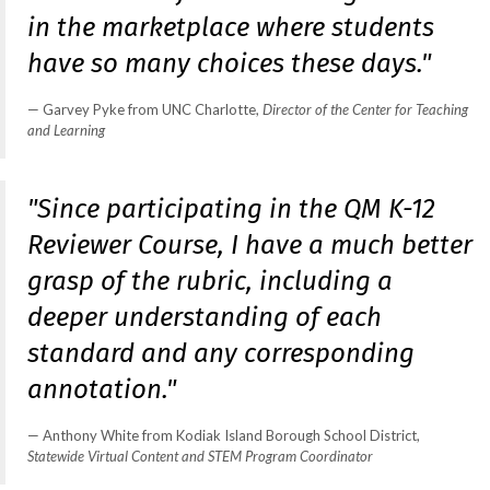
in the marketplace where students
have so many choices these days."
Garvey Pyke from UNC Charlotte,
Director of the Center for Teaching
and Learning
"Since participating in the QM K-12
Reviewer Course, I have a much better
grasp of the rubric, including a
deeper understanding of each
standard and any corresponding
annotation."
Anthony White from Kodiak Island Borough School District,
Statewide Virtual Content and STEM Program Coordinator