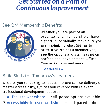
Get Started on a Path of
Continuous Improvement
See QM Membership Benefits
Whether you are part of an
organizational membership or have
signed up individually, make sure you
are maximizing what QM has to
offer. If you're not a member yet,
see the options and start saving on
professional development, Official
Course Reviews and more.
Get details »
Build Skills for Tomorrow's Learners
Whether you're looking to use AI, improve course delivery or
master accessibility, QM has you covered with relevant
professional development options:
AI-focused workshops
— self-paced options available
Accessibility-focused workshops
— self-paced options