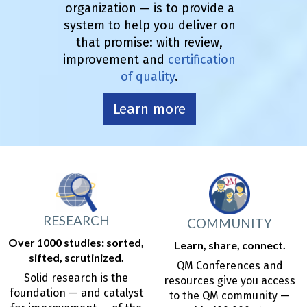
organization — is to provide a
system to help you deliver on
that promise: with review,
improvement and
certification
of quality
.
Learn more
RESEARCH
COMMUNITY
Over 1000 studies: sorted,
Learn, share, connect.
sifted, scrutinized.
QM Conferences and
Solid research is the
resources give you access
foundation — and catalyst
to the QM community —