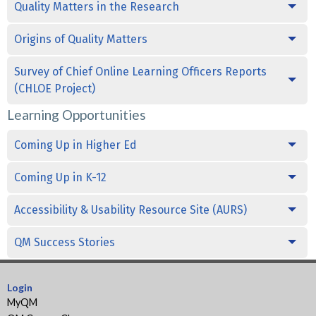
Quality Matters in the Research
Origins of Quality Matters
Survey of Chief Online Learning Officers Reports
(CHLOE Project)
Learning Opportunities
Coming Up in Higher Ed
Coming Up in K-12
Accessibility & Usability Resource Site (AURS)
QM Success Stories
Login
MyQM