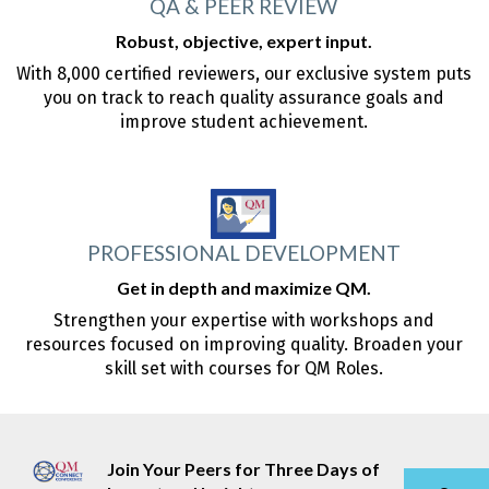
QA & PEER REVIEW
Robust, objective, expert input.
With 8,000 certified reviewers, our exclusive system puts
you on track to reach quality assurance goals and
improve student achievement.
PROFESSIONAL DEVELOPMENT
Get in depth and maximize QM.
Strengthen your expertise with workshops and
resources focused on improving quality. Broaden your
skill set with courses for QM Roles.
Join Your Peers for Three Days of