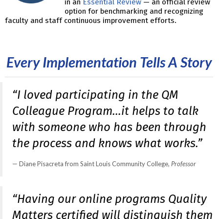
in an
Essential Review
— an official review
option for benchmarking and recognizing
faculty and staff continuous improvement efforts.
Every Implementation Tells A Story
“I loved participating in the QM
Colleague Program…it helps to talk
with someone who has been through
the process and knows what works.”
Diane Pisacreta from Saint Louis Community College
, Professor
“Having our online programs Quality
Matters certified will distinguish them