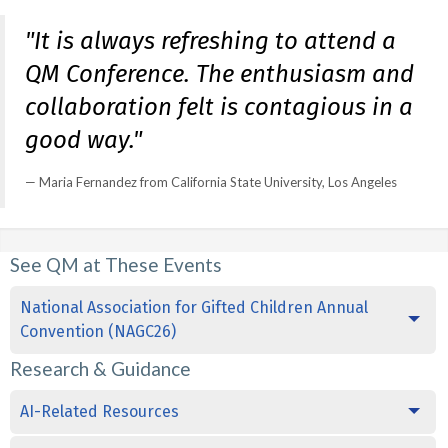
"It is always refreshing to attend a
QM Conference. The enthusiasm and
collaboration felt is contagious in a
good way."
Maria Fernandez from California State University, Los Angeles
See QM at These Events
National Association for Gifted Children Annual
Convention (NAGC26)
Research & Guidance
AI-Related Resources