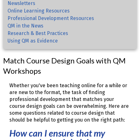
Newsletters
Online Learning Resources
Professional Development Resources
QM in the News
Research & Best Practices
Using QM as Evidence
Match Course Design Goals with QM
Workshops
Whether you've been teaching online for a while or
are new to the format, the task of finding
professional development that matches your
course design goals can be overwhelming. Here are
some questions related to course design that
should be helpful to getting you on the right path:
How can I ensure that my