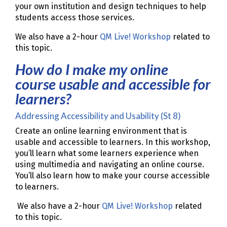
your own institution and design techniques to help
students access those services.
We also have a 2-hour
QM Live! Workshop
related to
this topic.
How do I make my online
course usable and accessible for
learners?
Addressing Accessibility and Usability (St 8)
Create an online learning environment that is
usable and accessible to learners. In this workshop,
you’ll learn what some learners experience when
using multimedia and navigating an online course.
You’ll also learn how to make your course accessible
to learners.
We also have a 2-hour
QM Live! Workshop
related
to this topic.