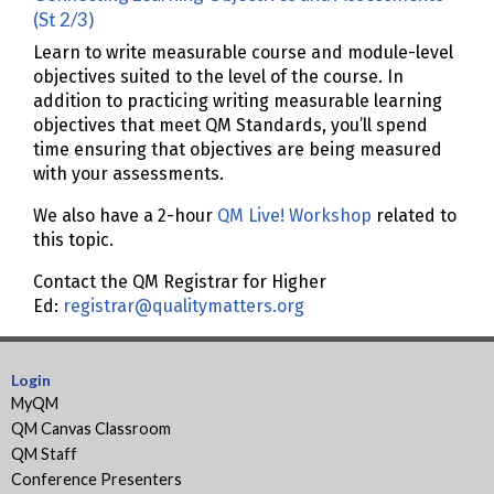
(St 2/3)
Learn to write measurable course and module-level
objectives suited to the level of the course. In
addition to practicing writing measurable learning
objectives that meet QM Standards, you’ll spend
time ensuring that objectives are being measured
with your assessments.
We also have a 2-hour
QM Live! Workshop
related to
this topic.
Contact the QM Registrar for Higher
Ed:
registrar@qualitymatters.org
Login
MyQM
QM Canvas Classroom
QM Staff
Conference Presenters