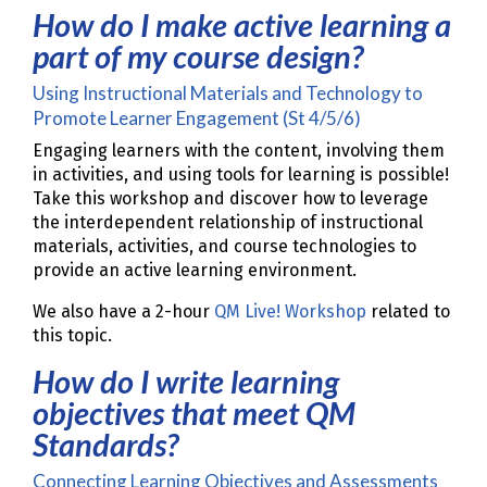
How do I make active learning a
part of my course design?
Using Instructional Materials and Technology to
Promote Learner Engagement (St 4/5/6)
Engaging learners with the content, involving them
in activities, and using tools for learning is possible!
Take this workshop and discover how to leverage
the interdependent relationship of instructional
materials, activities, and course technologies to
provide an active learning environment.
We also have a 2-hour
QM Live! Workshop
related to
this topic.
How do I write learning
objectives that meet QM
Standards?
Connecting Learning Objectives and Assessments