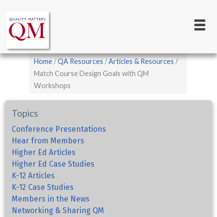
Main
Skip
to
navigation
main
content
Breadcrumb
Home
QA Resources
Articles & Resources
Match Course Design Goals with QM
Workshops
Topics
Conference Presentations
Hear from Members
Higher Ed Articles
Higher Ed Case Studies
K-12 Articles
K-12 Case Studies
Members in the News
Networking & Sharing QM