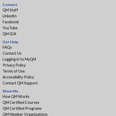
Connect
QM Staff
LinkedIn
Facebook
YouTube
QM IDA
Get Help
FAQs
Contact Us
Logging in to MyQM
Privacy Policy
Terms of Use
Accessibility Policy
Contact QM Support
Show Me
How QM Works
QM Certified Courses
QM Certified Programs
QM Member Organizations