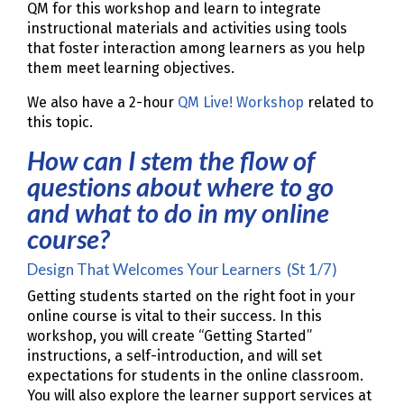
QM for this workshop and learn to integrate
instructional materials and activities using tools
that foster interaction among learners as you help
them meet learning objectives.
We also have a 2-hour
QM Live! Workshop
related to
this topic.
How can I stem the flow of
questions about where to go
and what to do in my online
course?
Design That Welcomes Your Learners (St 1/7)
Getting students started on the right foot in your
online course is vital to their success. In this
workshop, you will create “Getting Started”
instructions, a self-introduction, and will set
expectations for students in the online classroom.
You will also explore the learner support services at