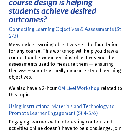
course design is helping
students achieve desired
outcomes?
Connecting Learning Objectives & Assessments (St
2/3)
Measurable learning objectives set the foundation
for any course. This workshop will help you draw a
connection between learning objectives and the
assessments used to measure them — ensuring
that assessments actually measure stated learning
objectives.
We also have a 2-hour
QM Live! Workshop
related to
this topic.
Using Instructional Materials and Technology to
Promote Learner Engagement (St 4/5/6)
Engaging learners with interesting content and
activities online doesn’t have to be a challenge. Join